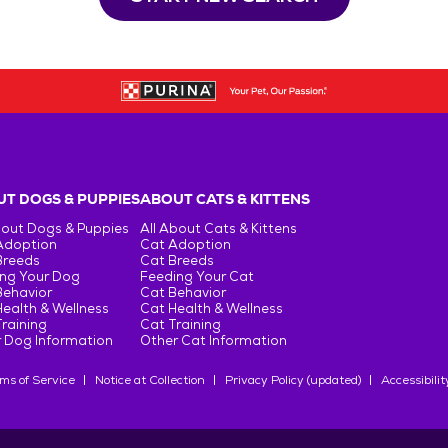
T DOGS & PUPPIES
ABOUT CATS & KITTENS
bout Dogs & Puppies
All About Cats & Kittens
Adoption
Cat Adoption
Breeds
Cat Breeds
ng Your Dog
Feeding Your Cat
Behavior
Cat Behavior
ealth & Wellness
Cat Health & Wellness
raining
Cat Training
 Dog Information
Other Cat Information
ms of Service
Notice at Collection
Privacy Policy (updated)
Accessibilit