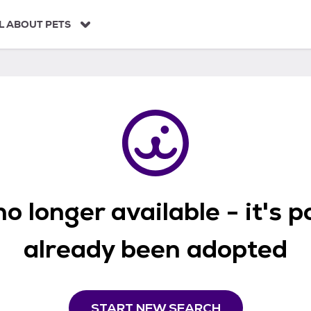
L ABOUT PETS
o longer available - it's 
already been adopted
START NEW SEARCH