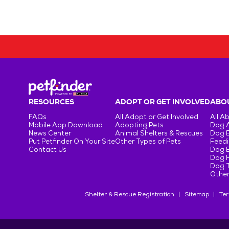
RESOURCES
ADOPT OR GET INVOLVED
ABOU
FAQs
All Adopt or Get Involved
All A
Mobile App Download
Adopting Pets
Dog 
News Center
Animal Shelters & Rescues
Dog 
Put Petfinder On Your Site
Other Types of Pets
Feedi
Contact Us
Dog 
Dog H
Dog T
Other
Shelter & Rescue Registration
Sitemap
Ter