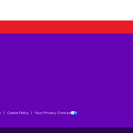
y
Cookie Policy
Your Privacy Choices