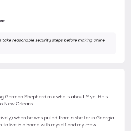
ee
take reasonable security steps before making online
oung German Shepherd mix who is about 2 yo. He’s
 to New Orleans.
atively) when he was pulled from a shelter in Georgia
 to live in a home with myself and my crew.