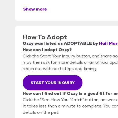
Show more
How To Adopt
Ozzy
was listed as
ADOPTABLE
by
Hail Mar
How can I adopt Ozzy?
Click the Start Your Inquiry button, and share 
may then ask for more details or an official appli
reach out with next steps and timing.
START YOUR INQUIRY
How can I find out if Ozzy is a good fit for 
Click the "See How You Match" button, answer 
It takes less than a minute to complete. You can
details on the pet.