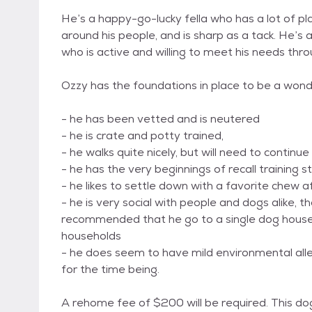
He’s a happy-go-lucky fella who has a lot of pla
around his people, and is sharp as a tack. He’s
who is active and willing to meet his needs thro
Ozzy has the foundations in place to be a won
- he has been vetted and is neutered
- he is crate and potty trained,
- he walks quite nicely, but will need to continue
- he has the very beginnings of recall training s
- he likes to settle down with a favorite chew a
- he is very social with people and dogs alike, th
recommended that he go to a single dog house
households
- he does seem to have mild environmental allerg
for the time being.
A rehome fee of $200 will be required. This d