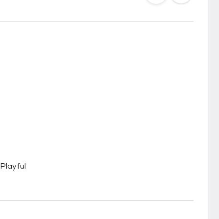
Playful