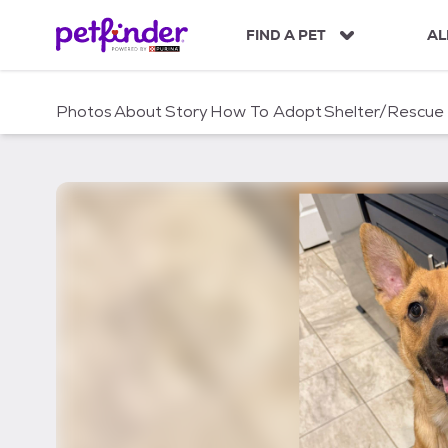
S
k
FIND A PET
AL
i
p
t
Photos
About
Story
How To Adopt
Shelter/Rescue
o
c
o
n
t
e
n
t