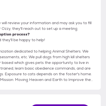
 will review your information and may ask you to fill
or Ozzy, they'll reach out to set up a meeting.
option process?
 they'll be happy to help!
ization dedicated to helping Animal Shelters. We
ssments, etc. We pull dogs from high kill shelters
trained, learn basic obedience commands, and are
ogs. Exposure to cats depends on the foster's home.
 rescue for life and if
 adoptive family, they must be returned to Hail Mary
ome/apartment. We match our dogs