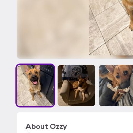
About
Ozzy