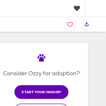
F
a
v
o
r
i
t
e
s
Consider Ozzy for adoption?
START YOUR INQUIRY