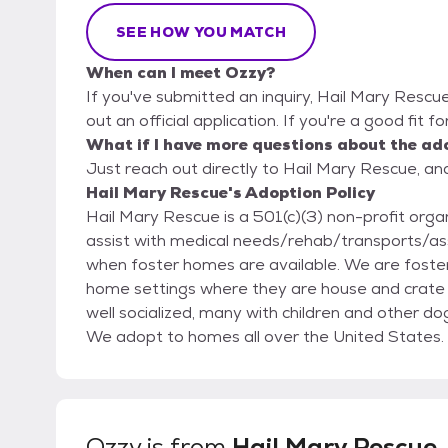
SEE HOW YOU MATCH
When can I meet Ozzy?
If you've submitted an inquiry, Hail Mary Rescue
out an official application. If you're a good fit f
What if I have more questions about the ad
Just reach out directly to Hail Mary Rescue, and
Hail Mary Rescue's Adoption Policy
Hail Mary Rescue is a 501(c)(3) non-profit organ
assist with medical needs/rehab/transports/asse
when foster homes are available. We are foster based which gives pets the opportunity to live in
home settings where they are house and crate 
well socialized, many with children and other d
We adopt to homes all over the United States. Mission: Moving Heaven and Earth to Improve the
Lives of Shelter Animals Slogan: Together we make it Better .. Our policy is to
any of our rescued dogs cannot stay with their
Rescue and not to a shelter. Hail Mary Rescue requires vet checks and at times home checks.
LANDLORD REFERENCE AND APPROVAL if renting your h
Ozzy
is from
Hail Mary Rescue