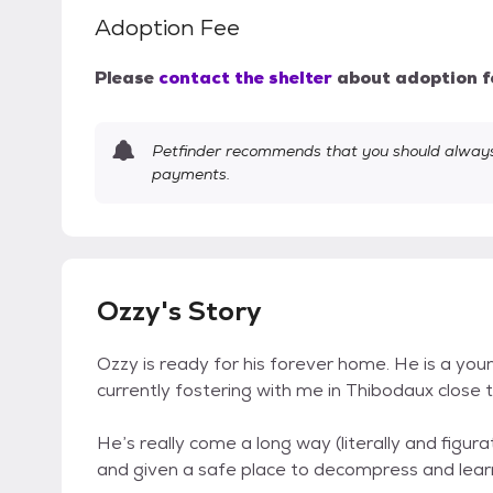
Adoption Fee
Please
contact the shelter
about adoption f
Petfinder recommends that you should always 
payments.
Ozzy's Story
Ozzy is ready for his forever home. He is a y
currently fostering with me in Thibodaux close
He’s really come a long way (literally and figur
and given a safe place to decompress and learn