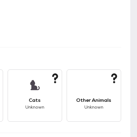
s.
s good compatibility with dogs.
This pet has unknown compatibility with cats.
This pet has unknown
Cats
Other Animals
Unknown
Unknown