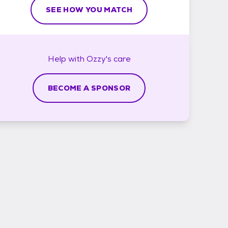
SEE HOW YOU MATCH
Help with
Ozzy's
care
BECOME A SPONSOR