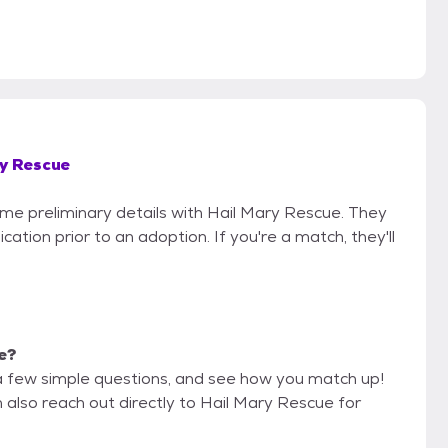
y Rescue
some preliminary details with Hail Mary Rescue. They
cation prior to an adoption. If you're a match, they'll
me?
a few simple questions, and see how you match up!
 also reach out directly to Hail Mary Rescue for