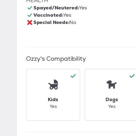
HEALTH
Spayed/Neutered:
Yes
Vaccinated:
Yes
Special Needs:
No
Ozzy
's Compatibility
This pet has good compatibility with kid
This pet ha
Kids
Dogs
Yes
Yes