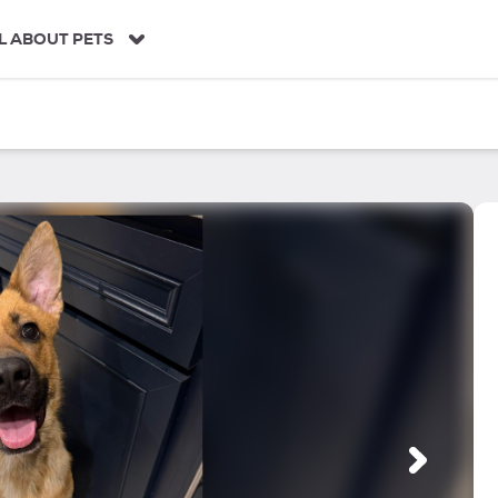
L ABOUT PETS