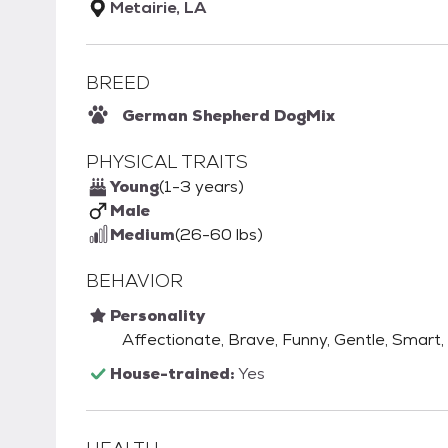
Metairie, LA
BREED
German Shepherd Dog
Mix
PHYSICAL TRAITS
Young
(1-3 years)
Male
Medium
(26-60 lbs)
BEHAVIOR
Personality
Affectionate, Brave, Funny, Gentle, Smart, 
House-trained:
Yes