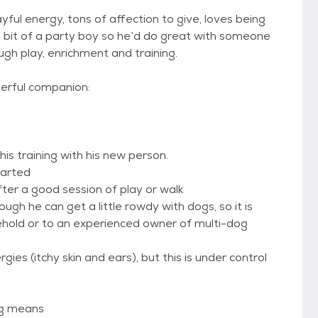
yful energy, tons of affection to give, loves being
 a bit of a party boy so he’d do great with someone
ugh play, enrichment and training.
derful companion:
 his training with his new person.
tarted
fter a good session of play or walk
ough he can get a little rowdy with dogs, so it is
hold or to an experienced owner of multi-dog
ies (itchy skin and ears), but this is under control
og means