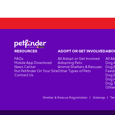
RESOURCES
ADOPT OR GET INVOLVED
ABOU
FAQs
All Adopt or Get Involved
All A
Mobile App Download
Adopting Pets
Dog 
News Center
Animal Shelters & Rescues
Dog 
Put Petfinder On Your Site
Other Types of Pets
Feedi
Contact Us
Dog 
Dog H
Dog T
Other
Shelter & Rescue Registration
Sitemap
Ter