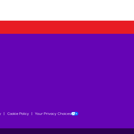
y
Cookie Policy
Your Privacy Choices