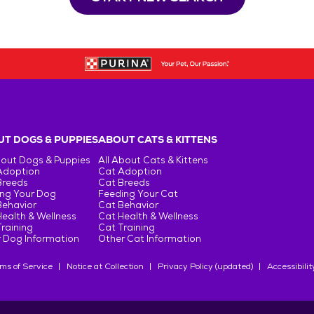
T DOGS & PUPPIES
ABOUT CATS & KITTENS
bout Dogs & Puppies
All About Cats & Kittens
Adoption
Cat Adoption
Breeds
Cat Breeds
ng Your Dog
Feeding Your Cat
Behavior
Cat Behavior
ealth & Wellness
Cat Health & Wellness
raining
Cat Training
 Dog Information
Other Cat Information
ms of Service
Notice at Collection
Privacy Policy (updated)
Accessibilit