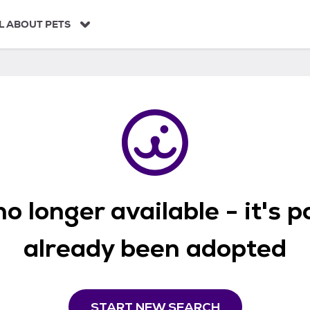
L ABOUT PETS
o longer available - it's 
already been adopted
START NEW SEARCH