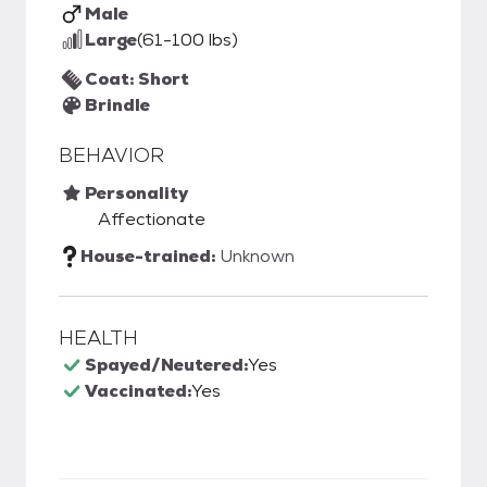
Male
Large
(61-100 lbs)
Coat: Short
Brindle
BEHAVIOR
Personality
Affectionate
House-trained:
Unknown
HEALTH
Spayed/Neutered:
Yes
Vaccinated:
Yes