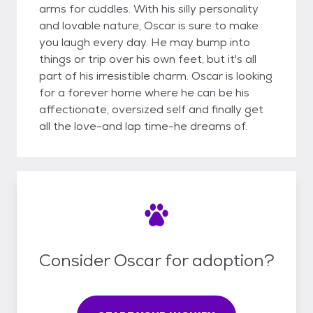
arms for cuddles. With his silly personality
and lovable nature, Oscar is sure to make
you laugh every day. He may bump into
things or trip over his own feet, but it's all
part of his irresistible charm. Oscar is looking
for a forever home where he can be his
affectionate, oversized self and finally get
all the love-and lap time-he dreams of.
Consider Oscar for adoption?