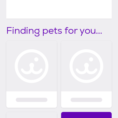
Finding pets for you...