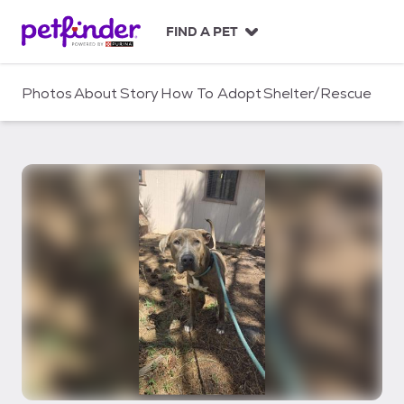
S
k
FIND A PET
i
p
t
Photos
About
Story
How To Adopt
Shelter/Rescue
o
c
o
n
t
e
n
t