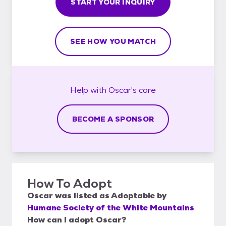
START YOUR INQUIRY
SEE HOW YOU MATCH
Help with
Oscar's
care
BECOME A SPONSOR
How To Adopt
Oscar
was listed as
Adoptable
by
Humane Society of the White Mountains
How can I adopt Oscar?