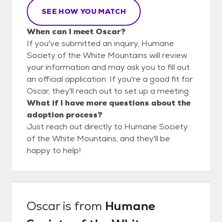
SEE HOW YOU MATCH
When can I meet Oscar?
If you've submitted an inquiry, Humane
Society of the White Mountains will review
your information and may ask you to fill out
an official application. If you're a good fit for
Oscar, they'll reach out to set up a meeting.
What if I have more questions about the
adoption process?
Just reach out directly to Humane Society
of the White Mountains, and they'll be
happy to help!
Oscar
is from
Humane