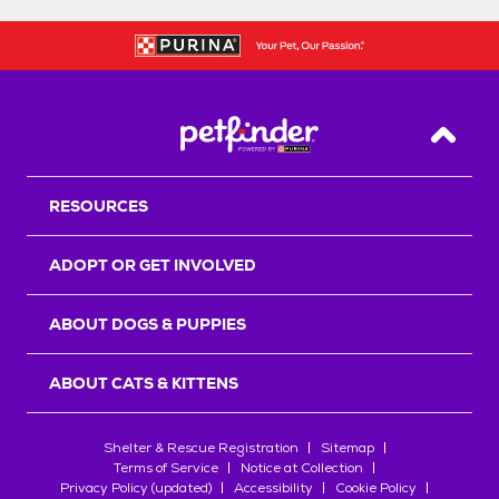
Back T
RESOURCES
ADOPT OR GET INVOLVED
ABOUT DOGS & PUPPIES
ABOUT CATS & KITTENS
Shelter & Rescue Registration
Sitemap
Terms of Service
Notice at Collection
Privacy Policy (updated)
Accessibility
Cookie Policy