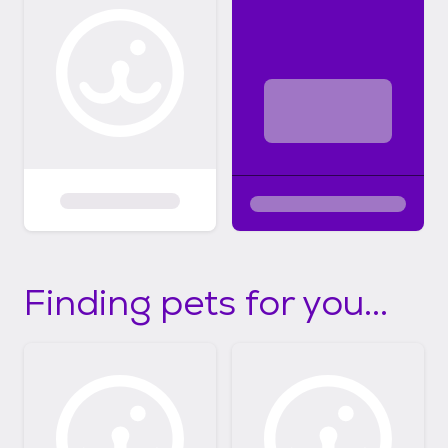
Finding pets for you...