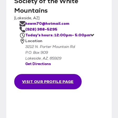
Society of the White
Mountains
[
Lakeside, AZ
]
hswm70@hotmail.com
(928) 368-5295
Today's hours: 12:00pm- 5:00pm
Location
3212 N. Porter Mountain Rd
P.O. Box 909
Lakeside, AZ, 85929
Get Directions
VISIT OUR PROFILE PAGE