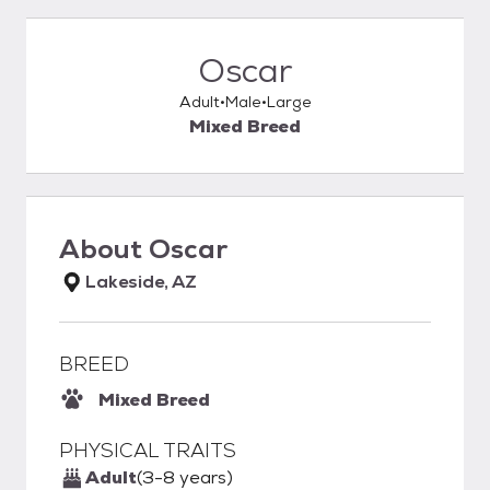
Oscar
Adult
Male
Large
Mixed Breed
About
Oscar
Lakeside, AZ
BREED
Mixed Breed
PHYSICAL TRAITS
Adult
(3-8 years)