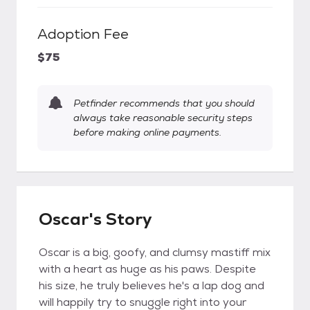
Adoption Fee
$75
Petfinder recommends that you should
always take reasonable security steps
before making online payments.
Oscar's Story
Oscar is a big, goofy, and clumsy mastiff mix
with a heart as huge as his paws. Despite
his size, he truly believes he's a lap dog and
will happily try to snuggle right into your