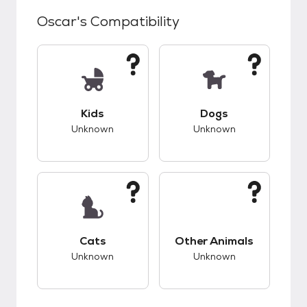
Oscar
's Compatibility
This pet has unknown compatibility with kids.
This pet has unknow
Kids
Dogs
Unknown
Unknown
This pet has unknown compatibility with cats.
This pet has unknow
Cats
Other Animals
Unknown
Unknown