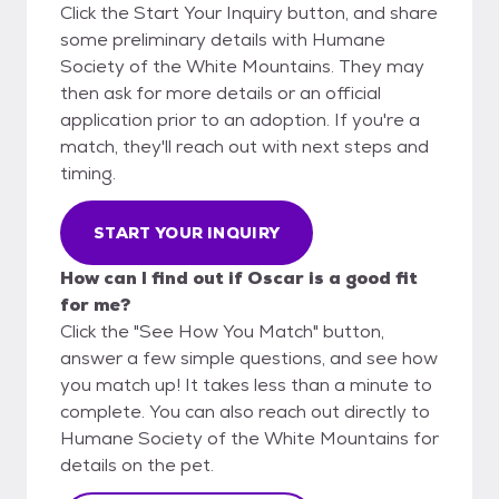
Click the Start Your Inquiry button, and share
some preliminary details with Humane
Society of the White Mountains. They may
then ask for more details or an official
application prior to an adoption. If you're a
match, they'll reach out with next steps and
timing.
START YOUR INQUIRY
How can I find out if Oscar is a good fit
for me?
Click the "See How You Match" button,
answer a few simple questions, and see how
you match up! It takes less than a minute to
complete. You can also reach out directly to
Humane Society of the White Mountains for
details on the pet.