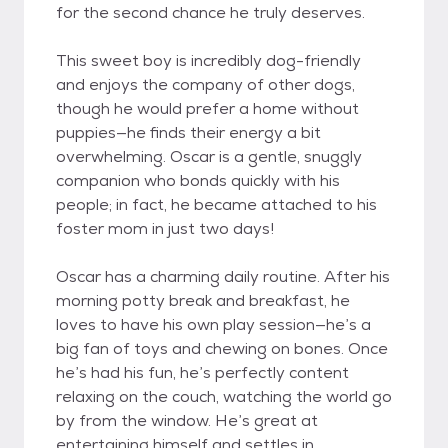
for the second chance he truly deserves.
This sweet boy is incredibly dog-friendly
and enjoys the company of other dogs,
though he would prefer a home without
puppies—he finds their energy a bit
overwhelming. Oscar is a gentle, snuggly
companion who bonds quickly with his
people; in fact, he became attached to his
foster mom in just two days!
Oscar has a charming daily routine. After his
morning potty break and breakfast, he
loves to have his own play session—he’s a
big fan of toys and chewing on bones. Once
he’s had his fun, he’s perfectly content
relaxing on the couch, watching the world go
by from the window. He’s great at
entertaining himself and settles in