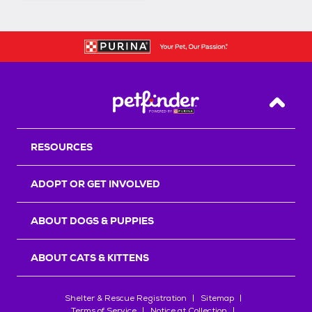
Back T
RESOURCES
ADOPT OR GET INVOLVED
ABOUT DOGS & PUPPIES
ABOUT CATS & KITTENS
Shelter & Rescue Registration
Sitemap
Terms of Service
Notice at Collection