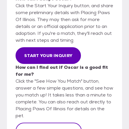
Click the Start Your Inquiry button, and share
some preliminary details with Placing Paws
Of Illinois. They may then ask for more
details or an official application prior to an
adoption. If you're a match, they'll reach out
with next steps and timing.
START YOUR INQUIRY
How can I find out if Oscar is a good fit
for me?
Click the "See How You Match" button,
answer a few simple questions, and see how
you match up! It takes less than a minute to
complete. You can also reach out directly to
Placing Paws Of Illinois for details on the
pet.