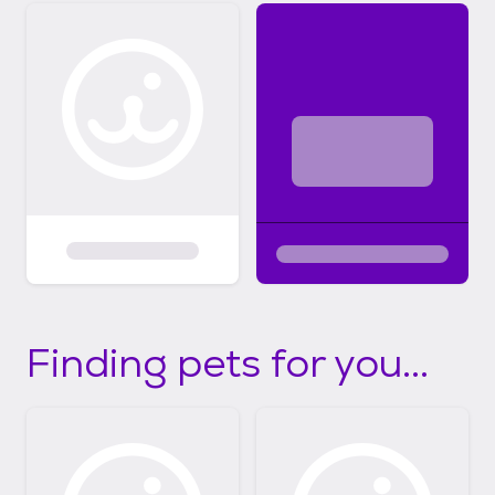
Finding pets for you...