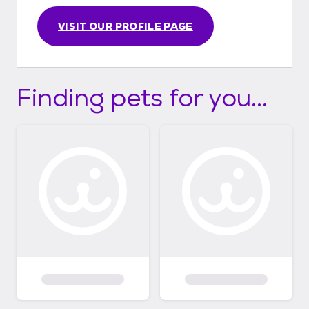
VISIT OUR PROFILE PAGE
Finding pets for you...