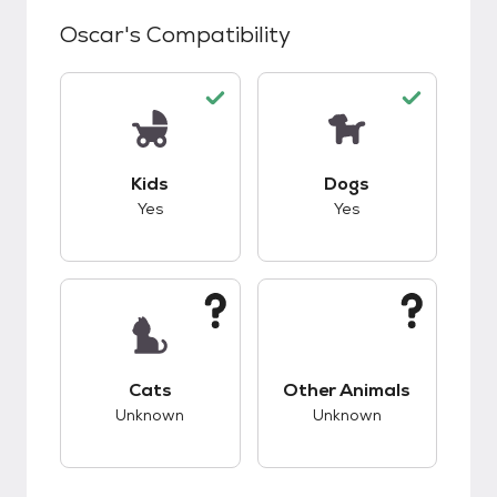
Oscar
's Compatibility
This pet has good compatibility with kids.
This pet has good c
Kids
Dogs
Yes
Yes
This pet has unknown compatibility with cats.
This pet has unknow
Cats
Other Animals
Unknown
Unknown