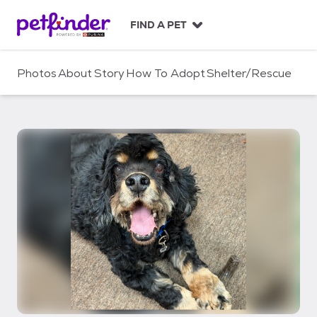
S
k
FIND A PET
i
p
t
Photos
About
Story
How To Adopt
Shelter/Rescue
o
c
o
n
t
e
n
t