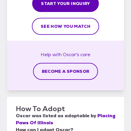
START YOUR INQUIRY
SEE HOW YOU MATCH
Help with
Oscar's
care
BECOME A SPONSOR
How To Adopt
Oscar
was listed as
adoptable
by
Placing
Paws Of Illinois
How can I adopt Oscar?