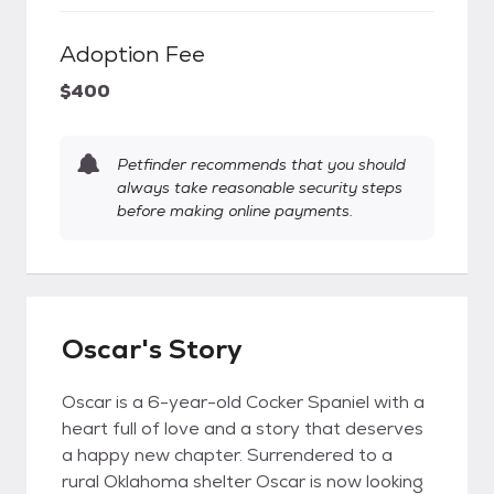
Adoption Fee
$400
Petfinder recommends that you should
always take reasonable security steps
before making online payments.
Oscar's Story
Oscar is a 6-year-old Cocker Spaniel with a
heart full of love and a story that deserves
a happy new chapter. Surrendered to a
rural Oklahoma shelter Oscar is now looking