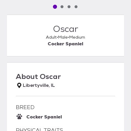
Pet media slide 1 of 4
Pet media slide 2 of 4
Pet media slide 3 of 4
Pet media slide 4 of 4
Oscar
Adult
Male
Medium
Cocker Spaniel
About
Oscar
Libertyville, IL
BREED
Cocker Spaniel
PHYSICAL TRAITS