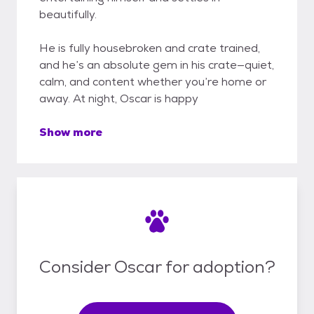
beautifully.
He is fully housebroken and crate trained,
and he’s an absolute gem in his crate—quiet,
calm, and content whether you’re home or
away. At night, Oscar is happy
Show more
Consider Oscar for adoption?