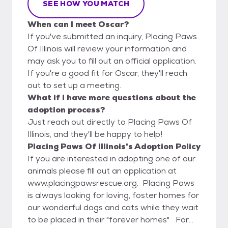
SEE HOW YOU MATCH
When can I meet Oscar?
If you've submitted an inquiry, Placing Paws
Of Illinois will review your information and
may ask you to fill out an official application.
If you're a good fit for Oscar, they'll reach
out to set up a meeting.
What if I have more questions about the
adoption process?
Just reach out directly to Placing Paws Of
Illinois, and they'll be happy to help!
Placing Paws Of Illinois's Adoption Policy
If you are interested in adopting one of our
animals please fill out an application at
www.placingpawsrescue.org. Placing Paws
is always looking for loving, foster homes for
our wonderful dogs and cats while they wait
to be placed in their "forever homes" For