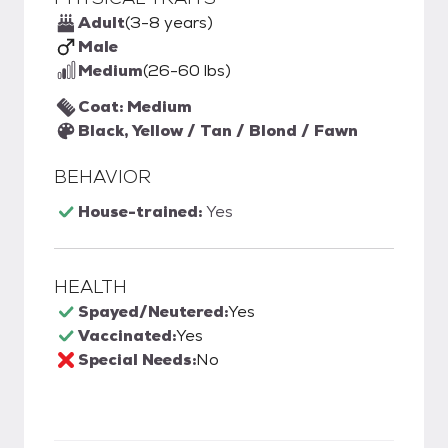
Adult
(3-8 years)
Male
Medium
(26-60 lbs)
Coat: Medium
Black, Yellow / Tan / Blond / Fawn
BEHAVIOR
House-trained:
Yes
HEALTH
Spayed/Neutered:
Yes
Vaccinated:
Yes
Special Needs:
No