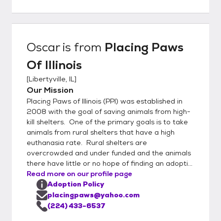
more information on any of our animals
please call 224-433-6537.
Oscar
is from
Placing Paws
Of Illinois
[
Libertyville, IL
]
Our Mission
Placing Paws of Illinois (PPI) was established in
2008 with the goal of saving animals from high-
kill shelters. One of the primary goals is to take
animals from rural shelters that have a high
euthanasia rate. Rural shelters are
overcrowded and under funded and the animals
there have little or no hope of finding an adopti...
Read more on our profile page
Adoption Policy
placingpaws@yahoo.com
(224) 433-6537