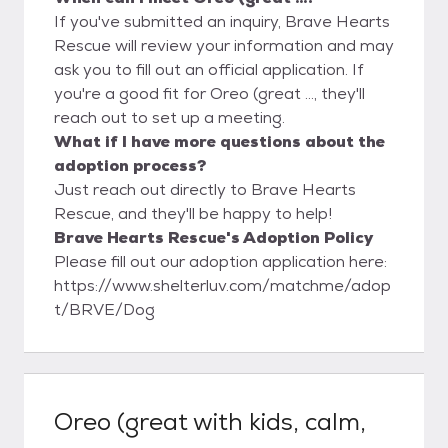
If you've submitted an inquiry, Brave Hearts
Rescue will review your information and may
ask you to fill out an official application. If
you're a good fit for Oreo (great ..., they'll
reach out to set up a meeting.
What if I have more questions about the
adoption process?
Just reach out directly to Brave Hearts
Rescue, and they'll be happy to help!
Brave Hearts Rescue's Adoption Policy
Please fill out our adoption application here:
https://www.shelterluv.com/matchme/adop
t/BRVE/Dog
Oreo (great with kids, calm,