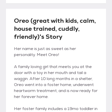
Oreo (great with kids, calm,
house trained, cuddly,
friendly)'s Story
Her name is just as sweet as her
personality. Meet Oreo!
A family loving girl that meets you at the
door with a toy in her mouth and tail a
waggin. After 10 long months in a shelter,
Oreo went into a foster home, underwent
heartworm treatment, and is now ready for
her forever home.
Her foster family includes a 19mo toddler in