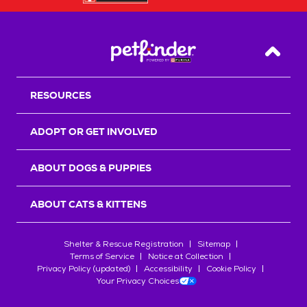
Back T
RESOURCES
ADOPT OR GET INVOLVED
ABOUT DOGS & PUPPIES
ABOUT CATS & KITTENS
Shelter & Rescue Registration
Sitemap
Terms of Service
Notice at Collection
Privacy Policy (updated)
Accessibility
Cookie Policy
Your Privacy Choices