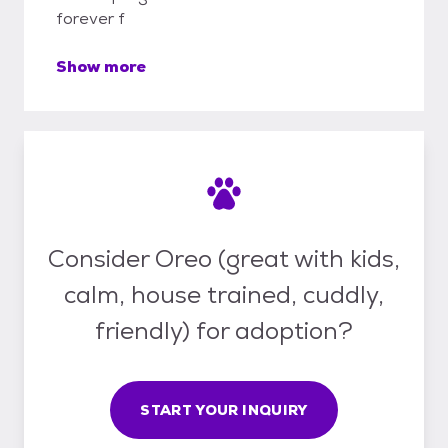
forever f
Show more
Consider Oreo (great with kids,
calm, house trained, cuddly,
friendly) for adoption?
START YOUR INQUIRY