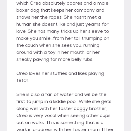
which Oreo absolutely adores and a male
boxer dog that keeps her company and
shows her the ropes. She hasnt met a
human she doesnt like and just yearns for
love. She has many tricks up her sleeve to
make you smile...from her tail thumping on
the couch when she sees you, running
around with a toy in her mouth, or her
sneaky pawing for more belly rubs.
Oreo loves her stuffies and likes playing
fetch.
She is also a fan of water and will be the
first to jump in a kiddie pool. While she gets
along well with her foster doggy brother,
Oreo is very vocal when seeing other pups
out on walks. This is something that is a
work in progress with her foster mom. If her