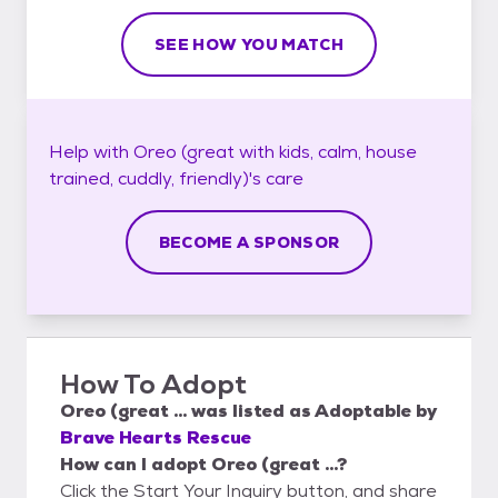
SEE HOW YOU MATCH
Help with
Oreo (great with kids, calm, house
trained, cuddly, friendly)'s
care
BECOME A SPONSOR
How To Adopt
Oreo (great ...
was listed as
Adoptable
by
Brave Hearts Rescue
How can I adopt Oreo (great ...?
Click the Start Your Inquiry button, and share