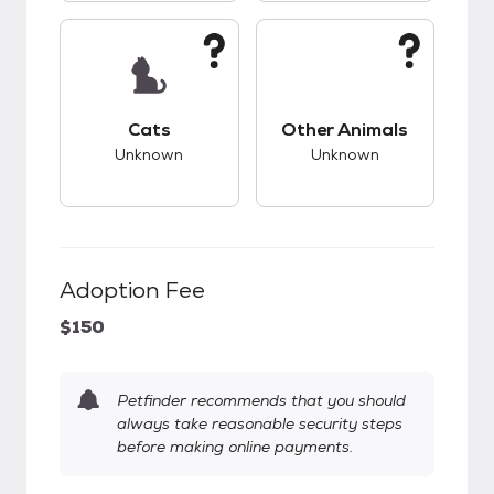
This pet has unknown compatibility with cats.
This pet has unknow
Cats
Other Animals
Unknown
Unknown
Adoption Fee
$150
Petfinder recommends that you should
always take reasonable security steps
before making online payments.