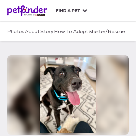
S
k
FIND A PET
i
p
t
Photos
About
Story
How To Adopt
Shelter/Rescue
o
c
o
n
t
e
n
t