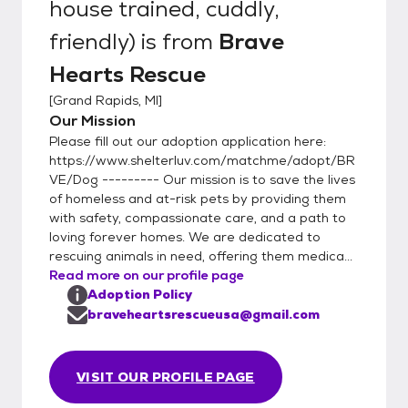
house trained, cuddly,
friendly)
is from
Brave
Hearts Rescue
[
Grand Rapids, MI
]
Our Mission
Please fill out our adoption application here:
https://www.shelterluv.com/matchme/adopt/BR
VE/Dog --------- Our mission is to save the lives
of homeless and at-risk pets by providing them
with safety, compassionate care, and a path to
loving forever homes. We are dedicated to
rescuing animals in need, offering them medica...
Read more on our profile page
Adoption Policy
braveheartsrescueusa@gmail.com
VISIT OUR PROFILE PAGE