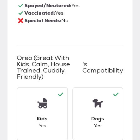
Spayed/Neutered:
Yes
Vaccinated:
Yes
Special Needs:
No
Oreo (great With
Kids, Calm, House
's
Trained, Cuddly,
Compatibility
Friendly)
This pet has good compatibility with kids.
This pet has good c
Kids
Dogs
Yes
Yes