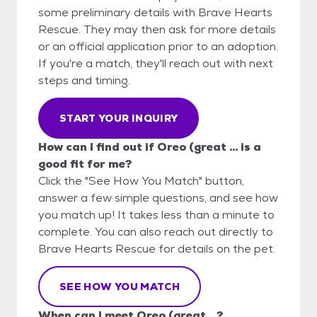
some preliminary details with Brave Hearts
Rescue. They may then ask for more details
or an official application prior to an adoption.
If you're a match, they'll reach out with next
steps and timing.
START YOUR INQUIRY
How can I find out if Oreo (great ... is a
good fit for me?
Click the "See How You Match" button,
answer a few simple questions, and see how
you match up! It takes less than a minute to
complete. You can also reach out directly to
Brave Hearts Rescue for details on the pet.
SEE HOW YOU MATCH
When can I meet Oreo (great ...?