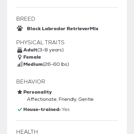
BREED
Black Labrador Retriever
Mix
PHYSICAL TRAITS
Adult
(3-8 years)
Female
Medium
(26-60 lbs)
BEHAVIOR
Personality
Affectionate, Friendly, Gentle
House-trained:
Yes
HEALTH