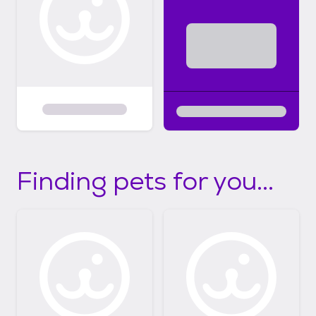
Finding pets for you...