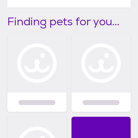
Finding pets for you...