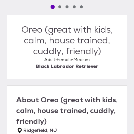
Pet media slide 1 of 5
Pet media slide 2 of 5
Pet media slide 3 of 5
Pet media slide 4 of 5
Pet media slide 5 of 5
Oreo (great with kids,
calm, house trained,
cuddly, friendly)
Adult
Female
Medium
Black Labrador Retriever
About
Oreo (great with kids,
calm, house trained, cuddly,
friendly)
Ridgefield, NJ