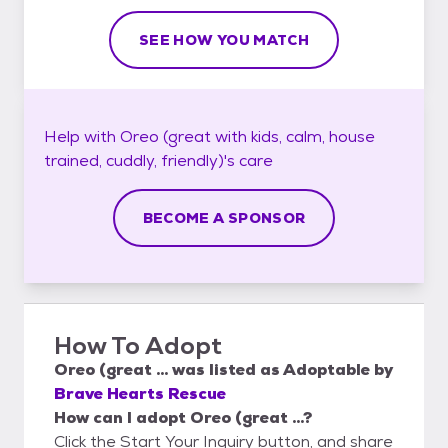
SEE HOW YOU MATCH
Help with
Oreo (great with kids, calm, house
trained, cuddly, friendly)'s
care
BECOME A SPONSOR
How To Adopt
Oreo (great ...
was listed as
Adoptable
by
Brave Hearts Rescue
How can I adopt Oreo (great ...?
Click the Start Your Inquiry button, and share