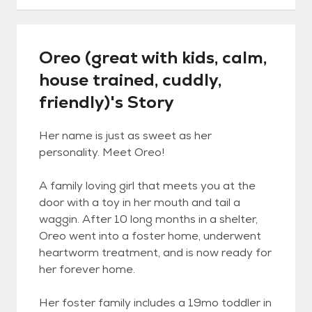
Oreo (great with kids, calm,
house trained, cuddly,
friendly)'s Story
Her name is just as sweet as her
personality. Meet Oreo!
A family loving girl that meets you at the
door with a toy in her mouth and tail a
waggin. After 10 long months in a shelter,
Oreo went into a foster home, underwent
heartworm treatment, and is now ready for
her forever home.
Her foster family includes a 19mo toddler in