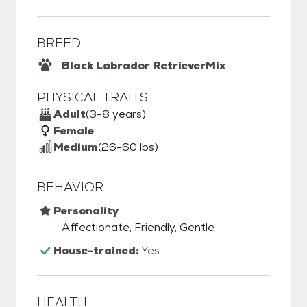
BREED
Black Labrador Retriever
Mix
PHYSICAL TRAITS
Adult
(3-8 years)
Female
Medium
(26-60 lbs)
BEHAVIOR
Personality
Affectionate, Friendly, Gentle
House-trained:
Yes
HEALTH