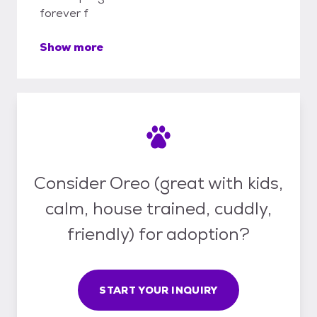
forever f
Show more
Consider Oreo (great with kids,
calm, house trained, cuddly,
friendly) for adoption?
START YOUR INQUIRY