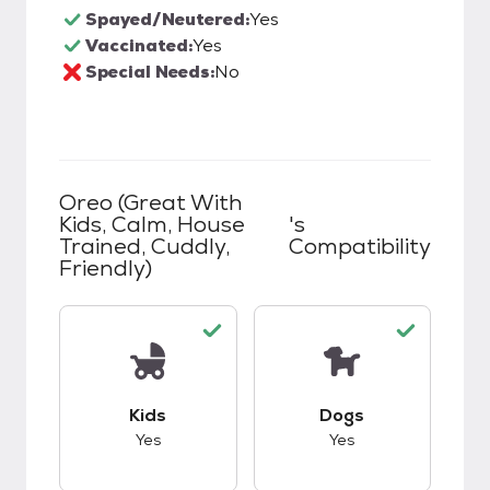
Spayed/Neutered:
Yes
Vaccinated:
Yes
Special Needs:
No
Oreo (great With
Kids, Calm, House
's
Trained, Cuddly,
Compatibility
Friendly)
This pet has good compatibility with kids.
This pet has good c
Kids
Dogs
Yes
Yes