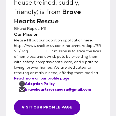
house trained, cuddly,
friendly)
is from
Brave
Hearts Rescue
[
Grand Rapids, MI
]
Our Mission
Please fill out our adoption application here:
https://www.shelterluv.com/matchme/adopt/BR
VE/Dog --------- Our mission is to save the lives
of homeless and at-risk pets by providing them
with safety, compassionate care, and a path to
loving forever homes. We are dedicated to
rescuing animals in need, offering them medica...
Read more on our profile page
Adoption Policy
braveheartsrescueusa@gmail.com
VISIT OUR PROFILE PAGE