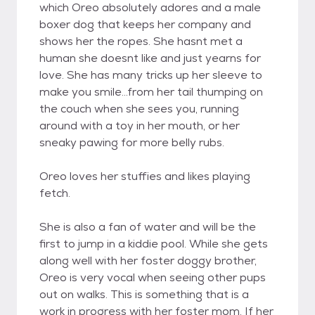
which Oreo absolutely adores and a male
boxer dog that keeps her company and
shows her the ropes. She hasnt met a
human she doesnt like and just yearns for
love. She has many tricks up her sleeve to
make you smile...from her tail thumping on
the couch when she sees you, running
around with a toy in her mouth, or her
sneaky pawing for more belly rubs.
Oreo loves her stuffies and likes playing
fetch.
She is also a fan of water and will be the
first to jump in a kiddie pool. While she gets
along well with her foster doggy brother,
Oreo is very vocal when seeing other pups
out on walks. This is something that is a
work in progress with her foster mom. If her