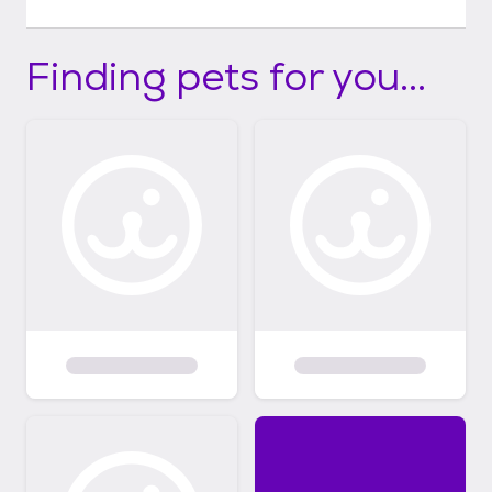
Finding pets for you...