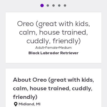
Pet media slide 1 of 5
Pet media slide 2 of 5
Pet media slide 3 of 5
Pet media slide 4 of 5
Pet media slide 5 of 5
Oreo (great with kids,
calm, house trained,
cuddly, friendly)
Adult
Female
Medium
Black Labrador Retriever
About
Oreo (great with kids,
calm, house trained, cuddly,
friendly)
Midland, MI