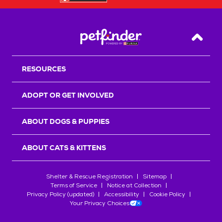
Back T
RESOURCES
ADOPT OR GET INVOLVED
ABOUT DOGS & PUPPIES
ABOUT CATS & KITTENS
Shelter & Rescue Registration
Sitemap
Terms of Service
Notice at Collection
Privacy Policy (updated)
Accessibility
Cookie Policy
Your Privacy Choices