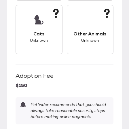
This pet has unknown compatibility with cats.
This pet has unknow
Cats
Other Animals
Unknown
Unknown
Adoption Fee
$150
Petfinder recommends that you should
always take reasonable security steps
before making online payments.