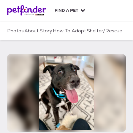
S
k
FIND A PET
i
p
t
Photos
About
Story
How To Adopt
Shelter/Rescue
o
c
o
n
t
e
n
t