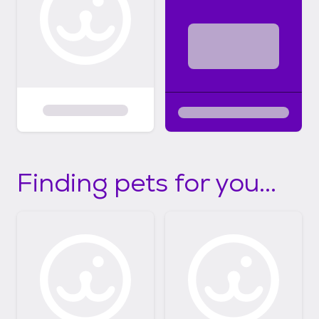
Finding pets for you...