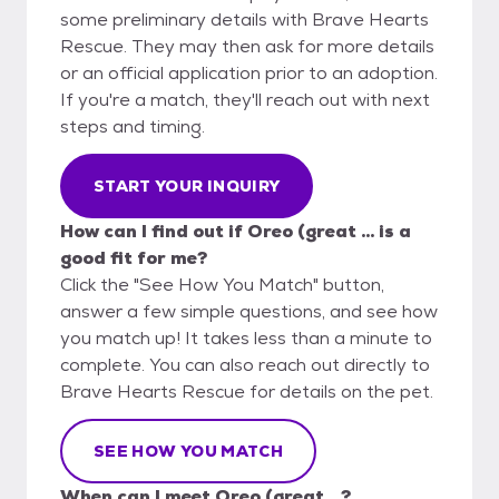
some preliminary details with Brave Hearts
Rescue. They may then ask for more details
or an official application prior to an adoption.
If you're a match, they'll reach out with next
steps and timing.
START YOUR INQUIRY
How can I find out if Oreo (great ... is a
good fit for me?
Click the "See How You Match" button,
answer a few simple questions, and see how
you match up! It takes less than a minute to
complete. You can also reach out directly to
Brave Hearts Rescue for details on the pet.
SEE HOW YOU MATCH
When can I meet Oreo (great ...?