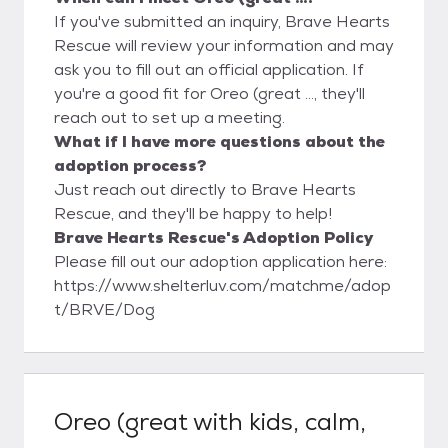
If you've submitted an inquiry, Brave Hearts
Rescue will review your information and may
ask you to fill out an official application. If
you're a good fit for Oreo (great ..., they'll
reach out to set up a meeting.
What if I have more questions about the
adoption process?
Just reach out directly to Brave Hearts
Rescue, and they'll be happy to help!
Brave Hearts Rescue's Adoption Policy
Please fill out our adoption application here:
https://www.shelterluv.com/matchme/adop
t/BRVE/Dog
Oreo (great with kids, calm,