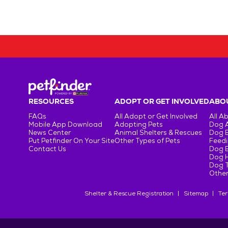
RESOURCES
ADOPT OR GET INVOLVED
ABOU
FAQs
All Adopt or Get Involved
All A
Mobile App Download
Adopting Pets
Dog 
News Center
Animal Shelters & Rescues
Dog 
Put Petfinder On Your Site
Other Types of Pets
Feedi
Contact Us
Dog 
Dog H
Dog T
Other
Shelter & Rescue Registration
Sitemap
Ter