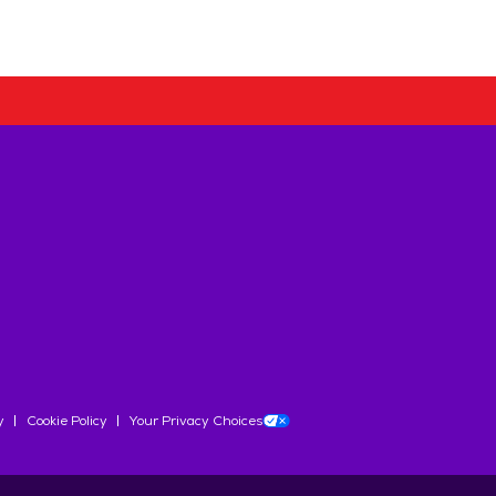
y
Cookie Policy
Your Privacy Choices