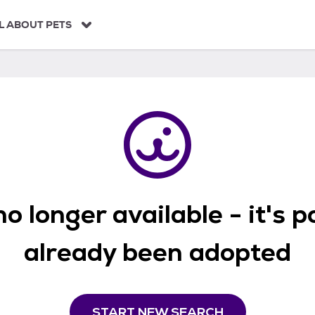
L ABOUT PETS
o longer available - it's 
already been adopted
START NEW SEARCH