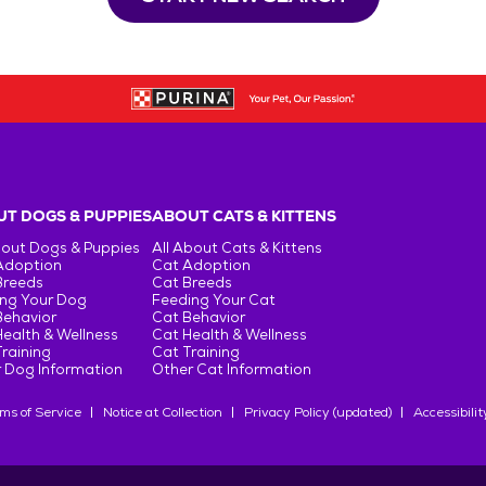
T DOGS & PUPPIES
ABOUT CATS & KITTENS
bout Dogs & Puppies
All About Cats & Kittens
Adoption
Cat Adoption
Breeds
Cat Breeds
ng Your Dog
Feeding Your Cat
Behavior
Cat Behavior
ealth & Wellness
Cat Health & Wellness
raining
Cat Training
 Dog Information
Other Cat Information
ms of Service
Notice at Collection
Privacy Policy (updated)
Accessibilit