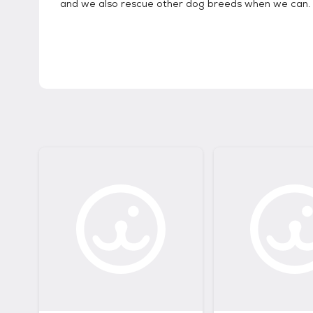
and we also rescue other dog breeds when we can.