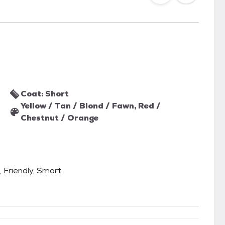
Coat: Short
Yellow / Tan / Blond / Fawn, Red /
Chestnut / Orange
, Friendly, Smart