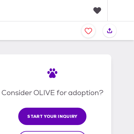
F
a
v
o
r
i
t
e
s
Consider OLIVE for adoption?
START YOUR INQUIRY