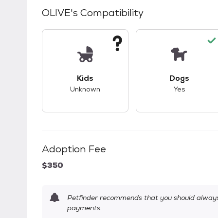
OLIVE
's Compatibility
This pet has unknown compatibility with 
This pet ha
Kids
Dogs
Unknown
Yes
Adoption Fee
$350
Petfinder recommends that you should always 
payments.