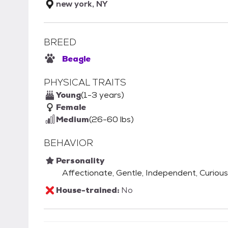
new york, NY
BREED
Beagle
PHYSICAL TRAITS
Young
(1-3 years)
Female
Medium
(26-60 lbs)
BEHAVIOR
Personality
Affectionate, Gentle, Independent, Curious
House-trained:
No