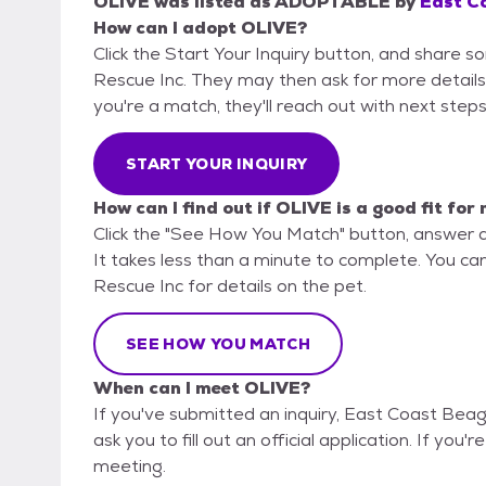
OLIVE
was listed as
ADOPTABLE
by
East Co
How can I adopt OLIVE?
Click the Start Your Inquiry button, and share 
Rescue Inc. They may then ask for more details or
you're a match, they'll reach out with next steps
START YOUR INQUIRY
How can I find out if OLIVE is a good fit for
Click the "See How You Match" button, answer 
It takes less than a minute to complete. You ca
Rescue Inc for details on the pet.
SEE HOW YOU MATCH
When can I meet OLIVE?
If you've submitted an inquiry, East Coast Beag
ask you to fill out an official application. If you'
meeting.