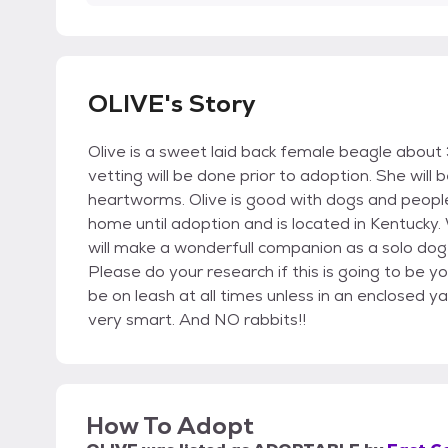
OLIVE's Story
Olive is a sweet laid back female beagle abou
vetting will be done prior to adoption. She will
heartworms. Olive is good with dogs and people,
home until adoption and is located in Kentucky.
will make a wonderfull companion as a solo dog
Please do your research if this is going to be yo
be on leash at all times unless in an enclosed ya
very smart. And NO rabbits!!
How To Adopt