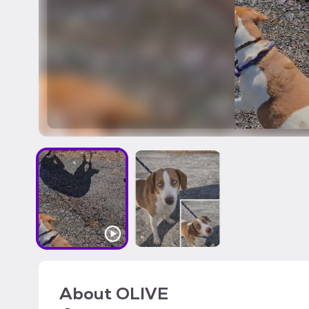
About
OLIVE