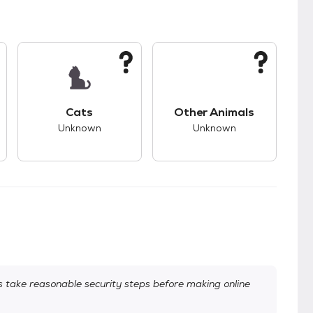
kids.
s good compatibility with dogs.
This pet has unknown compatibility with cats.
This pet has unknown
Cats
Other Animals
Unknown
Unknown
take reasonable security steps before making online