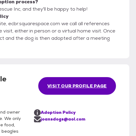
option process?
scue Inc, and they'll be happy to help!
licy
site, ecbr.squarespace.com we call all references
ct and the dog is then adopted after a meeting
le
VISIT OUR PROFILE PAGE
and owner
Adoption Policy
e. We only
joansdogs@aol.com
e food,
r beagles