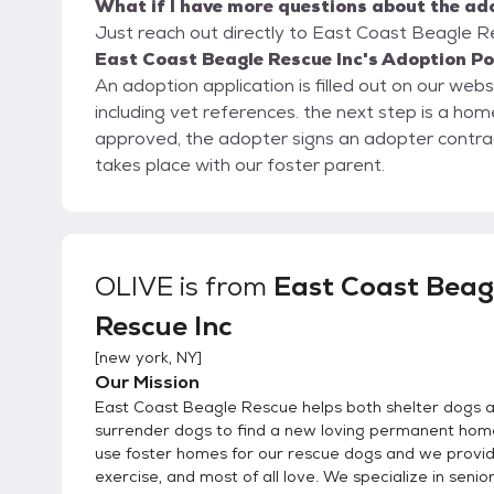
What if I have more questions about the ad
Just reach out directly to East Coast Beagle Re
East Coast Beagle Rescue Inc's Adoption Po
An adoption application is filled out on our web
including vet references. the next step is a home visit, either in person or a virtual home visit. Once
approved, the adopter signs an adopter contra
takes place with our foster parent.
OLIVE
is from
East Coast Beag
Rescue Inc
[
new york, NY
]
Our Mission
East Coast Beagle Rescue helps both shelter dogs 
surrender dogs to find a new loving permanent hom
use foster homes for our rescue dogs and we provid
exercise, and most of all love. We specialize in senio