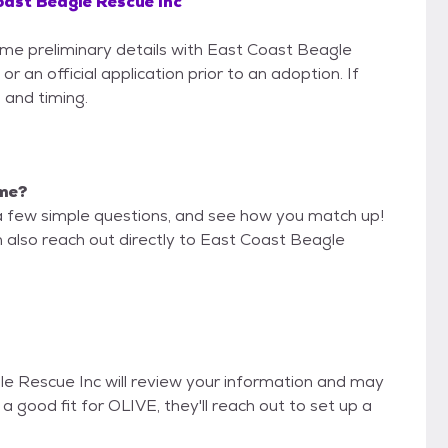
ast Beagle Rescue Inc
some preliminary details with East Coast Beagle
 an official application prior to an adoption. If
 and timing.
 me?
a few simple questions, and see how you match up!
n also reach out directly to East Coast Beagle
le Rescue Inc will review your information and may
re a good fit for OLIVE, they'll reach out to set up a