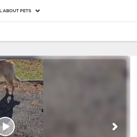
L ABOUT PETS