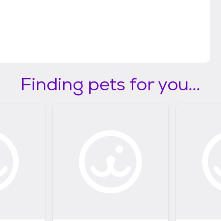
Finding pets for you...