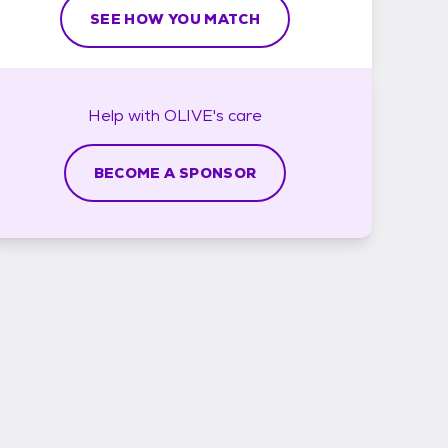
SEE HOW YOU MATCH
Help with
OLIVE's
care
BECOME A SPONSOR