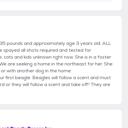
t 35 pounds and approximately age 3 years old. ALL
 be spayed all shots required and tested for
 cats and kids unknown right now. She is in a foster
 We are seeking a home in the northeast for her. She
 or with another dog in the home.
ur first beagle. Beagles will follow a scent and must
rd or they will follow a scent and take off! They are