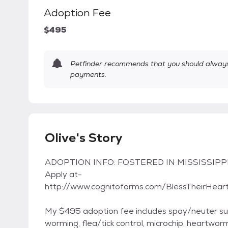
Adoption Fee
$495
Petfinder recommends that you should always 
payments.
Olive's Story
ADOPTION INFO: FOSTERED IN MISSISSIPPI 
Apply at-
http://www.cognitoforms.com/BlessTheirHea
My $495 adoption fee includes spay/neuter sur
worming, flea/tick control, microchip, heartwo