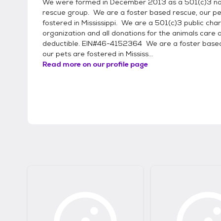
We were formed in December 2013 as a 501(c)3 no
rescue group. We are a foster based rescue, our pe
fostered in Mississippi. We are a 501(c)3 public char
organization and all donations for the animals care 
deductible. EIN#46-4152364 We are a foster based
our pets are fostered in Mississ...
Read more on our profile page