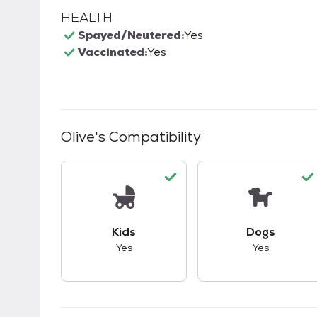
HEALTH
Spayed/Neutered:
Yes
Vaccinated:
Yes
Olive
's Compatibility
This pet has good compatibility with kid
This pet ha
Kids
Dogs
Yes
Yes