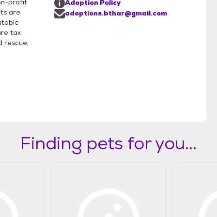
n-profit
Adoption Policy
ts are
adoptions.bthar@gmail.com
itable
are tax
 rescue;
Finding pets for you...