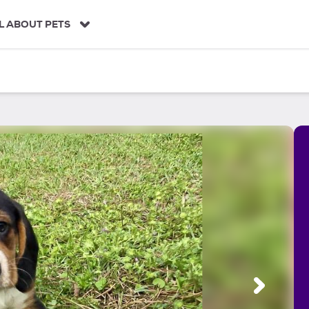
L ABOUT PETS