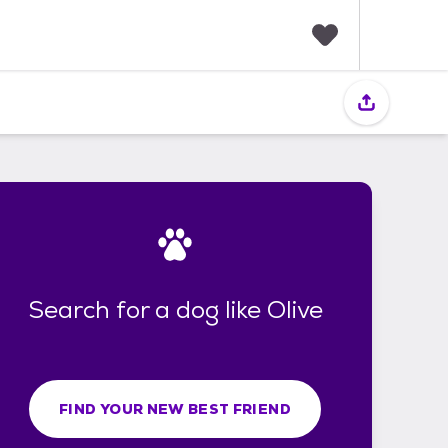
F
a
v
o
r
i
t
e
s
Search for a dog like Olive
FIND YOUR NEW BEST FRIEND