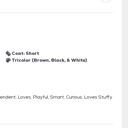
Coat: Short
Tricolor (Brown, Black, & White)
pendent, Loves, Playful, Smart, Curious, Loves Stuffy