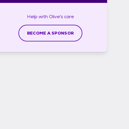
Help with
Olive's
care
BECOME A SPONSOR