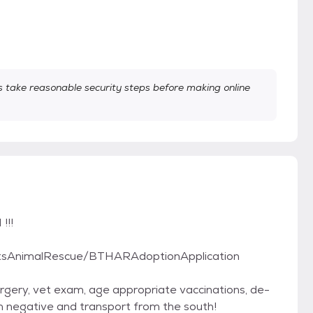
take reasonable security steps before making online
!!!
rtsAnimalRescue/BTHARAdoptionApplication
gery, vet exam, age appropriate vaccinations, de-
rm negative and transport from the south!