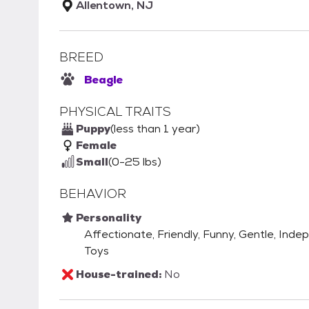
Allentown, NJ
BREED
Beagle
PHYSICAL TRAITS
Puppy
(less than 1 year)
Female
Small
(0-25 lbs)
BEHAVIOR
Personality
Affectionate, Friendly, Funny, Gentle, Inde
Toys
House-trained:
No