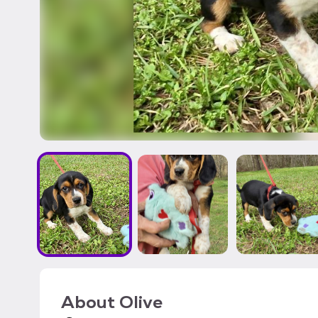
About
Olive