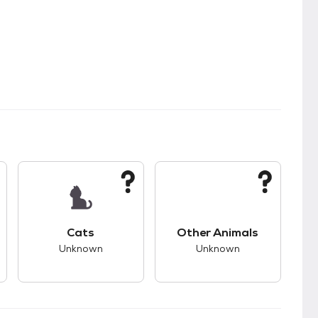
s.
s good compatibility with dogs.
This pet has unknown compatibility with cats.
This pet has unknown
Cats
Other Animals
Unknown
Unknown