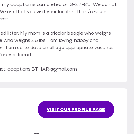
fter my adoption is completed on 3-27-25. We do not
e ask that you visit your local shelters/rescues
ents.
ted litter. My mom is a tricolor beagle who weighs
le who weighs 26 lbs. I am loving, happy and
ren. I am up to date on all age appropriate vaccines
orever friend.
tact: adoptions.BTHAR@gmail.com
s
VISIT OUR PROFILE PAGE