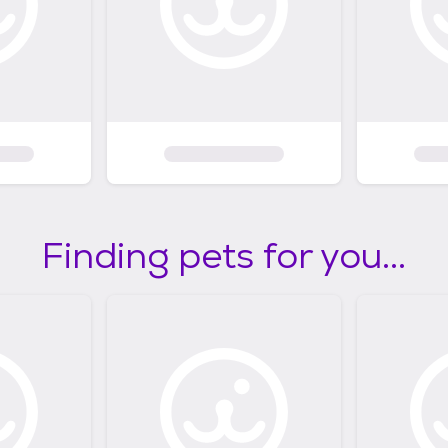
Finding pets for you...