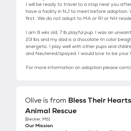
I will be ready to travel to a stop near you a
have a facility in NJ to meet before adoption. W
first.. We do not adopt to MA or RI or NH resid
I am 9 wks old, 7 lb playful pup. I was an unwan
23 lbs and my dad is a chocolate tri color beag
energetic. I play well with other pups and child
and Neutered/spayed. I would love to be your f
For more information on adoption please con
Olive
is from
Bless Their Heart
Animal Rescue
[
Becker, MS
]
Our Mission