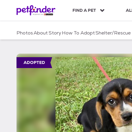
S
k
FIND A PET
AL
i
p
t
Photos
About
Story
How To Adopt
Shelter/Rescue
o
c
o
n
t
ADOPTED
e
n
t