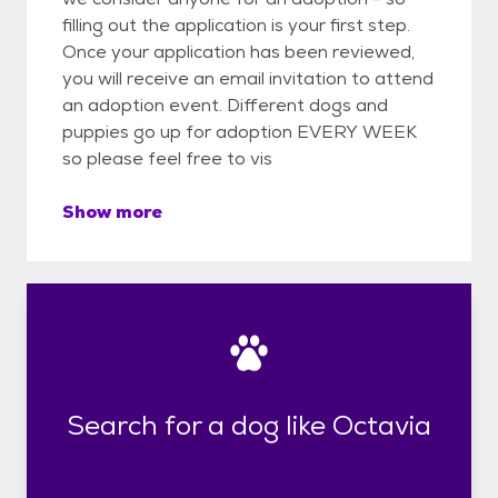
filling out the application is your first step.
Once your application has been reviewed,
you will receive an email invitation to attend
an adoption event. Different dogs and
puppies go up for adoption EVERY WEEK
so please feel free to vis
Show more
Search for a dog like Octavia