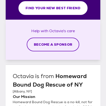
FIND YOUR NEW BEST FRIEND
Help with
Octavia's
care
BECOME A SPONSOR
Octavia
is from
Homeward
Bound Dog Rescue of NY
[
Albany, NY
]
Our Mission
Homeward Bound Dog Rescue is a no-kill, not for