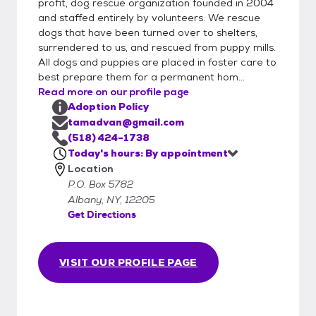
profit, dog rescue organization founded in 2004
and staffed entirely by volunteers. We rescue
dogs that have been turned over to shelters,
surrendered to us, and rescued from puppy mills.
All dogs and puppies are placed in foster care to
best prepare them for a permanent hom...
Read more on our profile page
Adoption Policy
tamadvan@gmail.com
(518) 424-1738
Today's hours: By appointment
Location
P.O. Box 5782
Albany, NY, 12205
Get Directions
VISIT OUR PROFILE PAGE