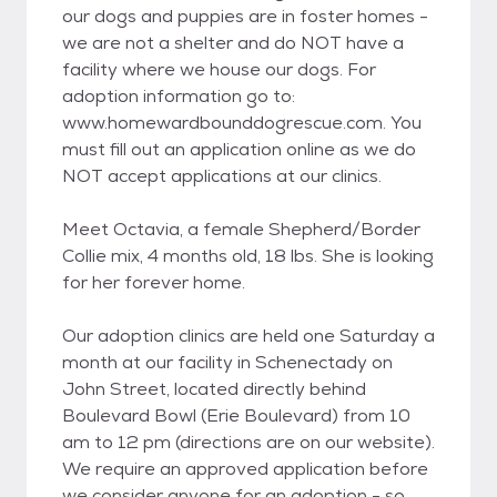
our dogs and puppies are in foster homes -
we are not a shelter and do NOT have a
facility where we house our dogs. For
adoption information go to:
www.homewardbounddogrescue.com. You
must fill out an application online as we do
NOT accept applications at our clinics.
Meet Octavia, a female Shepherd/Border
Collie mix, 4 months old, 18 lbs. She is looking
for her forever home.
Our adoption clinics are held one Saturday a
month at our facility in Schenectady on
John Street, located directly behind
Boulevard Bowl (Erie Boulevard) from 10
am to 12 pm (directions are on our website).
We require an approved application before
we consider anyone for an adoption - so