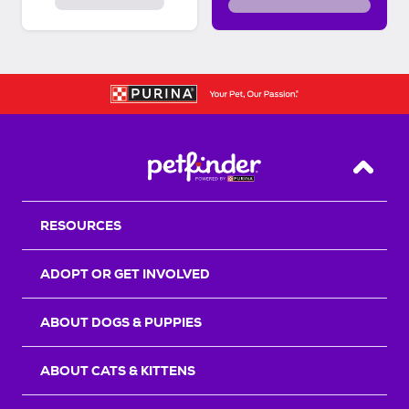
Back T
RESOURCES
ADOPT OR GET INVOLVED
ABOUT DOGS & PUPPIES
ABOUT CATS & KITTENS