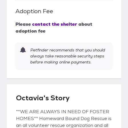
Adoption Fee
Please
contact the shelter
about
adoption fee
Petfinder recommends that you should
always take reasonable security steps
before making online payments.
Octavia's Story
**WE ARE ALWAYS IN NEED OF FOSTER
HOMES** Homeward Bound Dog Rescue is
an all volunteer rescue organization and all