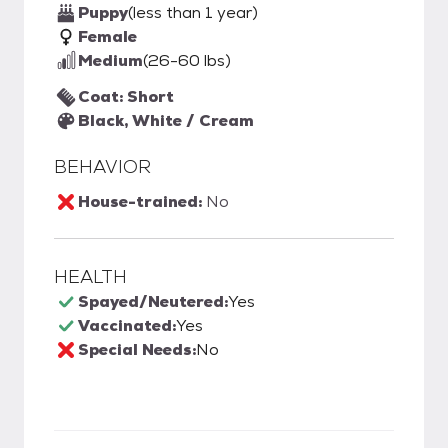
Puppy
(less than 1 year)
Female
Medium
(26-60 lbs)
Coat: Short
Black, White / Cream
BEHAVIOR
House-trained:
No
HEALTH
Spayed/Neutered:
Yes
Vaccinated:
Yes
Special Needs:
No