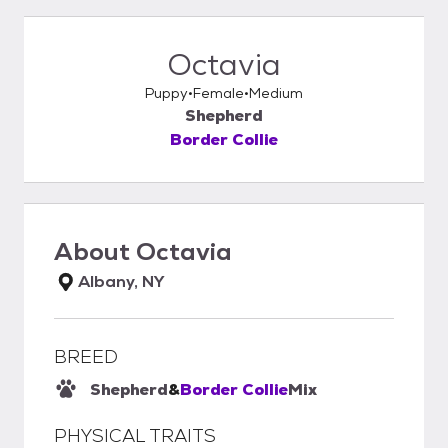
Octavia
Puppy
Female
Medium
Shepherd
Border Collie
About
Octavia
Albany, NY
BREED
Shepherd
&
Border Collie
Mix
PHYSICAL TRAITS