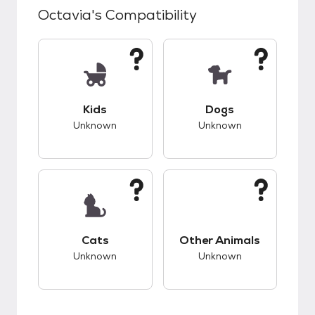
Octavia
's Compatibility
This pet has unknown compatibility with kids.
This pet has unknow
Kids
Dogs
Unknown
Unknown
This pet has unknown compatibility with cats.
This pet has unknow
Cats
Other Animals
Unknown
Unknown