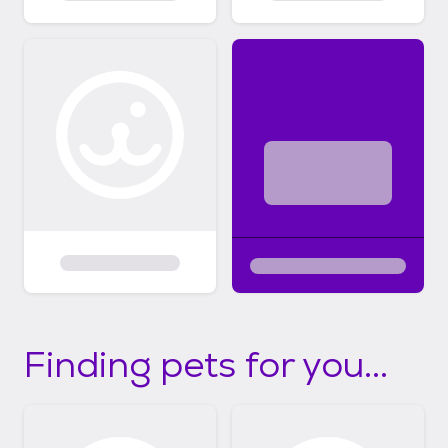
Finding pets for you...