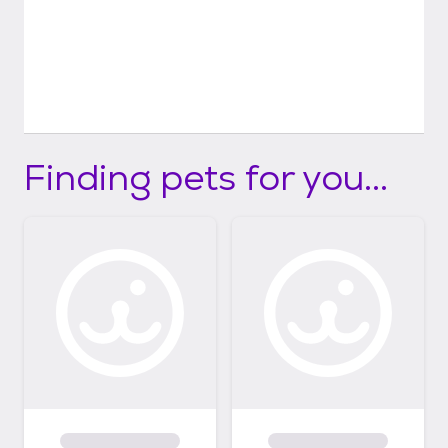
Finding pets for you...