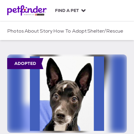
S
k
FIND A PET
i
p
t
Photos
About
Story
How To Adopt
Shelter/Rescue
o
c
o
n
t
ADOPTED
e
n
t