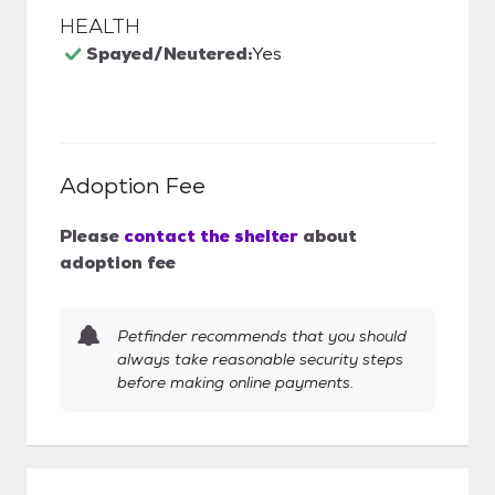
HEALTH
Spayed/Neutered:
Yes
Adoption Fee
Please
contact the shelter
about
adoption fee
Petfinder recommends that you should
always take reasonable security steps
before making online payments.