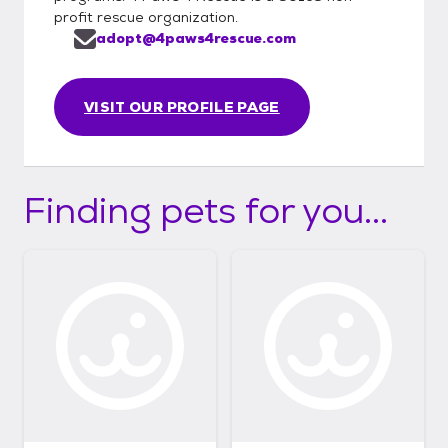
profit rescue organization.
adopt@4paws4rescue.com
VISIT OUR PROFILE PAGE
Finding pets for you...