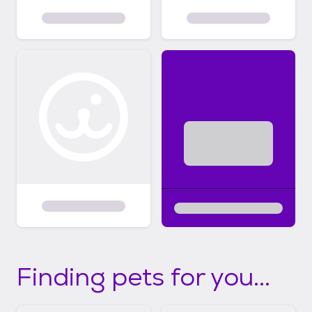
Finding pets for you...