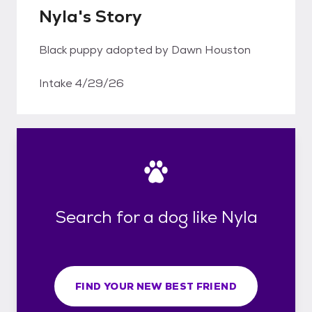
Nyla's Story
Black puppy adopted by Dawn Houston
Intake 4/29/26
Search for a dog like Nyla
FIND YOUR NEW BEST FRIEND