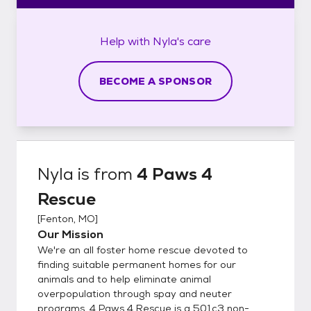
Help with
Nyla's
care
BECOME A SPONSOR
Nyla
is from
4 Paws 4
Rescue
[
Fenton, MO
]
Our Mission
We're an all foster home rescue devoted to
finding suitable permanent homes for our
animals and to help eliminate animal
overpopulation through spay and neuter
programs. 4 Paws 4 Rescue is a 501c3 non-