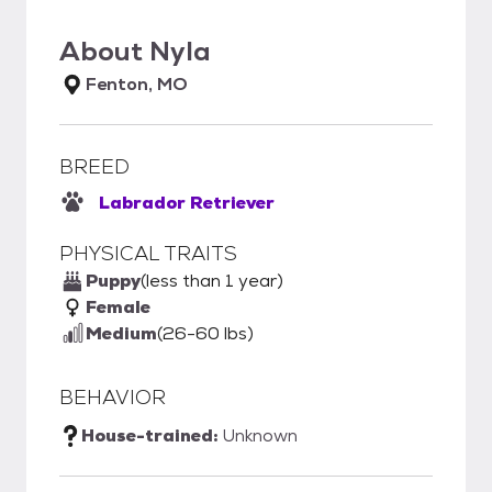
About
Nyla
Fenton, MO
BREED
Labrador Retriever
PHYSICAL TRAITS
Puppy
(less than 1 year)
Female
Medium
(26-60 lbs)
BEHAVIOR
House-trained:
Unknown