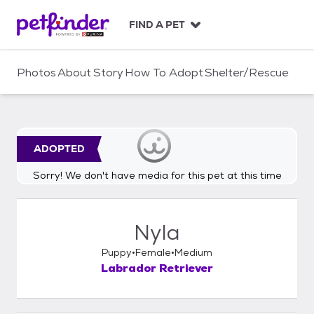
S
k
FIND A PET
i
p
t
Photos
About
Story
How To Adopt
Shelter/Rescue
o
c
o
n
t
ADOPTED
e
n
Sorry! We don't have media for this pet at this time
t
Nyla
Puppy
Female
Medium
Labrador Retriever