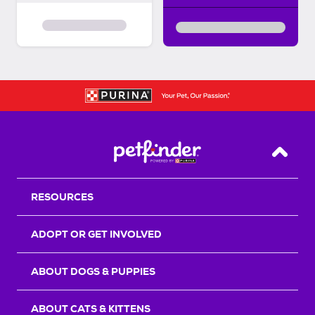
Back T
RESOURCES
ADOPT OR GET INVOLVED
ABOUT DOGS & PUPPIES
ABOUT CATS & KITTENS