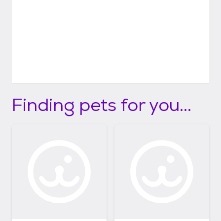
Finding pets for you...