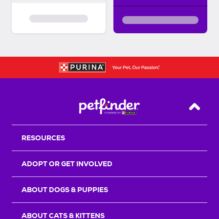
Back T
RESOURCES
ADOPT OR GET INVOLVED
ABOUT DOGS & PUPPIES
ABOUT CATS & KITTENS