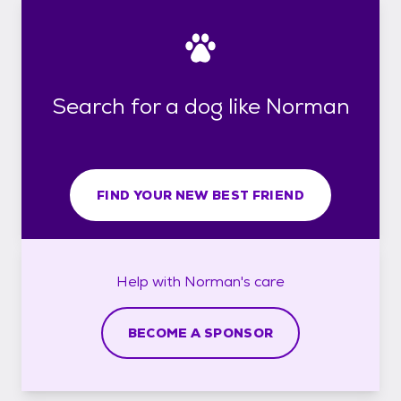
Search for a dog like Norman
FIND YOUR NEW BEST FRIEND
Help with
Norman's
care
BECOME A SPONSOR