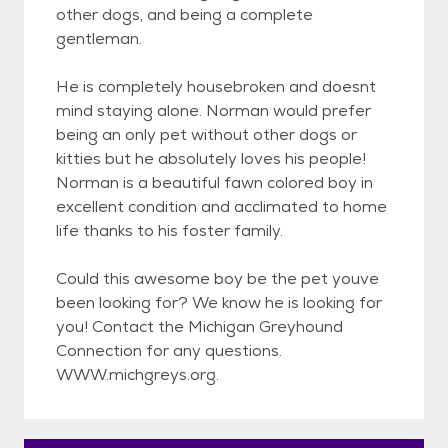
other dogs, and being a complete
gentleman.
He is completely housebroken and doesnt
mind staying alone. Norman would prefer
being an only pet without other dogs or
kitties but he absolutely loves his people!
Norman is a beautiful fawn colored boy in
excellent condition and acclimated to home
life thanks to his foster family.
Could this awesome boy be the pet youve
been looking for? We know he is looking for
you! Contact the Michigan Greyhound
Connection for any questions.
WWW.michgreys.org.