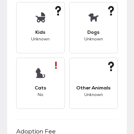
This pet has unknown compatibility with kids.
This pet has unknow
Kids
Dogs
Unknown
Unknown
This pet has bad compatibility with cats.
This pet has unknow
Cats
Other Animals
No
Unknown
Adoption Fee