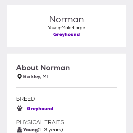
Norman
Young
Male
Large
Greyhound
About
Norman
Berkley, MI
BREED
Greyhound
PHYSICAL TRAITS
Young
(1-3 years)