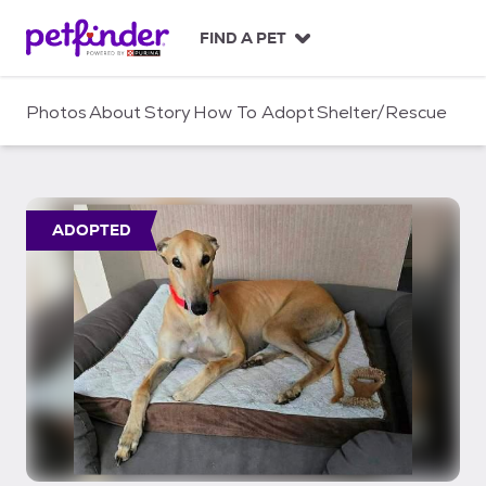
S
k
FIND A PET
i
p
t
Photos
About
Story
How To Adopt
Shelter/Rescue
o
c
o
n
t
ADOPTED
e
n
t