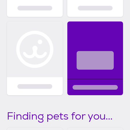
Finding pets for you...