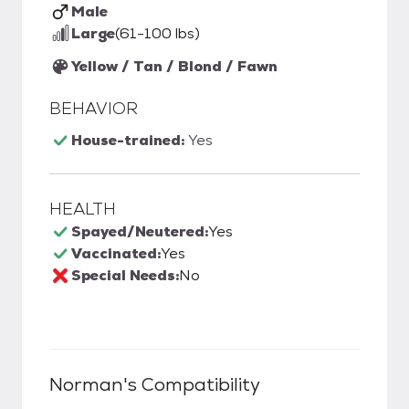
Male
Large
(61-100 lbs)
Yellow / Tan / Blond / Fawn
BEHAVIOR
House-trained:
Yes
HEALTH
Spayed/Neutered:
Yes
Vaccinated:
Yes
Special Needs:
No
Norman
's Compatibility