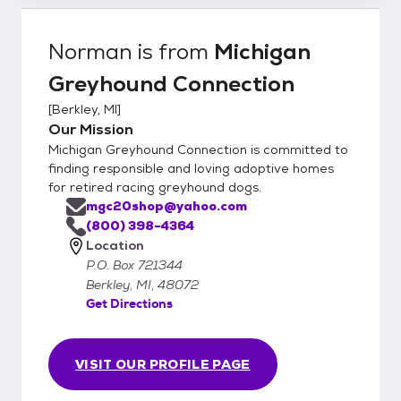
Norman
is from
Michigan
Greyhound Connection
[
Berkley, MI
]
Our Mission
Michigan Greyhound Connection is committed to
finding responsible and loving adoptive homes
for retired racing greyhound dogs.
mgc20shop@yahoo.com
(800) 398-4364
Location
P.O. Box 721344
Berkley, MI, 48072
Get Directions
VISIT OUR PROFILE PAGE