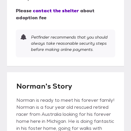
Please
contact the shelter
about
adoption fee
Petfinder recommends that you should
always take reasonable security steps
before making online payments.
Norman's Story
Norman is ready to meet his forever family!
Norman is a four year old rescued retired
racer from Australia looking for his forever
home here in Michigan. He is doing fantastic
in his foster home, going for walks with