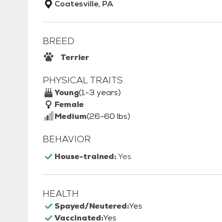
Coatesville, PA
BREED
Terrier
PHYSICAL TRAITS
Young
(1-3 years)
Female
Medium
(26-60 lbs)
BEHAVIOR
House-trained:
Yes
HEALTH
Spayed/Neutered:
Yes
Vaccinated:
Yes