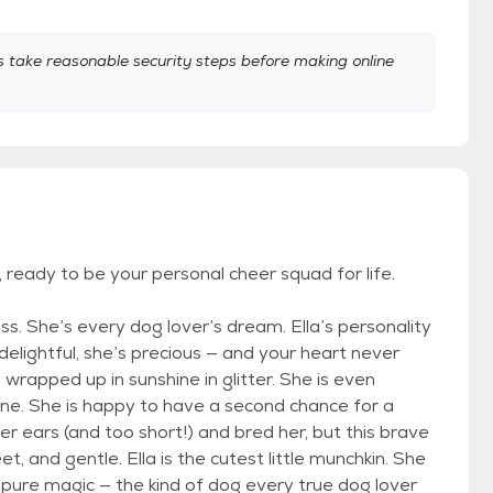
take reasonable security steps before making online
, ready to be your personal cheer squad for life.
ss. She’s every dog lover’s dream. Ella’s personality
elightful, she’s precious — and your heart never
ll wrapped up in sunshine in glitter. She is even
nuine. She is happy to have a second chance for a
er ears (and too short!) and bred her, but this brave
t, and gentle. Ella is the cutest little munchkin. She
is pure magic — the kind of dog every true dog lover