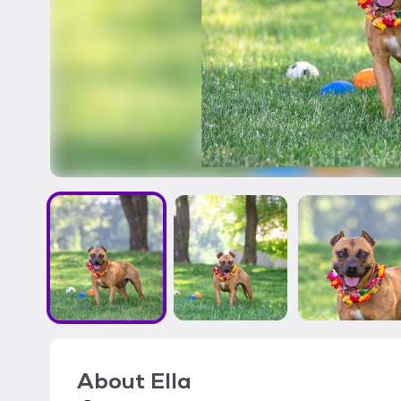
About
Ella