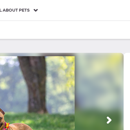
L ABOUT PETS