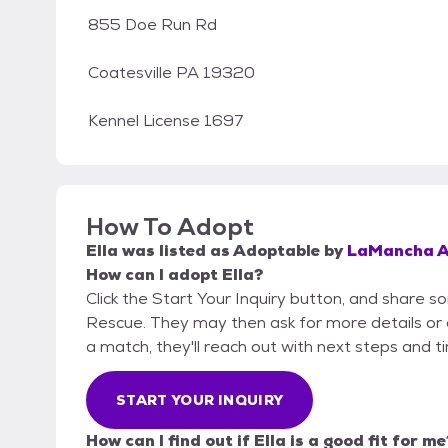
855 Doe Run Rd
Coatesville PA 19320
Kennel License 1697
How To Adopt
Ella
was listed as
Adoptable
by
LaMancha A
How can I adopt Ella?
Click the Start Your Inquiry button, and share 
Rescue. They may then ask for more details or an 
a match, they'll reach out with next steps and t
START YOUR INQUIRY
How can I find out if Ella is a good fit for me