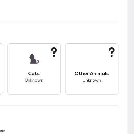
s.
s good compatibility with dogs.
This pet has unknown compatibility with cats.
This pet has unknown
Cats
Other Animals
Unknown
Unknown
ee