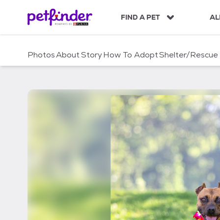
S
k
FIND A PET
AL
i
p
t
Photos
About
Story
How To Adopt
Shelter/Rescue
o
c
o
n
t
e
n
t