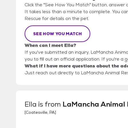
Click the "See How You Match" button, answer 
It takes less than a minute to complete. You ca
Rescue for details on the pet.
SEE HOW YOU MATCH
When can I meet Ella?
If you've submitted an inquiry, LaMancha Anima
you to fill out an official application. If you're a
What if I have more questions about the ad
Just reach out directly to LaMancha Animal Resc
Ella
is from
LaMancha Animal 
[
Coatesville, PA
]