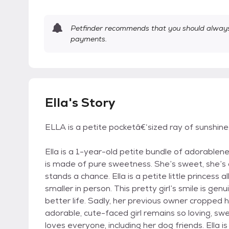
Petfinder recommends that you should always 
payments.
Ella's Story
ELLA is a petite pocketâ€‘sized ray of sunshine
Ella is a 1-year-old petite bundle of adorablene
is made of pure sweetness. She’s sweet, she’s d
stands a chance. Ella is a petite little princess a
smaller in person. This pretty girl’s smile is ge
better life. Sadly, her previous owner cropped h
adorable, cute-faced girl remains so loving, swee
loves everyone, including her dog friends. Ella 