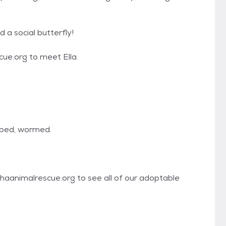
d a social butterfly!
e.org to meet Ella.
pped, wormed.
haanimalrescue.org to see all of our adoptable