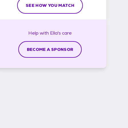
SEE HOW YOU MATCH
Help with
Ella's
care
BECOME A SPONSOR