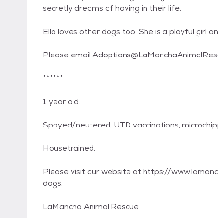
secretly dreams of having in their life.
Ella loves other dogs too. She is a playful girl an
Please email Adoptions@LaManchaAnimalRescu
******
1 year old.
Spayed/neutered, UTD vaccinations, microchi
Housetrained.
Please visit our website at https://www.lamanc
dogs.
LaMancha Animal Rescue