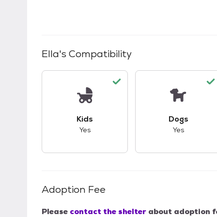
Ella
's Compatibility
This pet has good compatibility with kid
This pet ha
Kids
Dogs
Yes
Yes
Adoption Fee
Please
contact the shelter
about adoption f