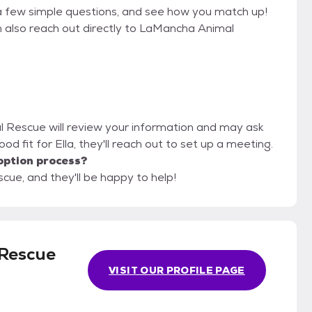
a few simple questions, and see how you match up!
n also reach out directly to LaMancha Animal
l Rescue will review your information and may ask
 good fit for Ella, they'll reach out to set up a meeting.
option process?
ue, and they'll be happy to help!
Rescue
VISIT OUR PROFILE PAGE