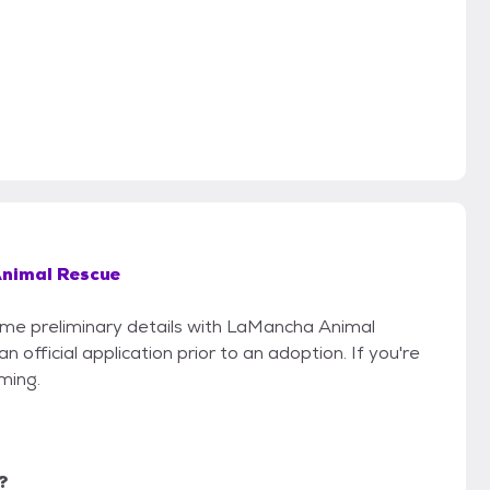
nimal Rescue
some preliminary details with LaMancha Animal
official application prior to an adoption. If you're
iming.
?