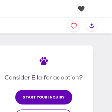
F
a
v
o
r
i
t
e
s
Consider Ella for adoption?
START YOUR INQUIRY