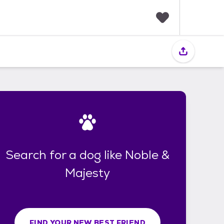
F
a
v
o
r
i
t
e
s
Search for a dog like Noble &
Majesty
FIND YOUR NEW BEST FRIEND