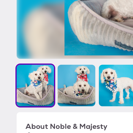
About
Noble & Majesty