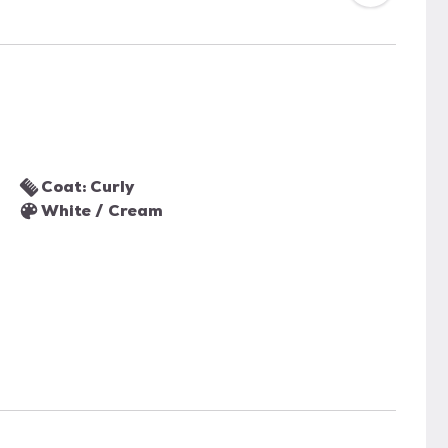
Coat: Curly
White / Cream