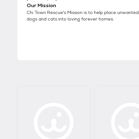
Our Mission
Chi Town Rescue's Mission is to help place unwante
dogs and cats into loving forever homes.