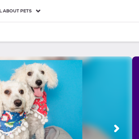
L ABOUT PETS