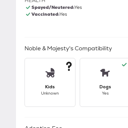
HEALTH
Spayed/Neutered:
Yes
Vaccinated:
Yes
Noble & Majesty
's Compatibility
This pet has unknown compatibility with 
This pet ha
Kids
Dogs
Unknown
Yes