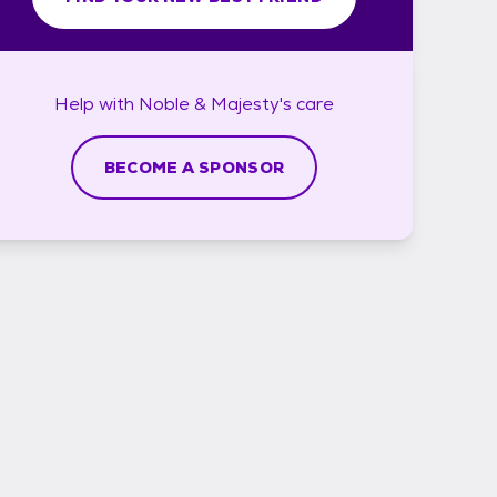
Help with
Noble & Majesty's
care
BECOME A SPONSOR