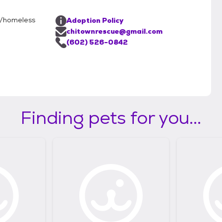
d/homeless
Adoption Policy
chitownrescue@gmail.com
(602) 526-0842
Finding pets for you...