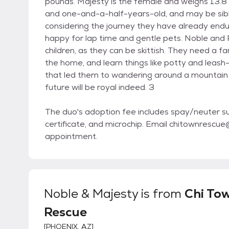
pounds. Majesty is the female and weighs 13.
and one-and-a-half-years-old, and may be sibling
considering the journey they have already en
happy for lap time and gentle pets. Noble and 
children, as they can be skittish. They need a f
the home, and learn things like potty and leash
that led them to wandering around a mountain f
future will be royal indeed. 3
The duo's adoption fee includes spay/neuter sur
certificate, and microchip. Email chitownresc
appointment.
Noble & Majesty
is from
Chi To
Rescue
[
PHOENIX, AZ
]