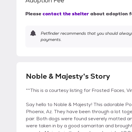
Adoption Fee
Please
contact the shelter
about adoption f
Petfinder recommends that you should always 
payments.
Noble & Majesty's Story
**This is a courtesy listing for Frosted Faces,
Say hello to Noble & Majesty! This adorable Po
Phoenix, Az. They have been through a lot tog
pair. Both dogs were found severely matted an
were taken in by a good samaritan and brought