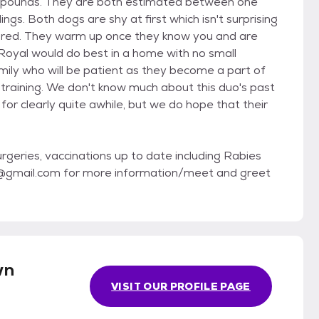
8 pounds. They are both estimated between one
s. Both dogs are shy at first which isn't surprising
dured. They warm up once they know you and are
Royal would do best in a home with no small
amily who will be patient as they become a part of
-training. We don't know much about this duo's past
or clearly quite awhile, but we do hope that their
geries, vaccinations up to date including Rabies
ue@gmail.com for more information/meet and greet
wn
VISIT OUR PROFILE PAGE