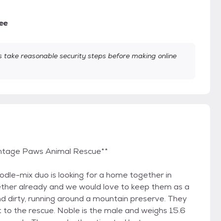
ee
take reasonable security steps before making online
 Vintage Paws Animal Rescue**
odle-mix duo is looking for a home together in
ether already and we would love to keep them as a
d dirty, running around a mountain preserve. They
 to the rescue. Noble is the male and weighs 15.6