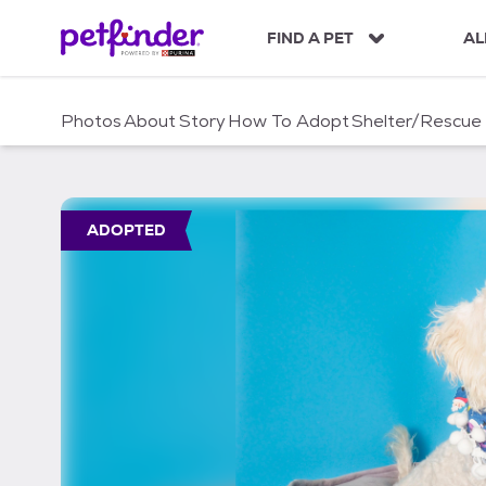
S
k
FIND A PET
AL
i
p
t
Photos
About
Story
How To Adopt
Shelter/Rescue
o
c
o
n
t
ADOPTED
e
n
t