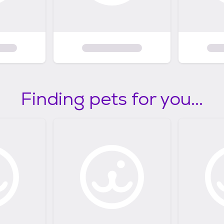
Finding pets for you...