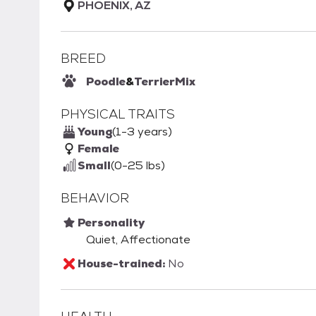
PHOENIX, AZ
BREED
Poodle
&
Terrier
Mix
PHYSICAL TRAITS
Young
(1-3 years)
Female
Small
(0-25 lbs)
BEHAVIOR
Personality
Quiet, Affectionate
House-trained:
No