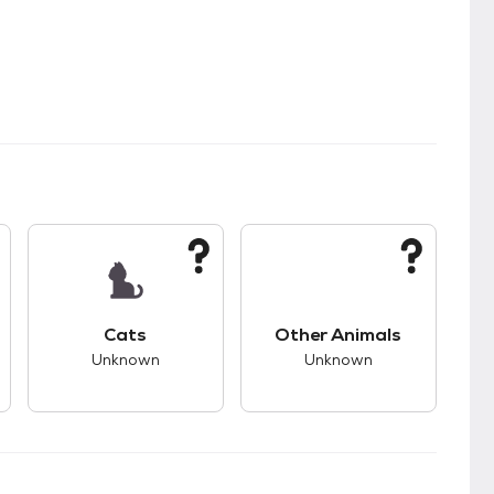
kids.
s good compatibility with dogs.
This pet has unknown compatibility with cats.
This pet has unknown
Cats
Other Animals
Unknown
Unknown