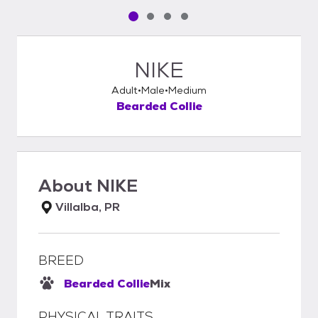
Pet media slide 1 of 4
Pet media slide 2 of 4
Pet media slide 3 of 4
Pet media slide 4 of 4
NIKE
Adult
Male
Medium
Bearded Collie
About
NIKE
Villalba, PR
BREED
Bearded Collie
Mix
PHYSICAL TRAITS