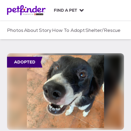
S
k
FIND A PET
i
p
t
Photos
About
Story
How To Adopt
Shelter/Rescue
o
c
o
n
t
ADOPTED
e
n
t