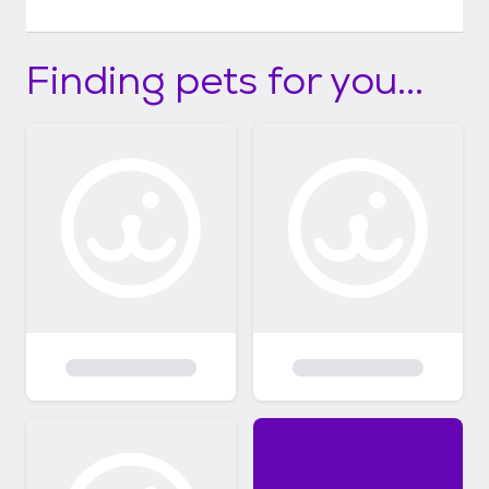
Finding pets for you...