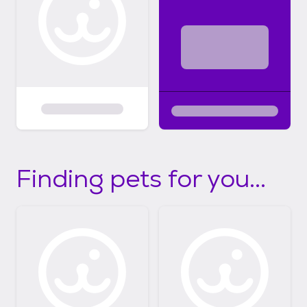
Finding pets for you...