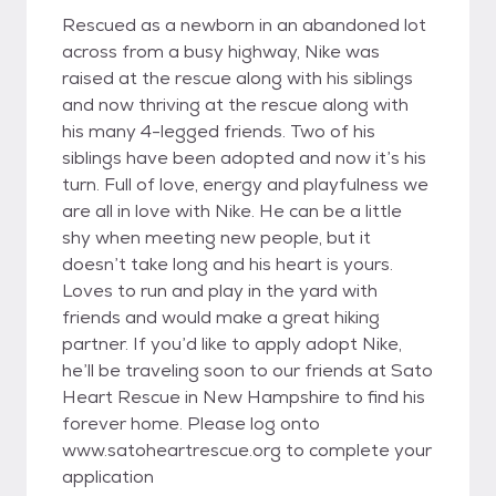
Rescued as a newborn in an abandoned lot
across from a busy highway, Nike was
raised at the rescue along with his siblings
and now thriving at the rescue along with
his many 4-legged friends. Two of his
siblings have been adopted and now it’s his
turn. Full of love, energy and playfulness we
are all in love with Nike. He can be a little
shy when meeting new people, but it
doesn’t take long and his heart is yours.
Loves to run and play in the yard with
friends and would make a great hiking
partner. If you’d like to apply adopt Nike,
he’ll be traveling soon to our friends at Sato
Heart Rescue in New Hampshire to find his
forever home. Please log onto
www.satoheartrescue.org to complete your
application