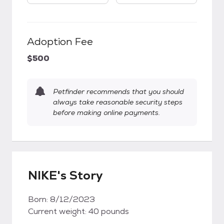
Adoption Fee
$500
Petfinder recommends that you should
always take reasonable security steps
before making online payments.
NIKE's Story
Born: 8/12/2023
Current weight: 40 pounds