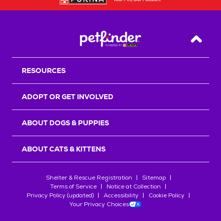
Back T
RESOURCES
ADOPT OR GET INVOLVED
ABOUT DOGS & PUPPIES
ABOUT CATS & KITTENS
Shelter & Rescue Registration
Sitemap
Terms of Service
Notice at Collection
Privacy Policy (updated)
Accessibility
Cookie Policy
Your Privacy Choices