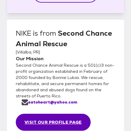
NIKE
is from
Second Chance
Animal Rescue
[
Villalba, PR
]
Our Mission
Second Chance Animal Rescue is a 501(c)3 non-
profit organization established in February of
2000 founded by Bonnie Lukas. We rescue,
rehabilitate, and secure permanent homes for
abandoned and abused dogs found on the
streets of Puerto Rico.
satoheart@yahoo.com
VISIT OUR PROFILE PAGE