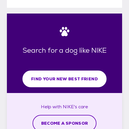
Search for a dog like NIKE
FIND YOUR NEW BEST FRIEND
Help with
NIKE's
care
BECOME A SPONSOR