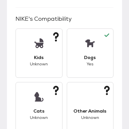
NIKE
's Compatibility
This pet has unknown compatibility with kids.
This pet has good c
Kids
Dogs
Unknown
Yes
This pet has unknown compatibility with cats.
This pet has unknow
Cats
Other Animals
Unknown
Unknown