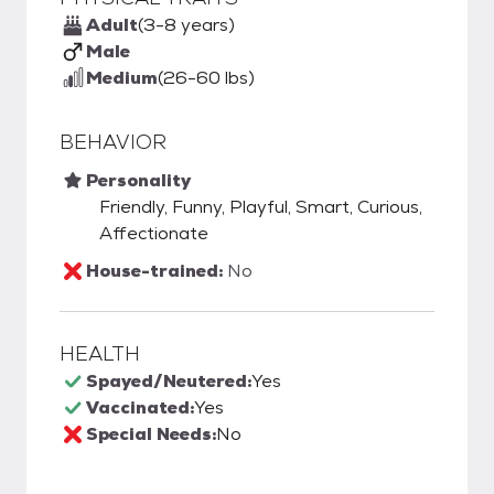
Adult
(3-8 years)
Male
Medium
(26-60 lbs)
BEHAVIOR
Personality
Friendly, Funny, Playful, Smart, Curious,
Affectionate
House-trained:
No
HEALTH
Spayed/Neutered:
Yes
Vaccinated:
Yes
Special Needs:
No