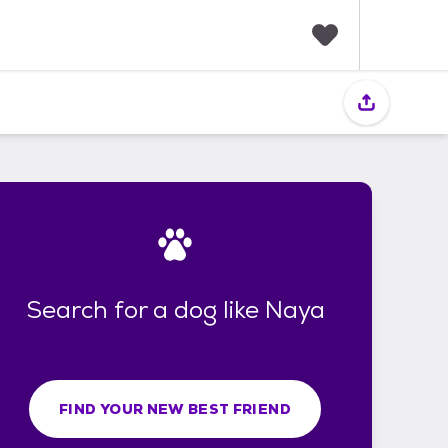
F
a
v
o
r
i
t
e
s
Search for a dog like Naya
FIND YOUR NEW BEST FRIEND