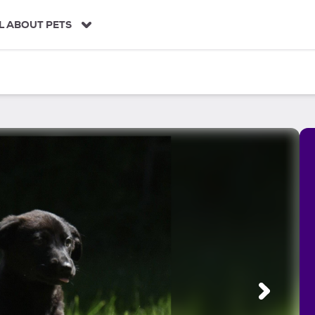
L ABOUT PETS