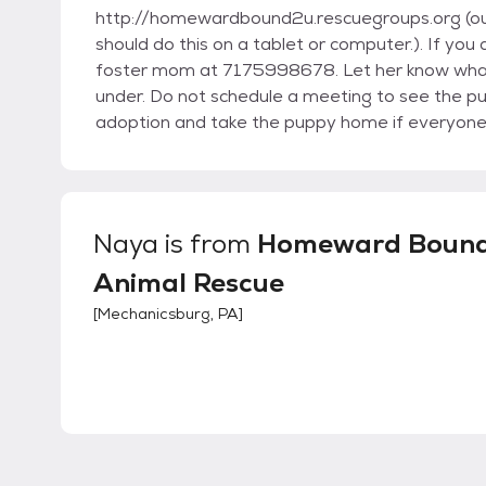
http://homewardbound2u.rescuegroups.org (our 
should do this on a tablet or computer.). If y
foster mom at 7175998678. Let her know what 
under. Do not schedule a meeting to see the p
adoption and take the puppy home if everyone a
Naya
is from
Homeward Boun
Animal Rescue
[
Mechanicsburg, PA
]