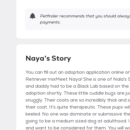
Petfinder recommends that you should always 
payments.
Naya's Story
You can fill out an adoption application online
Retriever mixMeet Naya! She is one of Nala's
and daddy had to be a Black Lab based on the ap
adoption shortly. These little cuddle bugs are 
snuggly. Their coats are so incredibly thick and s
their coat. It's quite therapeutic. These pups w
keeled. No one was dominate or submissive they 
going to be a medium sized dog at adulthood. 
and want to be considered for them. You will wa