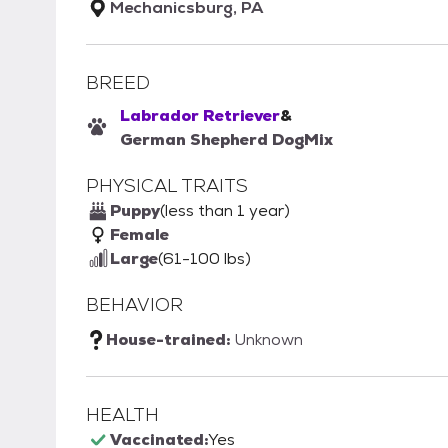
Mechanicsburg, PA
BREED
Labrador Retriever
&
German Shepherd Dog
Mix
PHYSICAL TRAITS
Puppy
(less than 1 year)
Female
Large
(61-100 lbs)
BEHAVIOR
House-trained:
Unknown
HEALTH
Vaccinated:
Yes