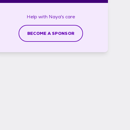
Help with
Naya's
care
BECOME A SPONSOR