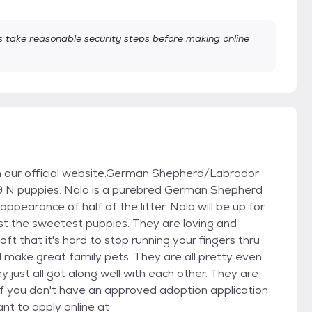
take reasonable security steps before making online
 on our official website.German Shepherd/Labrador
 9 N puppies. Nala is a purebred German Shepherd
pearance of half of the litter. Nala will be up for
just the sweetest puppies. They are loving and
oft that it's hard to stop running your fingers thru
ill make great family pets. They are all pretty even
just all got along well with each other. They are
If you don't have an approved adoption application
nt to apply online at