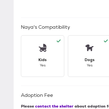
Naya
's Compatibility
This pet has good compatibility with kid
This pet ha
Kids
Dogs
Yes
Yes
Adoption Fee
Please
contact the shelter
about adoption f