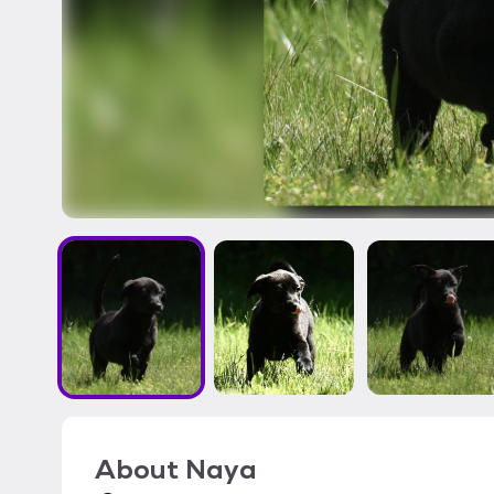
About
Naya