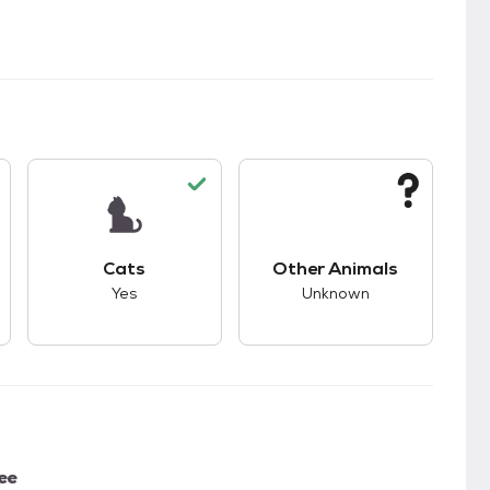
s.
s good compatibility with dogs.
This pet has good compatibility with cats.
This pet has unknown
Cats
Other Animals
Yes
Unknown
ee