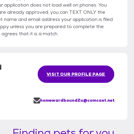
application does not load well on phones. You
ou are already approved, you can TEXT ONLY the
name and email address your application is filed
uppy unless you are prepared to complete the
grees that it is a match.
d
VISIT OUR PROFILE PAGE
homewardbound2u@comcast.net
Finding pets for you...