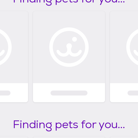
Finding pets for you...