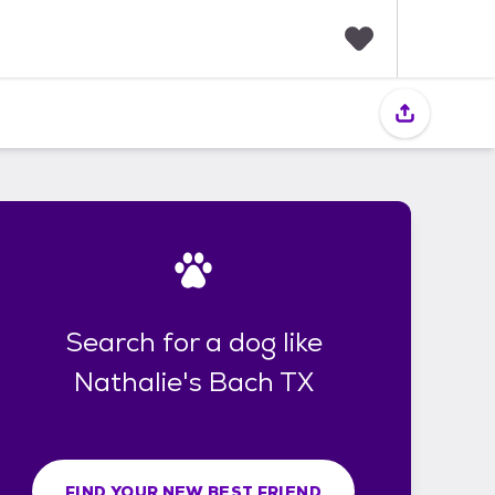
F
a
v
o
r
i
t
e
s
Search for a dog like
Nathalie's Bach TX
FIND YOUR NEW BEST FRIEND