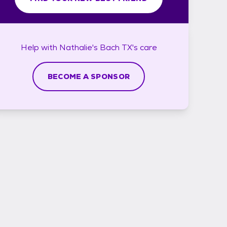
Help with
Nathalie's Bach TX's
care
BECOME A SPONSOR