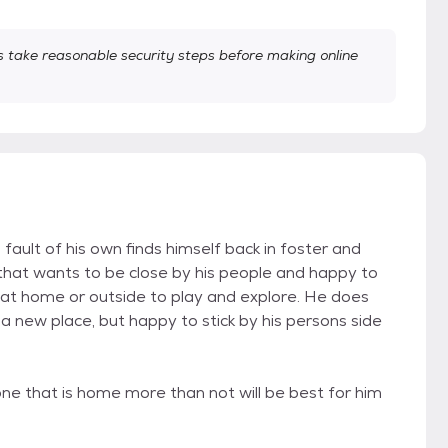
take reasonable security steps before making online
ault of his own finds himself back in foster and
 that wants to be close by his people and happy to
 at home or outside to play and explore. He does
 a new place, but happy to stick by his persons side
one that is home more than not will be best for him