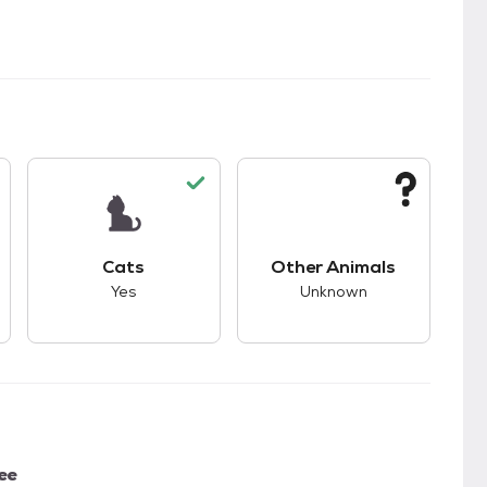
kids.
s good compatibility with dogs.
This pet has good compatibility with cats.
This pet has unknown
Cats
Other Animals
Yes
Unknown
ee