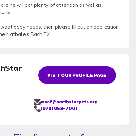
re he will get plenty of attention as well as
cats.
sweet baby needs, then please fill out an application
e Nathalie's Bach TX.
thStar
VISIT OUR PROFILE PAGE
woof@northstarpets.org
(973) 658-7001