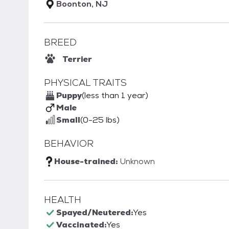
Boonton, NJ
BREED
Terrier
PHYSICAL TRAITS
Puppy
(less than 1 year)
Male
Small
(0-25 lbs)
BEHAVIOR
House-trained:
Unknown
HEALTH
Spayed/Neutered:
Yes
Vaccinated:
Yes