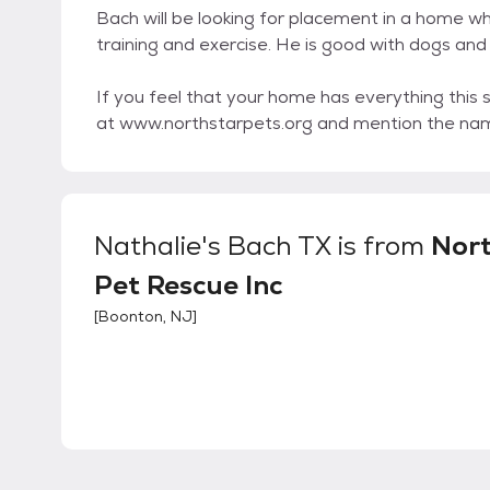
Bach will be looking for placement in a home whe
training and exercise. He is good with dogs and 
If you feel that your home has everything this 
at www.northstarpets.org and mention the nam
Nathalie's Bach TX
is from
Nor
Pet Rescue Inc
[
Boonton, NJ
]