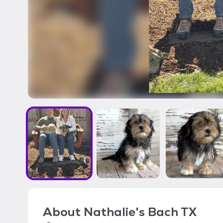
About
Nathalie's Bach TX