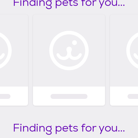
Finding pets for you...
Finding pets for you...