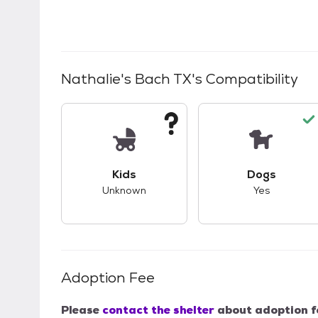
Nathalie's Bach TX
's Compatibility
This pet has unknown compatibility with 
This pet ha
Kids
Dogs
Unknown
Yes
Adoption Fee
Please
contact the shelter
about adoption f