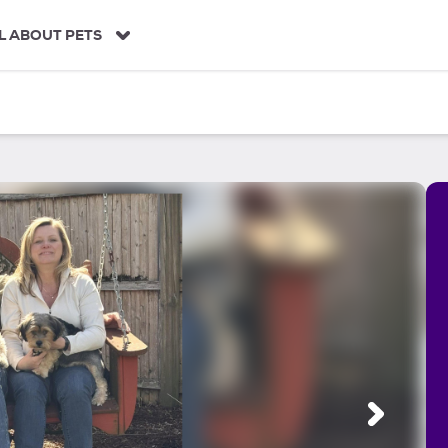
L ABOUT PETS