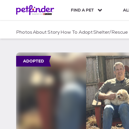
S
k
FIND A PET
AL
i
p
t
Photos
About
Story
How To Adopt
Shelter/Rescue
o
c
o
n
t
ADOPTED
e
n
t