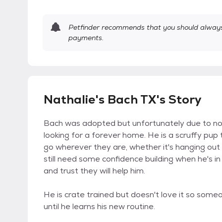
Petfinder recommends that you should always 
payments.
Nathalie's Bach TX's Story
Bach was adopted but unfortunately due to no f
looking for a forever home. He is a scruffy pup
go wherever they are, whether it's hanging out
still need some confidence building when he's in
and trust they will help him.
He is crate trained but doesn't love it so some
until he learns his new routine.