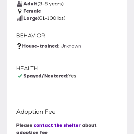
Adult
(3-8 years)
Female
Large
(61-100 lbs)
BEHAVIOR
House-trained:
Unknown
HEALTH
Spayed/Neutered:
Yes
Adoption Fee
Please
contact the shelter
about
adoption fee