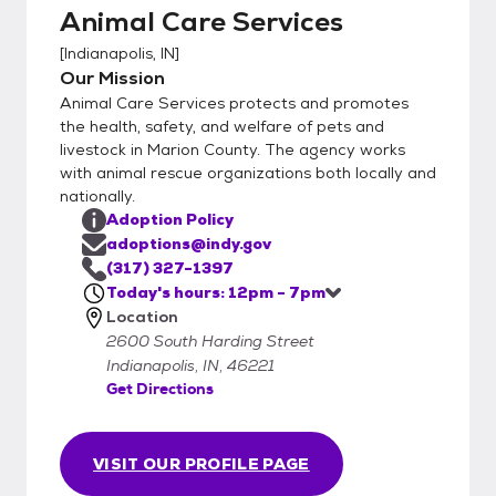
Animal Care Services
we would encourage you to still fill out the
adoption application online to help speed
[
Indianapolis, IN
]
the process along at the shelter.
Our Mission
Animal Care Services protects and promotes
the health, safety, and welfare of pets and
livestock in Marion County. The agency works
with animal rescue organizations both locally and
nationally.
Adoption Policy
adoptions@indy.gov
(317) 327-1397
Today's hours: 12pm - 7pm
Location
2600 South Harding Street
Indianapolis, IN, 46221
Get Directions
VISIT OUR PROFILE PAGE