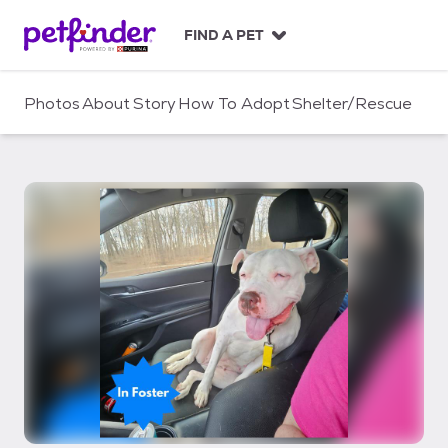
S
k
FIND A PET
i
p
t
Photos
About
Story
How To Adopt
Shelter/Rescue
o
c
o
n
t
e
n
t