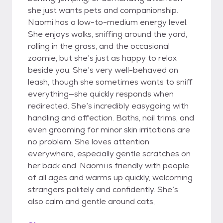
she just wants pets and companionship.
Naomi has a low-to-medium energy level.
She enjoys walks, sniffing around the yard,
rolling in the grass, and the occasional
zoomie, but she’s just as happy to relax
beside you. She’s very well-behaved on
leash, though she sometimes wants to sniff
everything—she quickly responds when
redirected. She’s incredibly easygoing with
handling and affection. Baths, nail trims, and
even grooming for minor skin irritations are
no problem. She loves attention
everywhere, especially gentle scratches on
her back end. Naomi is friendly with people
of all ages and warms up quickly, welcoming
strangers politely and confidently. She’s
also calm and gentle around cats,