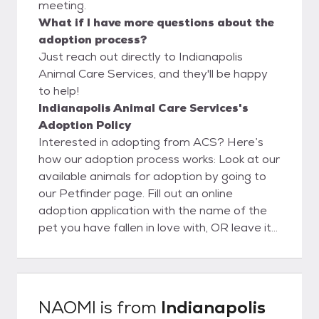
meeting.
What if I have more questions about the
adoption process?
Just reach out directly to Indianapolis
Animal Care Services, and they'll be happy
to help!
Indianapolis Animal Care Services's
Adoption Policy
Interested in adopting from ACS? Here’s
how our adoption process works: Look at our
available animals for adoption by going to
our Petfinder page. Fill out an online
adoption application with the name of the
pet you have fallen in love with, OR leave it
blank and our adoption counselors will help
you pick your new best friend. Submit the
application and then come to the shelter.
IMPORTANT: No appointments are
NAOMI
is from
Indianapolis
necessary for walkup adoptions. However,