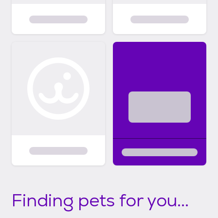
Finding pets for you...