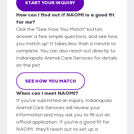
START YOUR INQUIRY
How can I find out if NAOMI is a good fit
for me?
Click the "See How You Match" button,
answer a few simple questions, and see how
you match up! It takes less than a minute to
complete. You can also reach out directly to
Indianapolis Animal Care Services for details
on the pet.
SEE HOW YOU MATCH
When can I meet NAOMI?
If you've submitted an inquiry, Indianapolis
Animal Care Services will review your
information and may ask you to fill out an
official application. If you're a good fit for
NAOMI, they'll reach out to set up a