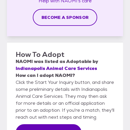
Help with
NAOMI's
care
BECOME A SPONSOR
How To Adopt
NAOMI
was listed as
Adoptable
by
Indianapolis Animal Care Services
How can I adopt NAOMI?
Click the Start Your Inquiry button, and share
some preliminary details with Indianapolis
Animal Care Services. They may then ask
for more details or an official application
prior to an adoption. If you're a match, they'll
reach out with next steps and timing.