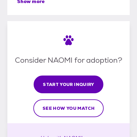
Show more
Consider NAOMI for adoption?
START YOUR INQUIRY
SEE HOW YOU MATCH