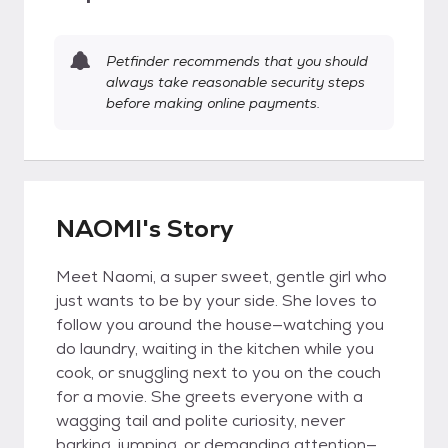
Petfinder recommends that you should
always take reasonable security steps
before making online payments.
NAOMI's Story
Meet Naomi, a super sweet, gentle girl who
just wants to be by your side. She loves to
follow you around the house—watching you
do laundry, waiting in the kitchen while you
cook, or snuggling next to you on the couch
for a movie. She greets everyone with a
wagging tail and polite curiosity, never
barking, jumping, or demanding attention—