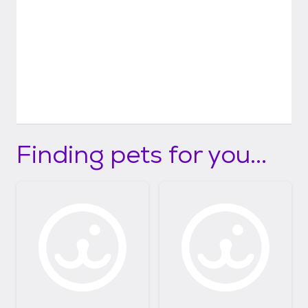
Finding pets for you...