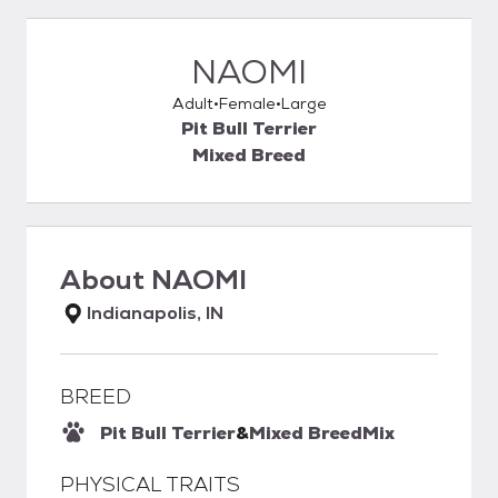
NAOMI
Adult
Female
Large
Pit Bull Terrier
Mixed Breed
About
NAOMI
Indianapolis, IN
BREED
Pit Bull Terrier
&
Mixed Breed
Mix
PHYSICAL TRAITS