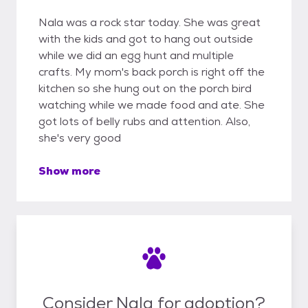
Nala was a rock star today. She was great
with the kids and got to hang out outside
while we did an egg hunt and multiple
crafts. My mom's back porch is right off the
kitchen so she hung out on the porch bird
watching while we made food and ate. She
got lots of belly rubs and attention. Also,
she's very good
Show more
Consider Nala for adoption?