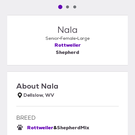
Pet media slide 1 of 3
Pet media slide 2 of 3
Pet media slide 3 of 3
Nala
Senior
Female
Large
Rottweiler
Shepherd
About
Nala
Dellslow, WV
BREED
Rottweiler
&
Shepherd
Mix