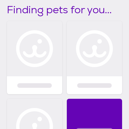
Finding pets for you...