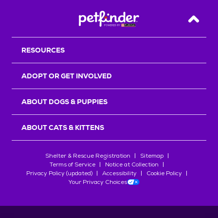
Back T
RESOURCES
ADOPT OR GET INVOLVED
ABOUT DOGS & PUPPIES
ABOUT CATS & KITTENS
Shelter & Rescue Registration
Sitemap
Terms of Service
Notice at Collection
Privacy Policy (updated)
Accessibility
Cookie Policy
Your Privacy Choices