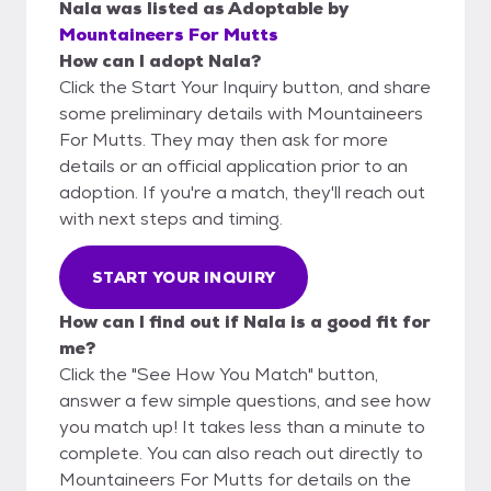
Nala
was listed as
Adoptable
by
Mountaineers For Mutts
How can I adopt Nala?
Click the Start Your Inquiry button, and share
some preliminary details with Mountaineers
For Mutts. They may then ask for more
details or an official application prior to an
adoption. If you're a match, they'll reach out
with next steps and timing.
START YOUR INQUIRY
How can I find out if Nala is a good fit for
me?
Click the "See How You Match" button,
answer a few simple questions, and see how
you match up! It takes less than a minute to
complete. You can also reach out directly to
Mountaineers For Mutts for details on the