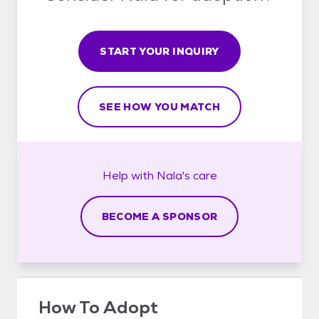
START YOUR INQUIRY
SEE HOW YOU MATCH
Help with
Nala's
care
BECOME A SPONSOR
How To Adopt