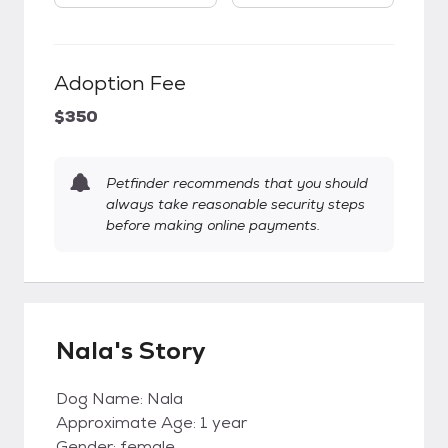
Adoption Fee
$350
Petfinder recommends that you should
always take reasonable security steps
before making online payments.
Nala's Story
Dog Name: Nala
Approximate Age: 1 year
Gender: female