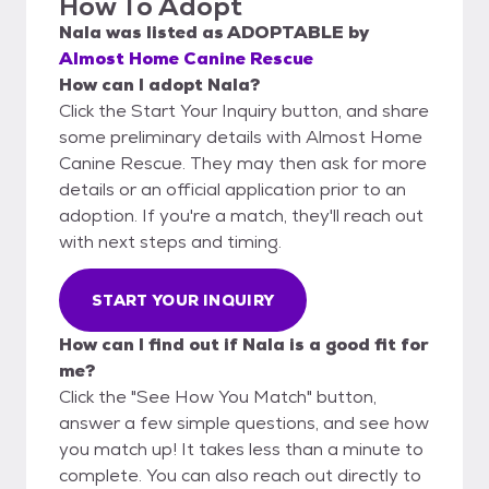
How To Adopt
Nala
was listed as
ADOPTABLE
by
Almost Home Canine Rescue
How can I adopt Nala?
Click the Start Your Inquiry button, and share
some preliminary details with Almost Home
Canine Rescue. They may then ask for more
details or an official application prior to an
adoption. If you're a match, they'll reach out
with next steps and timing.
START YOUR INQUIRY
How can I find out if Nala is a good fit for
me?
Click the "See How You Match" button,
answer a few simple questions, and see how
you match up! It takes less than a minute to
complete. You can also reach out directly to