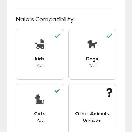
Nala
's Compatibility
This pet has good compatibility with kids.
This pet has good c
Kids
Dogs
Yes
Yes
This pet has good compatibility with cats.
This pet has unknow
Cats
Other Animals
Yes
Unknown