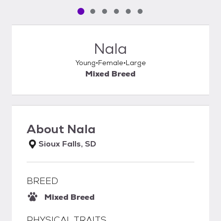
Pet media slide 1 of 6
Pet media slide 2 of 6
Pet media slide 3 of 6
Pet media slide 4 of 6
Pet media slide 5 of 6
Pet media slide 6 of 6
Nala
Young
Female
Large
Mixed Breed
About
Nala
Sioux Falls, SD
BREED
Mixed Breed
PHYSICAL TRAITS