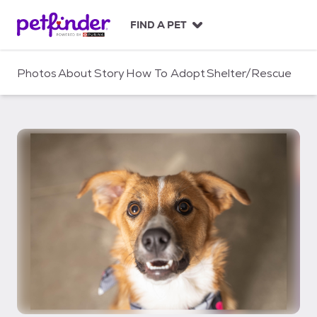
S
k
FIND A PET
i
p
t
Photos
About
Story
How To Adopt
Shelter/Rescue
o
c
o
n
t
e
n
t