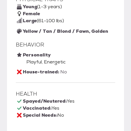
Young
(1-3 years)
Female
Large
(61-100 lbs)
Yellow / Tan / Blond / Fawn, Golden
BEHAVIOR
Personality
Playful, Energetic
House-trained:
No
HEALTH
Spayed/Neutered:
Yes
Vaccinated:
Yes
Special Needs:
No