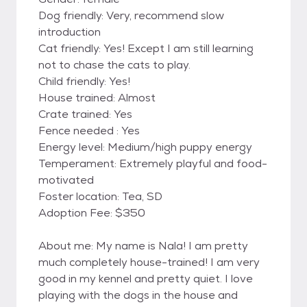
Dog friendly: Very, recommend slow
introduction
Cat friendly: Yes! Except I am still learning
not to chase the cats to play.
Child friendly: Yes!
House trained: Almost
Crate trained: Yes
Fence needed : Yes
Energy level: Medium/high puppy energy
Temperament: Extremely playful and food-
motivated
Foster location: Tea, SD
Adoption Fee: $350
About me: My name is Nala! I am pretty
much completely house-trained! I am very
good in my kennel and pretty quiet. I love
playing with the dogs in the house and