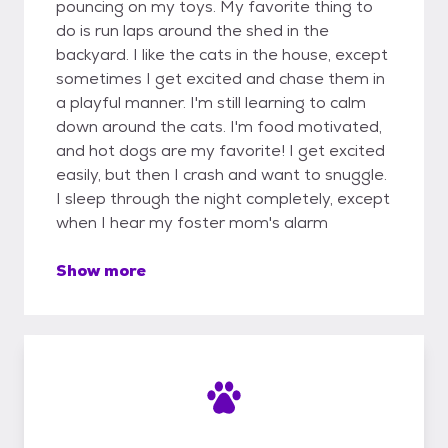
pouncing on my toys. My favorite thing to
do is run laps around the shed in the
backyard. I like the cats in the house, except
sometimes I get excited and chase them in
a playful manner. I'm still learning to calm
down around the cats. I'm food motivated,
and hot dogs are my favorite! I get excited
easily, but then I crash and want to snuggle.
I sleep through the night completely, except
when I hear my foster mom's alarm
Show more