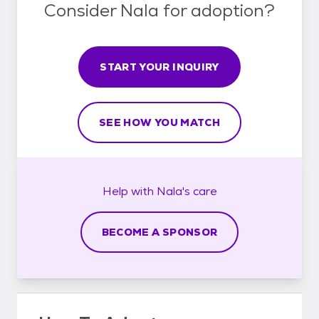
Consider Nala for adoption?
START YOUR INQUIRY
SEE HOW YOU MATCH
Help with
Nala's
care
BECOME A SPONSOR