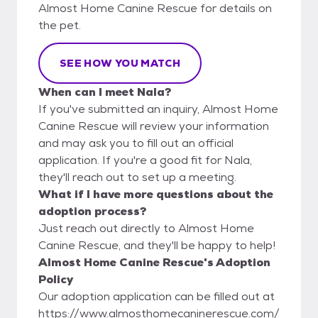
Almost Home Canine Rescue for details on
the pet.
SEE HOW YOU MATCH
When can I meet Nala?
If you've submitted an inquiry, Almost Home
Canine Rescue will review your information
and may ask you to fill out an official
application. If you're a good fit for Nala,
they'll reach out to set up a meeting.
What if I have more questions about the
adoption process?
Just reach out directly to Almost Home
Canine Rescue, and they'll be happy to help!
Almost Home Canine Rescue's Adoption
Policy
Our adoption application can be filled out at
https://www.almosthomecaninerescue.com/