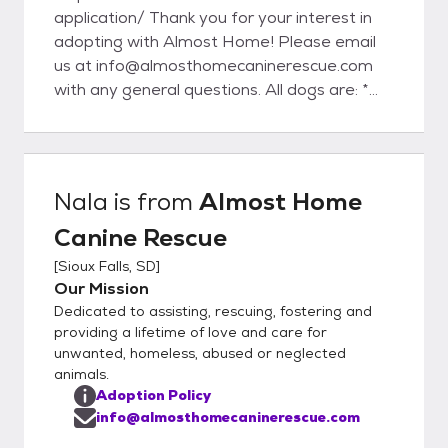
application/ Thank you for your interest in
adopting with Almost Home! Please email
us at info@almosthomecaninerescue.com
with any general questions. All dogs are: *
spayed or neutered prior to adoption
(including puppies) * evaluated for
temperament and trainability * up-to-date
on age appropriate vaccinations (DHPPC
Nala
is from
Almost Home
and Rabies) * heartworm tested (6 months
Canine Rescue
of age and older) * Given flea, tick and
heartworm preventatives * given a dental
[
Sioux Falls, SD
]
check and cleaning if necessary * groomed if
Our Mission
necessary * treated for any necessary
Dedicated to assisting, rescuing, fostering and
medical conditions * microchipped
providing a lifetime of love and care for
GENERAL ADOPTION FEES: Adult dog:
unwanted, homeless, abused or neglected
animals.
$150-600 Puppy: $400-600 *These are
Adoption Policy
subject to change based on age, medical
info@almosthomecaninerescue.com
needs, and breed.* Please do not hesitate