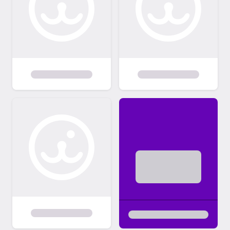
about us and the rescue dog you are
interested in adopting. This also helps us see
if a dog would be a good fit for the energy
and layout of your home. We are not there
to judge your home; we just want to ensure
our dogs will be safe in your home and be a
good fit for your family. All members of the
household MUST be present at the time of
the home visit. We generally do homevisits
through Zoom Meetings. Due to Covid19
many of our home visits are being
conducted electronically. MEETING THE
DOG/ADOPTION Once the home visit has
been completed, we get you in contact with
the foster parents so you can set up a time
to meet the dog. We expect an adopter to
take possession of a dog as soon as it is
ready to be adopted. We do not allow same