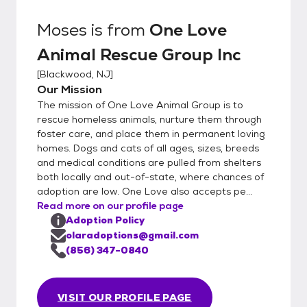
Moses
is from
One Love
Animal Rescue Group Inc
[
Blackwood, NJ
]
Our Mission
The mission of One Love Animal Group is to
rescue homeless animals, nurture them through
foster care, and place them in permanent loving
homes. Dogs and cats of all ages, sizes, breeds
and medical conditions are pulled from shelters
both locally and out-of-state, where chances of
adoption are low. One Love also accepts pe...
Read more on our profile page
Adoption Policy
olaradoptions@gmail.com
(856) 347-0840
VISIT OUR PROFILE PAGE