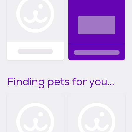
Finding pets for you...