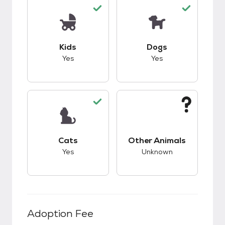
This pet has good compatibility with kids.
This pet has good c
Kids
Dogs
Yes
Yes
This pet has good compatibility with cats.
This pet has unknow
Cats
Other Animals
Yes
Unknown
Adoption Fee