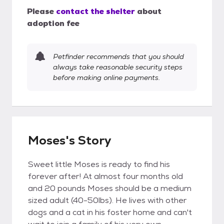
Please
contact the shelter
about
adoption fee
Petfinder recommends that you should
always take reasonable security steps
before making online payments.
Moses's Story
Sweet little Moses is ready to find his
forever after! At almost four months old
and 20 pounds Moses should be a medium
sized adult (40-50lbs). He lives with other
dogs and a cat in his foster home and can't