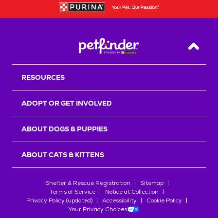
Back T
RESOURCES
ADOPT OR GET INVOLVED
ABOUT DOGS & PUPPIES
ABOUT CATS & KITTENS
Shelter & Rescue Registration
Sitemap
Terms of Service
Notice at Collection
Privacy Policy (updated)
Accessibility
Cookie Policy
Your Privacy Choices