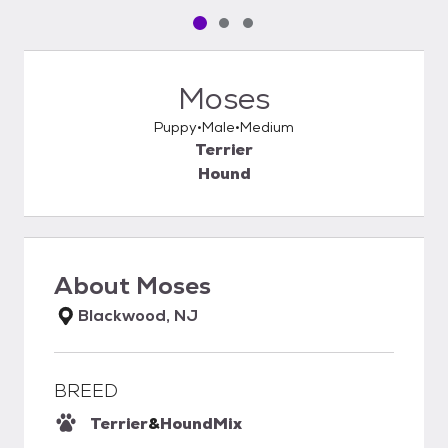
Pet media slide 1 of 3
Pet media slide 2 of 3
Pet media slide 3 of 3
Moses
Puppy
Male
Medium
Terrier
Hound
About
Moses
Blackwood, NJ
BREED
Terrier
&
Hound
Mix