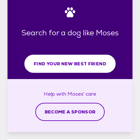
Search for a dog like Moses
FIND YOUR NEW BEST FRIEND
Help with
Moses'
care
BECOME A SPONSOR