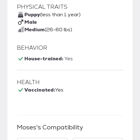
PHYSICAL TRAITS
Puppy
(less than 1 year)
Male
Medium
(26-60 lbs)
BEHAVIOR
House-trained:
Yes
HEALTH
Vaccinated:
Yes
Moses
's Compatibility