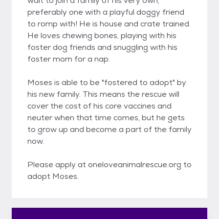
wait to join a family of his very own,
preferably one with a playful doggy friend
to romp with! He is house and crate trained.
He loves chewing bones, playing with his
foster dog friends and snuggling with his
foster mom for a nap.
Moses is able to be "fostered to adopt" by
his new family. This means the rescue will
cover the cost of his core vaccines and
neuter when that time comes, but he gets
to grow up and become a part of the family
now.
Please apply at oneloveanimalrescue.org to
adopt Moses.