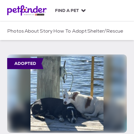
S
k
FIND A PET
i
p
t
Photos
About
Story
How To Adopt
Shelter/Rescue
o
c
o
n
t
ADOPTED
e
n
t