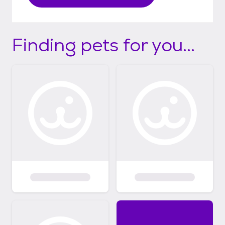
Finding pets for you...