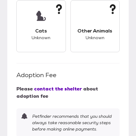
This pet has unknown compatibility with cats.
This pet has unknow
Cats
Other Animals
Unknown
Unknown
Adoption Fee
Please
contact the shelter
about
adoption fee
Petfinder recommends that you should
always take reasonable security steps
before making online payments.