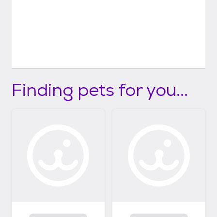
Finding pets for you...