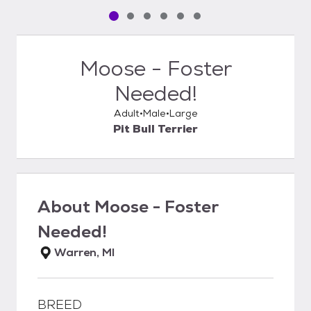
Pet media slide 1 of 6
Pet media slide 2 of 6
Pet media slide 3 of 6
Pet media slide 4 of 6
Pet media slide 5 of 6
Pet media slide 6 of 6
Moose - Foster
Needed!
Adult
Male
Large
Pit Bull Terrier
About
Moose - Foster
Needed!
Warren, MI
BREED