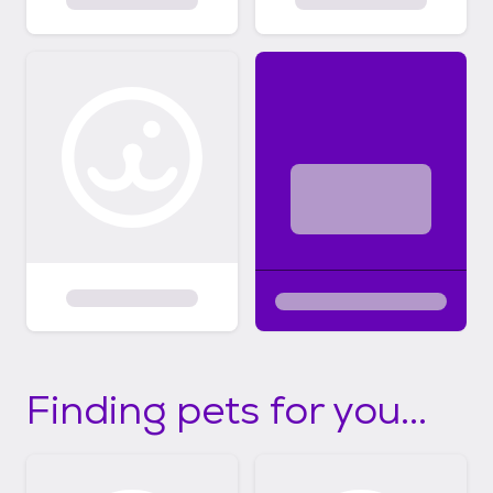
Finding pets for you...