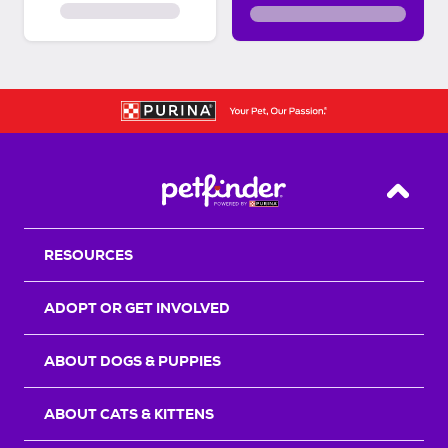
Back T
RESOURCES
ADOPT OR GET INVOLVED
ABOUT DOGS & PUPPIES
ABOUT CATS & KITTENS