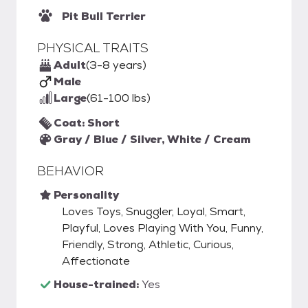
Pit Bull Terrier
PHYSICAL TRAITS
Adult
(3-8 years)
Male
Large
(61-100 lbs)
Coat: Short
Gray / Blue / Silver, White / Cream
BEHAVIOR
Personality
Loves Toys, Snuggler, Loyal, Smart,
Playful, Loves Playing With You, Funny,
Friendly, Strong, Athletic, Curious,
Affectionate
House-trained:
Yes