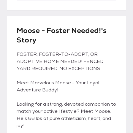
Moose - Foster Needed!'s
Story
FOSTER, FOSTER-TO-ADOPT, OR
ADOPTIVE HOME NEEDED! FENCED
YARD REQUIRED. NO EXCEPTIONS.
Meet Marvelous Moose - Your Loyal
Adventure Buddy!
Looking for a strong, devoted companion to
match your active lifestyle? Meet Moose.
He’s 66 lbs of pure athleticism, heart, and
joy!