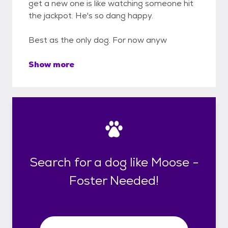
get a new one is like watching someone hit
the jackpot. He's so dang happy.
Best as the only dog. For now anyw
Show more
Search for a dog like Moose -
Foster Needed!