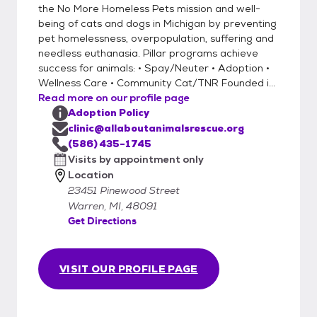
the No More Homeless Pets mission and well-
being of cats and dogs in Michigan by preventing
pet homelessness, overpopulation, suffering and
needless euthanasia. Pillar programs achieve
success for animals: • Spay/Neuter • Adoption •
Wellness Care • Community Cat/TNR Founded i...
Read more on our profile page
Adoption Policy
clinic@allaboutanimalsrescue.org
(586) 435-1745
Visits by appointment only
Location
23451 Pinewood Street
Warren, MI, 48091
Get Directions
VISIT OUR PROFILE PAGE