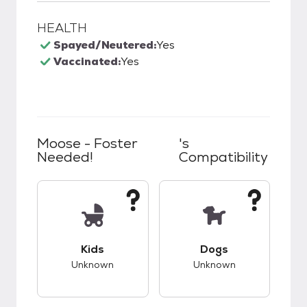
HEALTH
Spayed/Neutered:
Yes
Vaccinated:
Yes
Moose - Foster
's
Needed!
Compatibility
This pet has unknown compatibility with kids.
This pet has unknow
Kids
Dogs
Unknown
Unknown