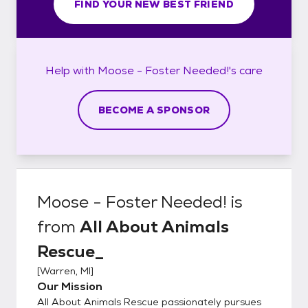
FIND YOUR NEW BEST FRIEND
Help with
Moose - Foster Needed!'s
care
BECOME A SPONSOR
Moose - Foster Needed!
is
from
All About Animals
Rescue_
[
Warren, MI
]
Our Mission
All About Animals Rescue passionately pursues