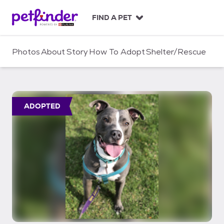
S
k
FIND A PET
i
p
t
Photos
About
Story
How To Adopt
Shelter/Rescue
o
c
o
n
t
ADOPTED
e
n
t