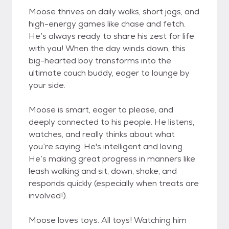
Moose thrives on daily walks, short jogs, and
high-energy games like chase and fetch.
He’s always ready to share his zest for life
with you! When the day winds down, this
big-hearted boy transforms into the
ultimate couch buddy, eager to lounge by
your side.
Moose is smart, eager to please, and
deeply connected to his people. He listens,
watches, and really thinks about what
you’re saying. He's intelligent and loving.
He’s making great progress in manners like
leash walking and sit, down, shake, and
responds quickly (especially when treats are
involved!).
Moose loves toys. All toys! Watching him