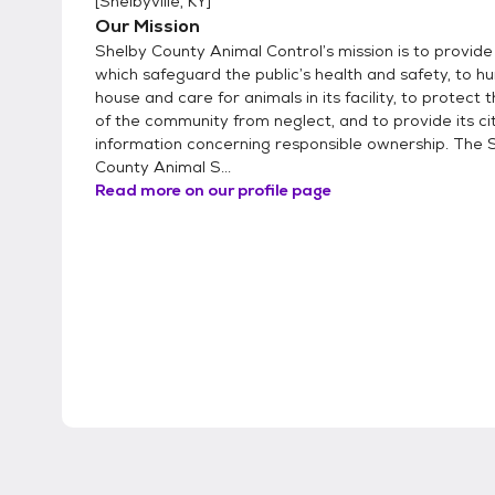
[
Shelbyville, KY
]
Our Mission
Shelby County Animal Control’s mission is to provide
which safeguard the public’s health and safety, to 
house and care for animals in its facility, to protect 
of the community from neglect, and to provide its ci
information concerning responsible ownership. The 
County Animal S...
Read more on our profile page