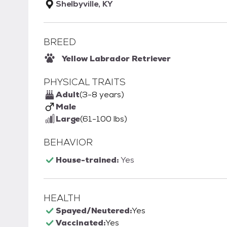
Shelbyville, KY
BREED
Yellow Labrador Retriever
PHYSICAL TRAITS
Adult
(3-8 years)
Male
Large
(61-100 lbs)
BEHAVIOR
House-trained:
Yes
HEALTH
Spayed/Neutered:
Yes
Vaccinated:
Yes