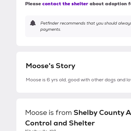
Please
contact the shelter
about adoption f
Petfinder recommends that you should always 
payments.
Moose's Story
Moose is 6 yrs old, good with other dogs and l
Moose
is from
Shelby County 
Control and Shelter