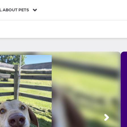
L ABOUT PETS