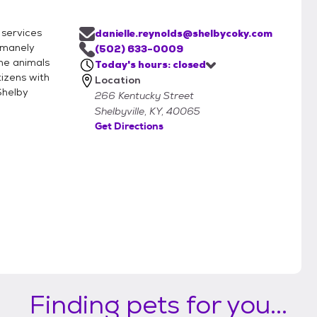
 services
danielle.reynolds@shelbycoky.com
humanely
(502) 633-0009
the animals
Today's hours: closed
tizens with
Location
Shelby
266 Kentucky Street
Shelbyville, KY, 40065
Get Directions
Finding pets for you...