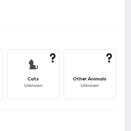
kids.
s good compatibility with dogs.
This pet has unknown compatibility with cats.
This pet has unknown
Cats
Other Animals
Unknown
Unknown