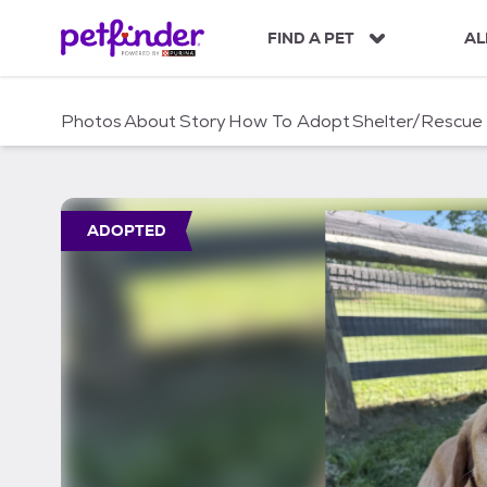
S
k
FIND A PET
AL
i
p
t
Photos
About
Story
How To Adopt
Shelter/Rescue
o
c
o
n
t
ADOPTED
e
n
t