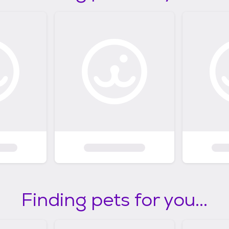
Finding pets for you...