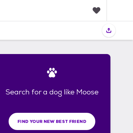
F
a
v
o
r
i
t
e
s
Search for a dog like Moose
FIND YOUR NEW BEST FRIEND