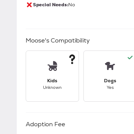
Special Needs:
No
Moose
's Compatibility
This pet has unknown compatibility with 
This pet ha
Kids
Dogs
Unknown
Yes
Adoption Fee