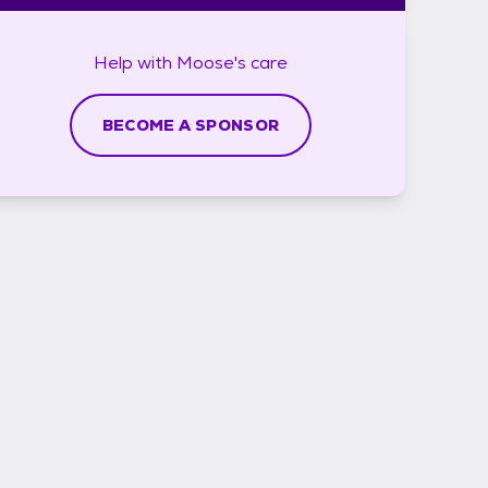
Help with
Moose's
care
BECOME A SPONSOR