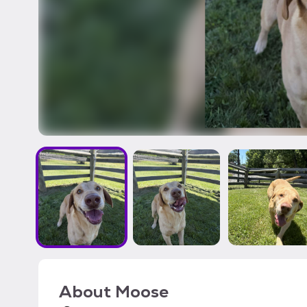
About
Moose