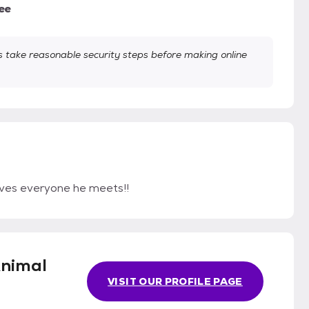
ee
take reasonable security steps before making online
oves everyone he meets!!
Animal
VISIT OUR PROFILE PAGE