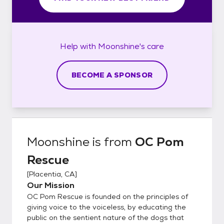
Help with
Moonshine's
care
BECOME A SPONSOR
Moonshine
is from
OC Pom
Rescue
[
Placentia, CA
]
Our Mission
OC Pom Rescue is founded on the principles of
giving voice to the voiceless, by educating the
public on the sentient nature of the dogs that