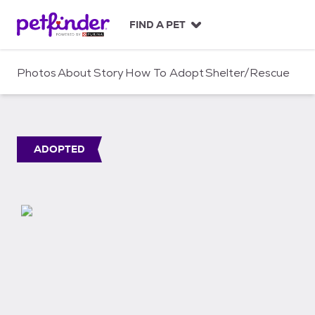
S
k
FIND A PET
i
p
t
Photos
About
Story
How To Adopt
Shelter/Rescue
o
c
o
n
t
ADOPTED
e
n
t