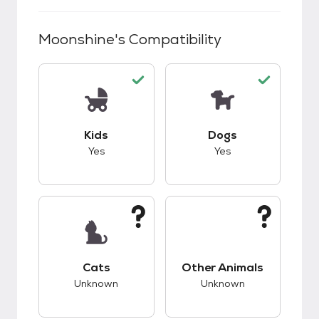
Moonshine
's Compatibility
This pet has good compatibility with kids.
This pet has good c
Kids
Dogs
Yes
Yes
This pet has unknown compatibility with cats.
This pet has unknow
Cats
Other Animals
Unknown
Unknown