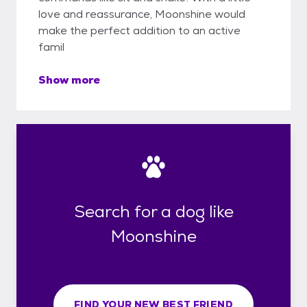
love and reassurance, Moonshine would
make the perfect addition to an active
famil
Show more
Search for a dog like
Moonshine
FIND YOUR NEW BEST FRIEND