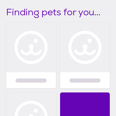
Finding pets for you...