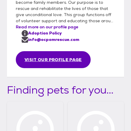
become family members. Our purpose is to
rescue and rehabilitate the lives of those that
give unconditional love. This group functions off
of volunteer support and educating those arou...
Read more on our profile page
Adoption Policy
info@ocpomrescue.com
VISIT OUR PROFILE PAGE
Finding pets for you...