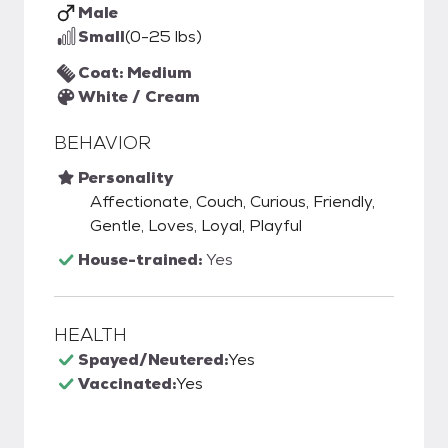
Male
Small
(0-25 lbs)
Coat: Medium
White / Cream
BEHAVIOR
Personality
Affectionate, Couch, Curious, Friendly,
Gentle, Loves, Loyal, Playful
House-trained:
Yes
HEALTH
Spayed/Neutered:
Yes
Vaccinated:
Yes