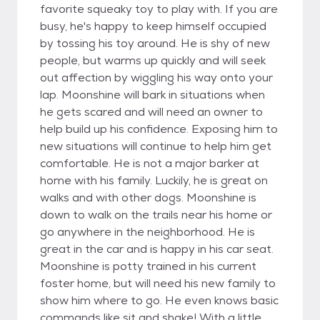
favorite squeaky toy to play with. If you are
busy, he's happy to keep himself occupied
by tossing his toy around. He is shy of new
people, but warms up quickly and will seek
out affection by wiggling his way onto your
lap. Moonshine will bark in situations when
he gets scared and will need an owner to
help build up his confidence. Exposing him to
new situations will continue to help him get
comfortable. He is not a major barker at
home with his family. Luckily, he is great on
walks and with other dogs. Moonshine is
down to walk on the trails near his home or
go anywhere in the neighborhood. He is
great in the car and is happy in his car seat.
Moonshine is potty trained in his current
foster home, but will need his new family to
show him where to go. He even knows basic
commands like sit and shake! With a little