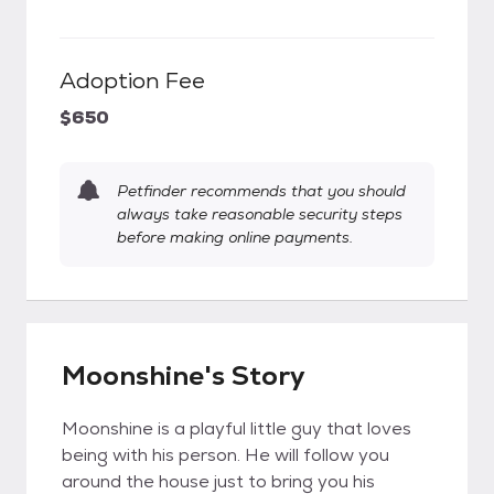
Adoption Fee
$650
Petfinder recommends that you should
always take reasonable security steps
before making online payments.
Moonshine's Story
Moonshine is a playful little guy that loves
being with his person. He will follow you
around the house just to bring you his