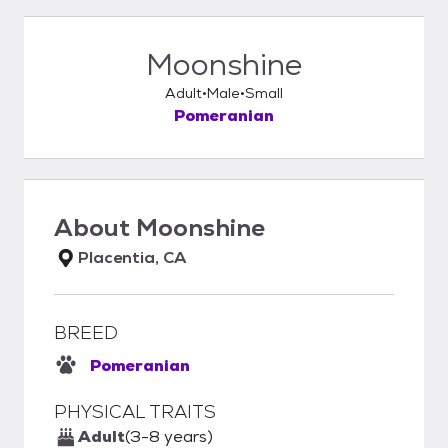
Moonshine
Adult
Male
Small
Pomeranian
About
Moonshine
Placentia, CA
BREED
Pomeranian
PHYSICAL TRAITS
Adult
(3-8 years)