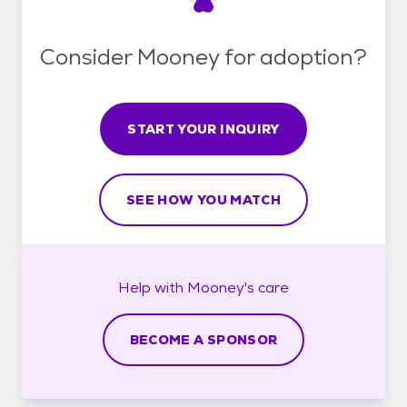
Consider Mooney for adoption?
START YOUR INQUIRY
SEE HOW YOU MATCH
Help with
Mooney's
care
BECOME A SPONSOR