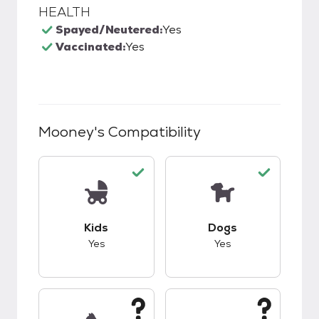
HEALTH
Spayed/Neutered:
Yes
Vaccinated:
Yes
Mooney
's Compatibility
This pet has good compatibility with kids.
This pet has good c
Kids
Dogs
Yes
Yes