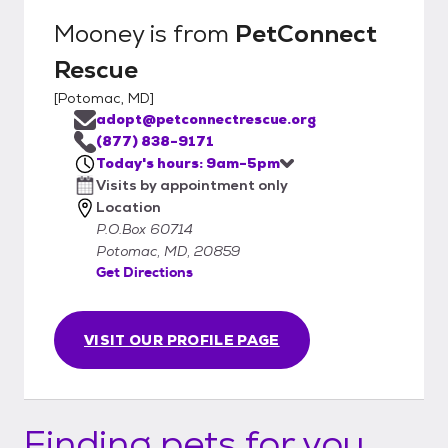
Mooney
is from
PetConnect
Rescue
[
Potomac, MD
]
adopt@petconnectrescue.org
(877) 838-9171
Today's hours: 9am-5pm
Visits by appointment only
Location
P.O.Box 60714
Potomac, MD, 20859
Get Directions
VISIT OUR PROFILE PAGE
Finding pets for you...