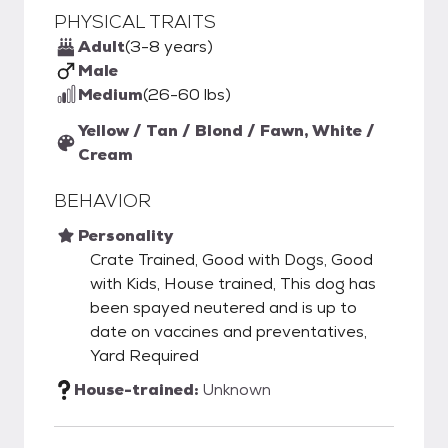
PHYSICAL TRAITS
Adult
(3-8 years)
Male
Medium
(26-60 lbs)
Yellow / Tan / Blond / Fawn, White /
Cream
BEHAVIOR
Personality
Crate Trained, Good with Dogs, Good
with Kids, House trained, This dog has
been spayed neutered and is up to
date on vaccines and preventatives,
Yard Required
House-trained:
Unknown