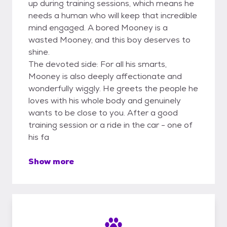
up during training sessions, which means he
needs a human who will keep that incredible
mind engaged. A bored Mooney is a
wasted Mooney, and this boy deserves to
shine.
The devoted side: For all his smarts,
Mooney is also deeply affectionate and
wonderfully wiggly. He greets the people he
loves with his whole body and genuinely
wants to be close to you. After a good
training session or a ride in the car - one of
his fa
Show more