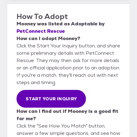
How To Adopt
Mooney
was listed as
Adoptable
by
PetConnect Rescue
How can I adopt Mooney?
Click the Start Your Inquiry button, and share
some preliminary details with PetConnect
Rescue. They may then ask for more details
or an official application prior to an adoption.
If you're a match, they'll reach out with next
steps and timing.
START YOUR INQUIRY
How can I find out if Mooney is a good fit
for me?
Click the "See How You Match" button,
answer a few simple questions, and see how