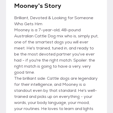
Mooney's Story
Brilliant, Devoted & Looking for Someone
Who Gets Him
Mooney is a 7-year-old, 48-pound
Australian Cattle Dog mix who is, simply put,
one of the smartest dogs you will ever
meet. He's trained, tuned in, and ready to
be the most devoted partner you've ever
had - if you're the right match. Spoiler: the
right match is going to have a very, very
good time.
The brilliant side: Cattle dogs are legendary
for their intelligence, and Mooney is a
standout even by that standard. He's well-
trained and picks up on everything - your
words, your body language, your mood,
your routines. He loves to learn and lights