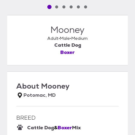
Pet media slide 1 of 6
Pet media slide 2 of 6
Pet media slide 3 of 6
Pet media slide 4 of 6
Pet media slide 5 of 6
Pet media slide 6 of 6
Mooney
Adult
Male
Medium
Cattle Dog
Boxer
About
Mooney
Potomac, MD
BREED
Cattle Dog
&
Boxer
Mix