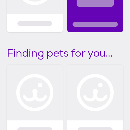
Finding pets for you...