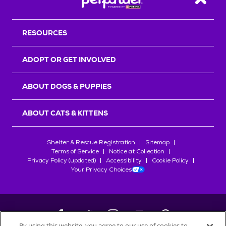
Back T
RESOURCES
ADOPT OR GET INVOLVED
ABOUT DOGS & PUPPIES
ABOUT CATS & KITTENS
Shelter & Rescue Registration
Sitemap
Terms of Service
Notice at Collection
Privacy Policy (updated)
Accessibility
Cookie Policy
Your Privacy Choices
By using this website, you agree to our use of cookies to