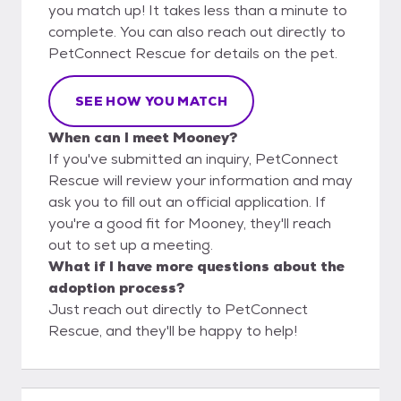
you match up! It takes less than a minute to
complete. You can also reach out directly to
PetConnect Rescue for details on the pet.
SEE HOW YOU MATCH
When can I meet Mooney?
If you've submitted an inquiry, PetConnect
Rescue will review your information and may
ask you to fill out an official application. If
you're a good fit for Mooney, they'll reach
out to set up a meeting.
What if I have more questions about the
adoption process?
Just reach out directly to PetConnect
Rescue, and they'll be happy to help!