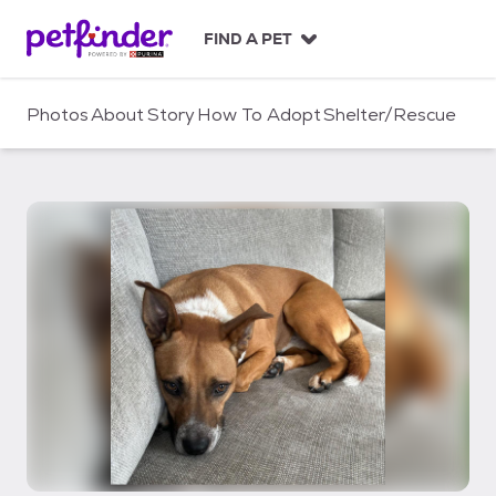
S
k
FIND A PET
i
p
t
Photos
About
Story
How To Adopt
Shelter/Rescue
o
c
o
n
t
e
n
t