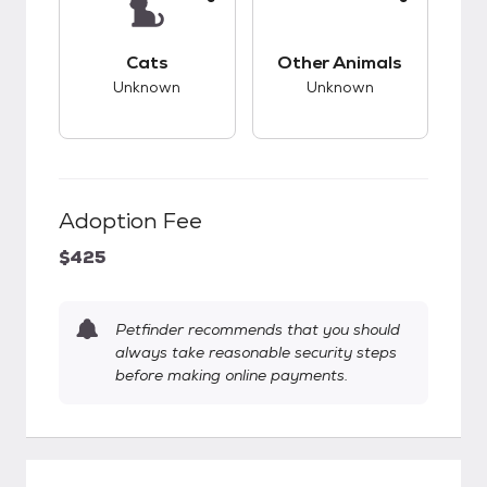
This pet has unknown compatibility with cats.
This pet has unknow
Cats
Other Animals
Unknown
Unknown
Adoption Fee
$425
Petfinder recommends that you should
always take reasonable security steps
before making online payments.