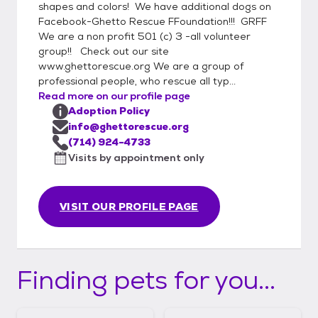
shapes and colors! We have additional dogs on
Facebook-Ghetto Rescue FFoundation!!! GRFF
We are a non profit 501 (c) 3 -all volunteer
group!! Check out our site
www.ghettorescue.org We are a group of
professional people, who rescue all typ...
Read more on our profile page
Adoption Policy
info@ghettorescue.org
(714) 924-4733
Visits by appointment only
VISIT OUR PROFILE PAGE
Finding pets for you...