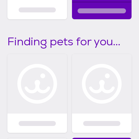
Finding pets for you...