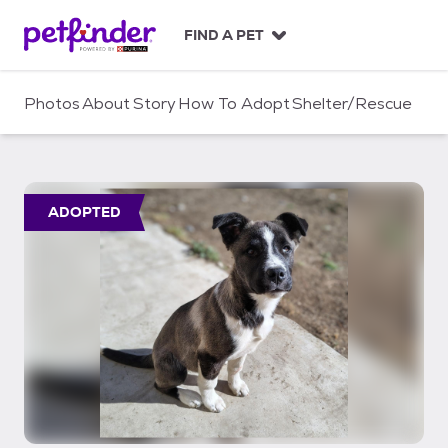
S
k
FIND A PET
i
p
t
Photos
About
Story
How To Adopt
Shelter/Rescue
o
c
o
n
t
ADOPTED
e
n
t