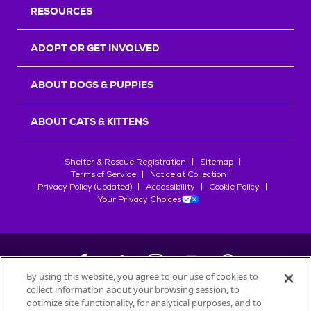
RESOURCES
ADOPT OR GET INVOLVED
ABOUT DOGS & PUPPIES
ABOUT CATS & KITTENS
Shelter & Rescue Registration
Sitemap
Terms of Service
Notice at Collection
Privacy Policy (updated)
Accessibility
Cookie Policy
Your Privacy Choices
By using this website, you agree to our use of cookies to
collect information about your browsing session, to
©
2026
Petfinder.com
optimize site functionality, for analytical purposes, and to