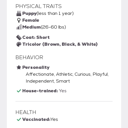
PHYSICAL TRAITS
Puppy
(less than 1 year)
Female
Medium
(26-60 lbs)
Coat: Short
Tricolor (Brown, Black, & White)
BEHAVIOR
Personality
Affectionate, Athletic, Curious, Playful,
Independent, Smart
House-trained:
Yes
HEALTH
Vaccinated:
Yes