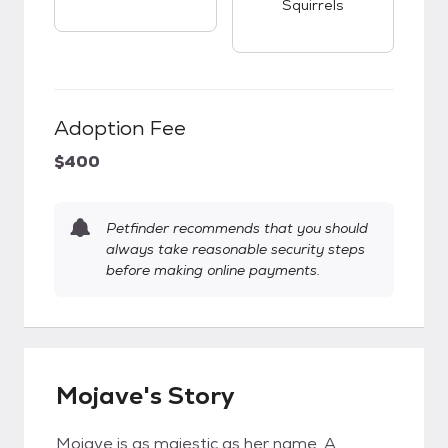
Squirrels
Adoption Fee
$400
Petfinder recommends that you should
always take reasonable security steps
before making online payments.
Mojave's Story
Mojave is as majestic as her name. A