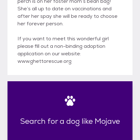
perch is on her foster mom’s bean bag!
She’s all up to date on vaccinations and
after her spay she will be ready to choose
her forever person.
If you want to meet this wonderful girl
please fill out a non-binding adoption
application on our website:
www.ghettorescue.org
Search for a dog like Mojave