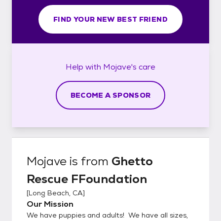
FIND YOUR NEW BEST FRIEND
Help with
Mojave's
care
BECOME A SPONSOR
Mojave
is from
Ghetto
Rescue FFoundation
[
Long Beach, CA
]
Our Mission
We have puppies and adults! We have all sizes,