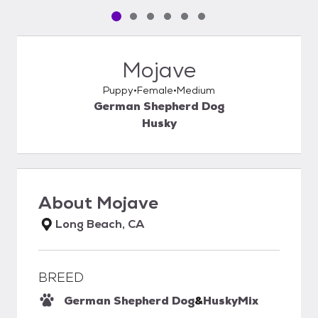
Pet media slide 1 of 6
Pet media slide 2 of 6
Pet media slide 3 of 6
Pet media slide 4 of 6
Pet media slide 5 of 6
Pet media slide 6 of 6
Mojave
Puppy
Female
Medium
German Shepherd Dog
Husky
About
Mojave
Long Beach, CA
BREED
German Shepherd Dog
&
Husky
Mix