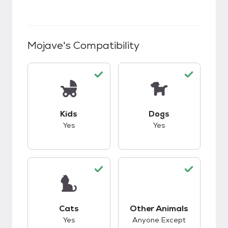
Mojave
's Compatibility
This pet has good compatibility with kids.
This pet has good c
Kids
Dogs
Yes
Yes
This pet has good compatibility with cats.
Cats
Other Animals
This pet has good c
Yes
Anyone Except