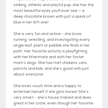
striking, athletic and playful pup, she has the
most beautiful eyes you'll ever see — a
deep chocolate brown with just a speck of
blue in her left one!
She is very fun and active - she loves
running, wrestling, and investigating every
single leaf, plant or pebble she finds in her
path. Her favorite activity is playfighting
with her littermate and with her foster
mom’s dogs. She has met chickens, cats,
parrots and kids, and she’s good with just
about everyone.
She loves couch time and is happy to
entertain herself if she gets bored. She’s
very smart - she’s house trained and does
great in her crate, even though her favorite