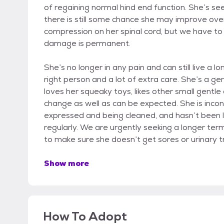
of regaining normal hind end function. She’s see
there is still some chance she may improve over
compression on her spinal cord, but we have t
damage is permanent.
She’s no longer in any pain and can still live a l
right person and a lot of extra care. She’s a ge
loves her squeaky toys, likes other small gentle 
change as well as can be expected. She is inco
expressed and being cleaned, and hasn’t been 
regularly. We are urgently seeking a longer ter
to make sure she doesn’t get sores or urinary tr
Show more
How To Adopt