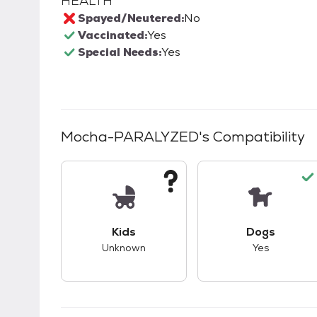
HEALTH
Spayed/Neutered:
No
Vaccinated:
Yes
Special Needs:
Yes
Mocha-PARALYZED
's Compatibility
This pet has unknown compatibility with 
This pet ha
Kids
Dogs
Unknown
Yes