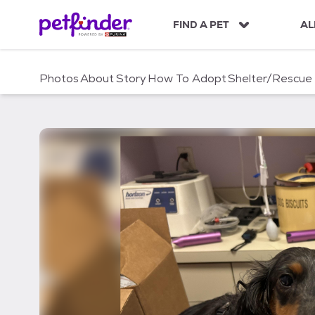
S
k
FIND A PET
AL
i
p
t
Photos
About
Story
How To Adopt
Shelter/Rescue
o
c
o
n
t
e
n
t