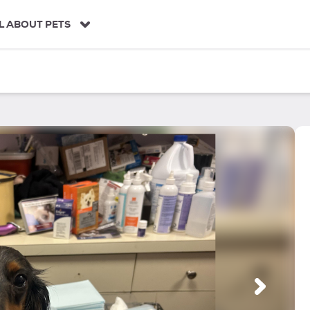
L ABOUT PETS