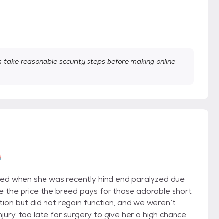
take reasonable security steps before making online

nged when she was recently hind end paralyzed due
re the price the breed pays for those adorable short
ion but did not regain function, and we weren’t
njury, too late for surgery to give her a high chance