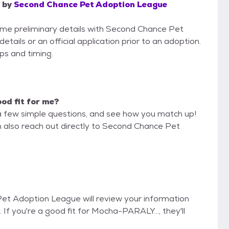
by
Second Chance Pet Adoption League
some preliminary details with Second Chance Pet
ails or an official application prior to an adoption.
eps and timing.
ood fit for me?
a few simple questions, and see how you match up!
n also reach out directly to Second Chance Pet
Pet Adoption League will review your information
. If you're a good fit for Mocha-PARALY..., they'll