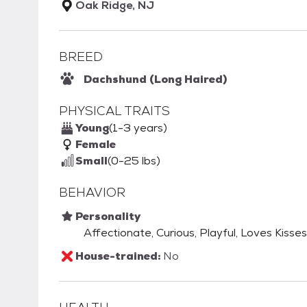
Oak Ridge, NJ
BREED
Dachshund (Long Haired)
PHYSICAL TRAITS
Young
(1-3 years)
Female
Small
(0-25 lbs)
BEHAVIOR
Personality
Affectionate, Curious, Playful, Loves Kisses
House-trained:
No