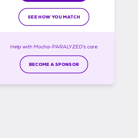
SEE HOW YOU MATCH
Help with
Mocha-PARALYZED's
care
BECOME A SPONSOR