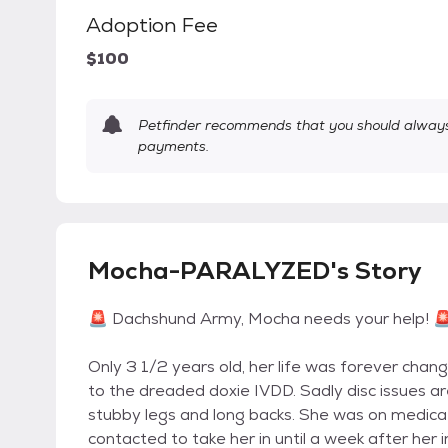
Adoption Fee
$100
Petfinder recommends that you should always 
payments.
Mocha-PARALYZED's Story
🚨 Dachshund Army, Mocha needs your help! 
Only 3 1/2 years old, her life was forever cha
to the dreaded doxie IVDD. Sadly disc issues a
stubby legs and long backs. She was on medicat
contacted to take her in until a week after her i