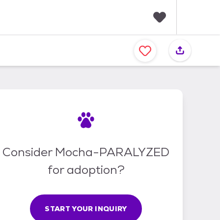
F
a
v
o
r
i
t
e
s
Consider Mocha-PARALYZED
for adoption?
START YOUR INQUIRY