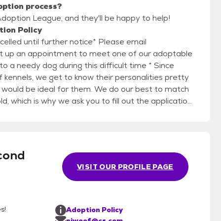
option process?
doption League, and they'll be happy to help!
ion Policy
lled until further notice* Please email
et up an appointment to meet one of our adoptable
 kennels, we get to know their personalities pretty
 would be ideal for them. We do our best to match
d, which is why we ask you to fill out the application
yle and what you are looking for in a dog so we can
d you may realize this is not the right dog for you.
heir lifetime if they do not work out. We do not
cond
shelters. If you are unable to keep your adopted
VISIT OUR PROFILE PAGE
they can return to the foster home to which they
ary, generally up to
alth, adoptability, and how much we have had to
s!
Adoption Policy
 considered donations and go directly toward the
njwoof@cs.com