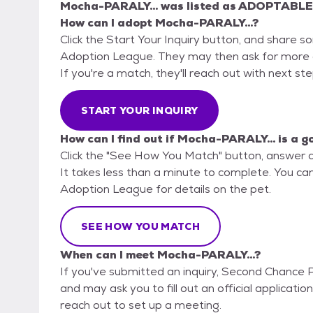
Mocha-PARALY...
was listed as
ADOPTABLE
How can I adopt Mocha-PARALY...?
Click the Start Your Inquiry button, and share 
Adoption League. They may then ask for more det
If you're a match, they'll reach out with next st
START YOUR INQUIRY
How can I find out if Mocha-PARALY... is a g
Click the "See How You Match" button, answer 
It takes less than a minute to complete. You ca
Adoption League for details on the pet.
SEE HOW YOU MATCH
When can I meet Mocha-PARALY...?
If you've submitted an inquiry, Second Chance 
and may ask you to fill out an official application
reach out to set up a meeting.