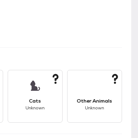
kids.
s good compatibility with dogs.
This pet has unknown compatibility with cats.
This pet has unknown
Cats
Other Animals
Unknown
Unknown