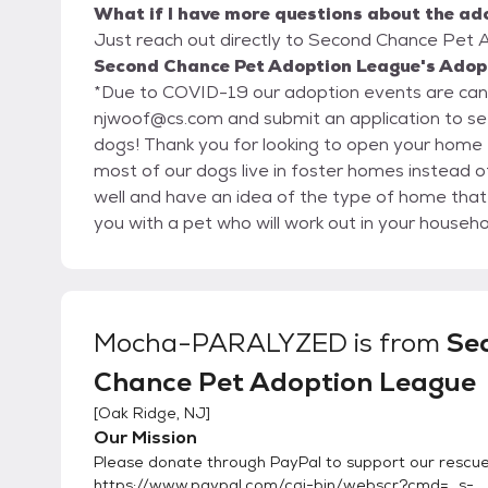
What if I have more questions about the ad
Just reach out directly to Second Chance Pet A
Second Chance Pet Adoption League's Adopt
*Due to COVID-19 our adoption events are cance
njwoof@cs.com and submit an application to s
dogs! Thank you for looking to open your home to a needy dog during this difficult time * Since
most of our dogs live in foster homes instead of
well and have an idea of the type of home that
you with a pet who will work out in your househol
below. It gives us information about your lifest
find a match. Though we hope every adoption will be a success, we realize that sometimes once
the pet gets into a home problems could arise an
We always take our animals back at any time in t
Mocha-PARALYZED
is from
Se
want them passed around or ending up in other 
Chance Pet Adoption League
pet, we require that they be returned to us so 
have become accustomed. All of our dogs have been altered and given their vaccinations by our
[
Oak Ridge, NJ
]
veterinarians as well as other necessary medical attention. Our adoption fees v
Our Mission
$350 depending on the animal's breed, age, he
Please donate through PayPal to support our rescue
spend on them medically. All adoption fees are
https://www.paypal.com/cgi-bin/webscr?cmd=_s-