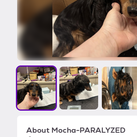
About
Mocha-PARALYZED