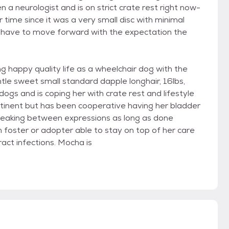
n a neurologist and is on strict crate rest right now-
 time since it was a very small disc with minimal
o have to move forward with the expectation the
ong happy quality life as a wheelchair dog with the
ntle sweet small standard dapple longhair, 16lbs,
dogs and is coping her with crate rest and lifestyle
ntinent but has been cooperative having her bladder
leaking between expressions as long as done
m foster or adopter able to stay on top of her care
act infections. Mocha is