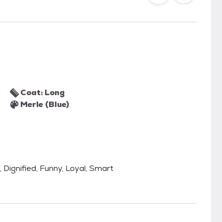
Coat: Long
Merle (Blue)
, Dignified, Funny, Loyal, Smart