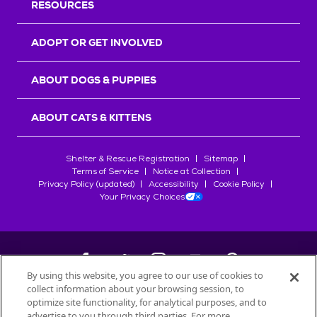
RESOURCES
ADOPT OR GET INVOLVED
ABOUT DOGS & PUPPIES
ABOUT CATS & KITTENS
Shelter & Rescue Registration
Sitemap
Terms of Service
Notice at Collection
Privacy Policy (updated)
Accessibility
Cookie Policy
Your Privacy Choices
By using this website, you agree to our use of cookies to
collect information about your browsing session, to
©
2026
Petfinder.com
optimize site functionality, for analytical purposes, and to
advertise to you through third parties. For more
All trademarks are owned by
Société des Produits Nestlé
S.A., or