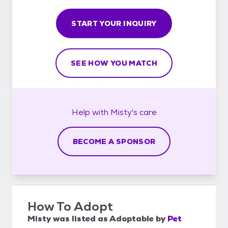
START YOUR INQUIRY
SEE HOW YOU MATCH
Help with
Misty's
care
BECOME A SPONSOR
How To Adopt
Misty
was listed as
Adoptable
by
Pet