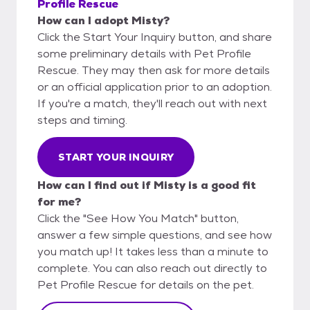
Profile Rescue
How can I adopt Misty?
Click the Start Your Inquiry button, and share
some preliminary details with Pet Profile
Rescue. They may then ask for more details
or an official application prior to an adoption.
If you're a match, they'll reach out with next
steps and timing.
START YOUR INQUIRY
How can I find out if Misty is a good fit
for me?
Click the "See How You Match" button,
answer a few simple questions, and see how
you match up! It takes less than a minute to
complete. You can also reach out directly to
Pet Profile Rescue for details on the pet.