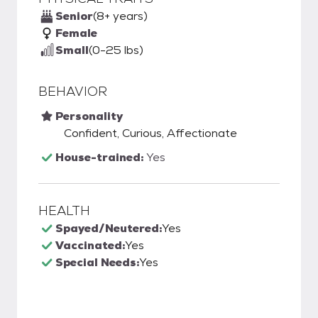
Senior
(8+ years)
Female
Small
(0-25 lbs)
BEHAVIOR
Personality
Confident, Curious, Affectionate
House-trained:
Yes
HEALTH
Spayed/Neutered:
Yes
Vaccinated:
Yes
Special Needs:
Yes