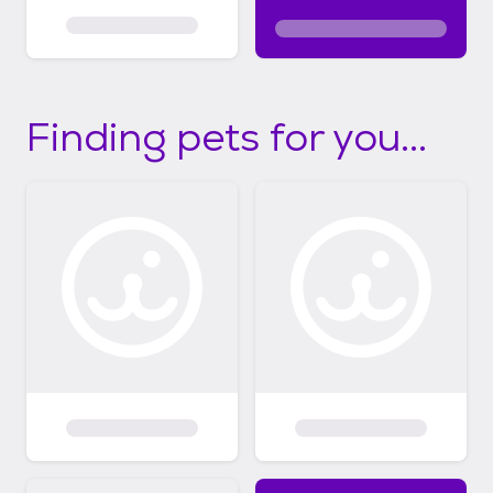
Finding pets for you...