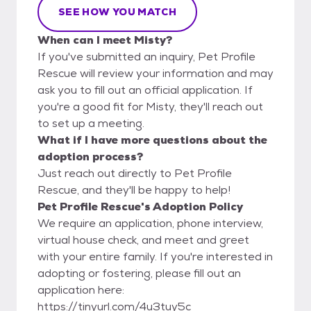
SEE HOW YOU MATCH
When can I meet Misty?
If you've submitted an inquiry, Pet Profile
Rescue will review your information and may
ask you to fill out an official application. If
you're a good fit for Misty, they'll reach out
to set up a meeting.
What if I have more questions about the
adoption process?
Just reach out directly to Pet Profile
Rescue, and they'll be happy to help!
Pet Profile Rescue's Adoption Policy
We require an application, phone interview,
virtual house check, and meet and greet
with your entire family. If you're interested in
adopting or fostering, please fill out an
application here:
https://tinyurl.com/4u3tuy5c