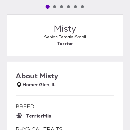
Pet media slide 1 of 6
Pet media slide 2 of 6
Pet media slide 3 of 6
Pet media slide 4 of 6
Pet media slide 5 of 6
Pet media slide 6 of 6
Misty
Senior
Female
Small
Terrier
About
Misty
Homer Glen, IL
BREED
Terrier
Mix
PHYSICAL TRAITS