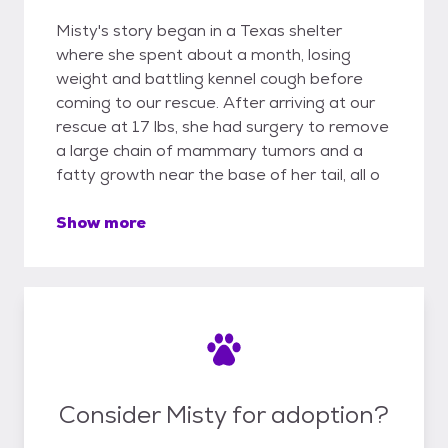
Misty's story began in a Texas shelter
where she spent about a month, losing
weight and battling kennel cough before
coming to our rescue. After arriving at our
rescue at 17 lbs, she had surgery to remove
a large chain of mammary tumors and a
fatty growth near the base of her tail, all o
Show more
Consider Misty for adoption?