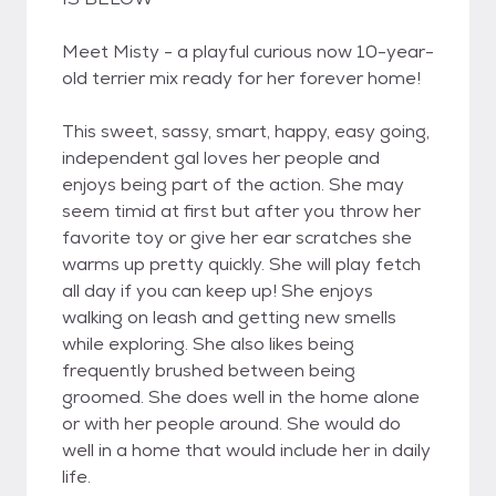
Meet Misty - a playful curious now 10-year-
old terrier mix ready for her forever home!
This sweet, sassy, smart, happy, easy going,
independent gal loves her people and
enjoys being part of the action. She may
seem timid at first but after you throw her
favorite toy or give her ear scratches she
warms up pretty quickly. She will play fetch
all day if you can keep up! She enjoys
walking on leash and getting new smells
while exploring. She also likes being
frequently brushed between being
groomed. She does well in the home alone
or with her people around. She would do
well in a home that would include her in daily
life.