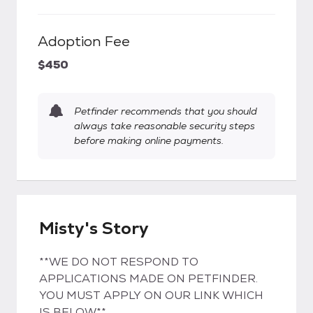
Adoption Fee
$450
Petfinder recommends that you should
always take reasonable security steps
before making online payments.
Misty's Story
**WE DO NOT RESPOND TO
APPLICATIONS MADE ON PETFINDER.
YOU MUST APPLY ON OUR LINK WHICH
IS BELOW**