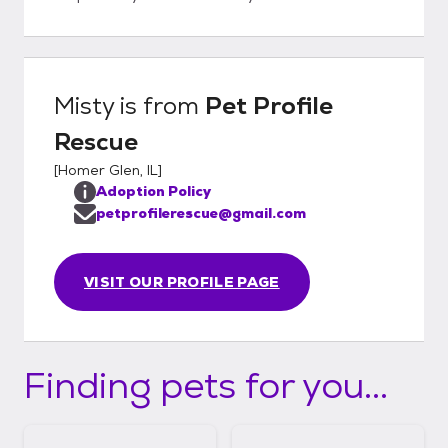
Misty
is from
Pet Profile
Rescue
[
Homer Glen, IL
]
Adoption Policy
petprofilerescue@gmail.com
VISIT OUR PROFILE PAGE
Finding pets for you...