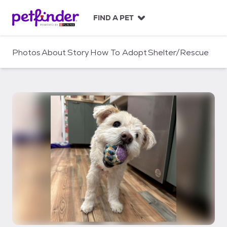
S
k
FIND A PET
i
p
t
Photos
About
Story
How To Adopt
Shelter/Rescue
o
c
o
n
t
e
n
t