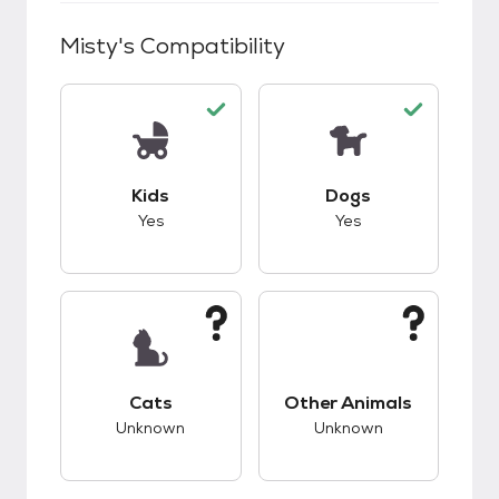
Misty
's Compatibility
This pet has good compatibility with kids.
This pet has good c
Kids
Dogs
Yes
Yes
This pet has unknown compatibility with cats.
This pet has unknow
Cats
Other Animals
Unknown
Unknown