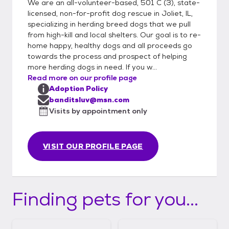
We are an all-volunteer-based, 501 C (3), state-
licensed, non-for-profit dog rescue in Joliet, IL,
specializing in herding breed dogs that we pull
from high-kill and local shelters. Our goal is to re-
home happy, healthy dogs and all proceeds go
towards the process and prospect of helping
more herding dogs in need. If you w...
Read more on our profile page
Adoption Policy
banditsluv@msn.com
Visits by appointment only
VISIT OUR PROFILE PAGE
Finding pets for you...