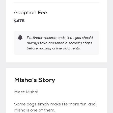
Adoption Fee
$475
Petfinder recommends that you should
always take reasonable security steps
before making online payments.
Misha's Story
Meet Misha!
Some dogs simply make life more fun, and
Misha is one of them.