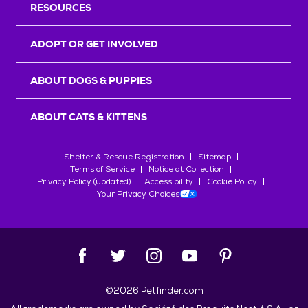
RESOURCES
ADOPT OR GET INVOLVED
ABOUT DOGS & PUPPIES
ABOUT CATS & KITTENS
Shelter & Rescue Registration
Sitemap
Terms of Service
Notice at Collection
Privacy Policy (updated)
Accessibility
Cookie Policy
Your Privacy Choices
©
2026
Petfinder.com