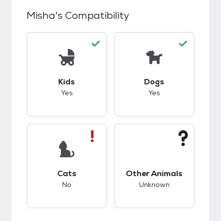
Misha
's Compatibility
This pet has good compatibility with kids.
This pet has good c
Kids
Dogs
Yes
Yes
This pet has bad compatibility with cats.
This pet has unknow
Cats
Other Animals
No
Unknown