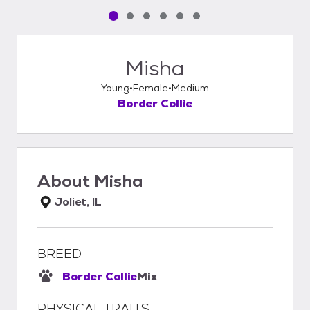
Pet media slide 1 of 6
Pet media slide 2 of 6
Pet media slide 3 of 6
Pet media slide 4 of 6
Pet media slide 5 of 6
Pet media slide 6 of 6
Misha
Young
Female
Medium
Border Collie
About
Misha
Joliet, IL
BREED
Border Collie
Mix
PHYSICAL TRAITS