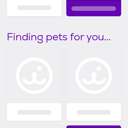
Finding pets for you...