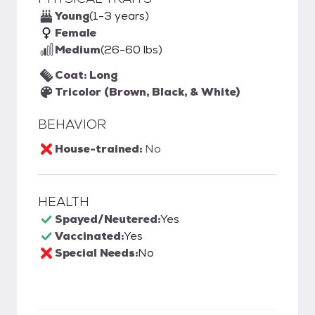
Young
(1-3 years)
Female
Medium
(26-60 lbs)
Coat: Long
Tricolor (Brown, Black, & White)
BEHAVIOR
House-trained:
No
HEALTH
Spayed/Neutered:
Yes
Vaccinated:
Yes
Special Needs:
No