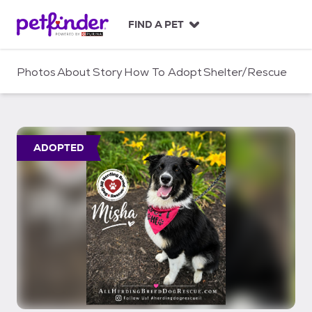
S
k
FIND A PET
i
p
t
Photos
About
Story
How To Adopt
Shelter/Rescue
o
c
o
n
t
ADOPTED
e
n
t