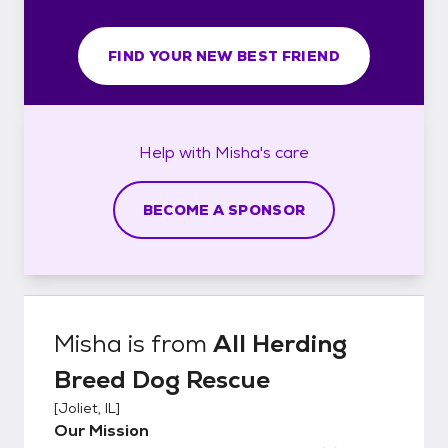
FIND YOUR NEW BEST FRIEND
Help with
Misha's
care
BECOME A SPONSOR
Misha
is from
All Herding
Breed Dog Rescue
[
Joliet, IL
]
Our Mission