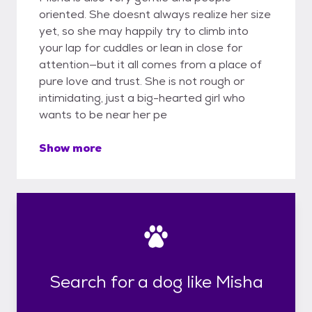
oriented. She doesnt always realize her size
yet, so she may happily try to climb into
your lap for cuddles or lean in close for
attention—but it all comes from a place of
pure love and trust. She is not rough or
intimidating, just a big-hearted girl who
wants to be near her pe
Show more
Search for a dog like Misha