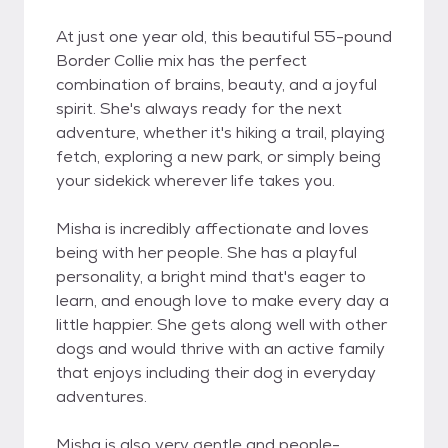
At just one year old, this beautiful 55-pound
Border Collie mix has the perfect
combination of brains, beauty, and a joyful
spirit. She's always ready for the next
adventure, whether it's hiking a trail, playing
fetch, exploring a new park, or simply being
your sidekick wherever life takes you.
Misha is incredibly affectionate and loves
being with her people. She has a playful
personality, a bright mind that's eager to
learn, and enough love to make every day a
little happier. She gets along well with other
dogs and would thrive with an active family
that enjoys including their dog in everyday
adventures.
Misha is also very gentle and people-