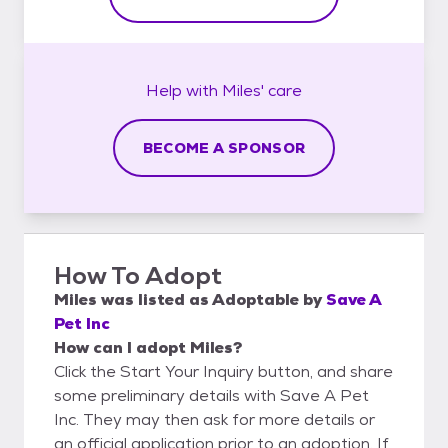
Help with
Miles'
care
BECOME A SPONSOR
How To Adopt
Miles
was listed as
Adoptable
by
Save A
Pet Inc
How can I adopt Miles?
Click the Start Your Inquiry button, and share
some preliminary details with Save A Pet
Inc. They may then ask for more details or
an official application prior to an adoption. If