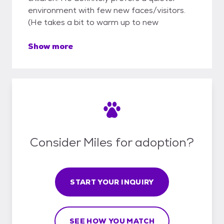
environment with few new faces/visitors.
(He takes a bit to warm up to new
Show more
Consider Miles for adoption?
START YOUR INQUIRY
SEE HOW YOU MATCH