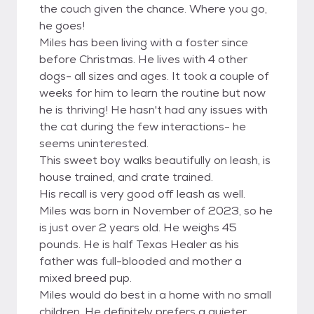
the couch given the chance. Where you go,
he goes!
Miles has been living with a foster since
before Christmas. He lives with 4 other
dogs- all sizes and ages. It took a couple of
weeks for him to learn the routine but now
he is thriving! He hasn't had any issues with
the cat during the few interactions- he
seems uninterested.
This sweet boy walks beautifully on leash, is
house trained, and crate trained.
His recall is very good off leash as well.
Miles was born in November of 2023, so he
is just over 2 years old. He weighs 45
pounds. He is half Texas Healer as his
father was full-blooded and mother a
mixed breed pup.
Miles would do best in a home with no small
children. He definitely prefers a quieter