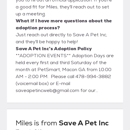
a good fit for Miles, they'll reach out to set
up a meeting.
What if I have more questions about the
adoption process?
Just reach out directly to Save A Pet Inc,
and they'll be happy to help!
Save A Pet Inc's Adoption Policy
**ADOPTION EVENTS** Adoption Days are
held every first and third Saturday of the
month at PetSmart, Macon GA from 10:00
AM - 2:00 PM. Please call 478-994-3882
(voicemail box) or E-mail
saveapetincweb@gmail.com for our
monthly newsletter or to volunteer. Any day
with the dogs is a great day! Adoption fees
start at $150.00 which includes
spay/neuter, micro-chip, current on all shots,
Miles
is from
Save A Pet Inc
and heart worm prevention. We require a