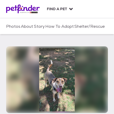
S
k
FIND A PET
i
p
t
Photos
About
Story
How To Adopt
Shelter/Rescue
o
c
o
n
t
e
n
t