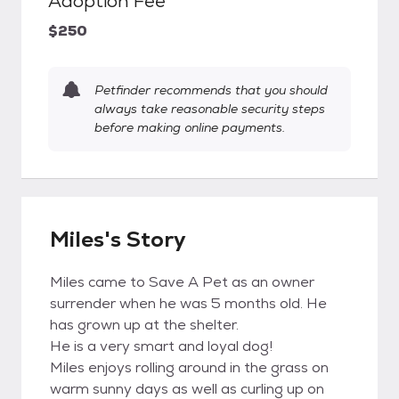
Adoption Fee
$250
Petfinder recommends that you should
always take reasonable security steps
before making online payments.
Miles's Story
Miles came to Save A Pet as an owner
surrender when he was 5 months old. He
has grown up at the shelter.
He is a very smart and loyal dog!
Miles enjoys rolling around in the grass on
warm sunny days as well as curling up on