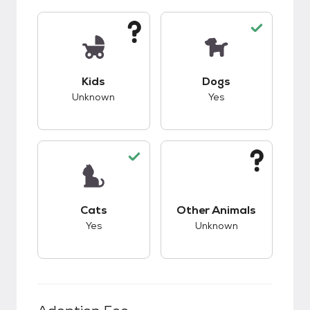
This pet has unknown compatibility with kids.
This pet has good c
Kids
Dogs
Unknown
Yes
This pet has good compatibility with cats.
This pet has unknow
Cats
Other Animals
Yes
Unknown