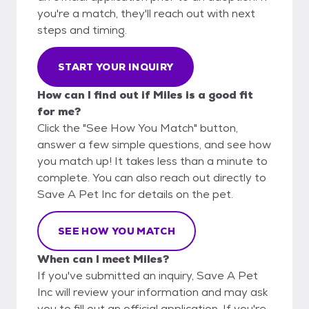
you're a match, they'll reach out with next
steps and timing.
START YOUR INQUIRY
How can I find out if Miles is a good fit
for me?
Click the "See How You Match" button,
answer a few simple questions, and see how
you match up! It takes less than a minute to
complete. You can also reach out directly to
Save A Pet Inc for details on the pet.
SEE HOW YOU MATCH
When can I meet Miles?
If you've submitted an inquiry, Save A Pet
Inc will review your information and may ask
you to fill out an official application. If you're