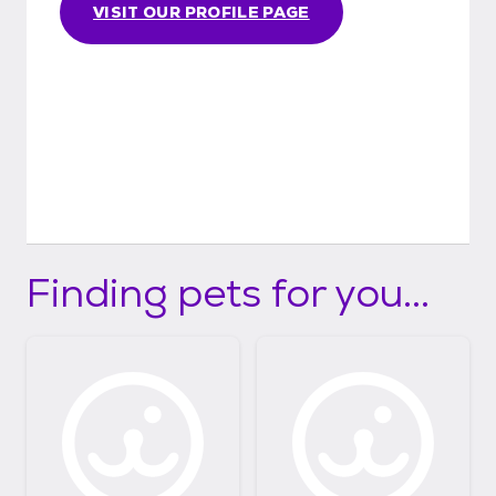
VISIT OUR PROFILE PAGE
Finding pets for you...