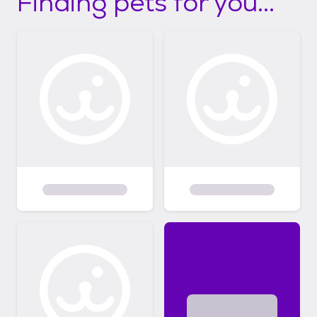
Finding pets for you...