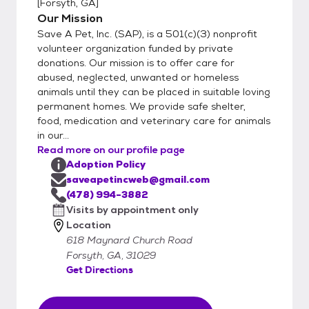
[
Forsyth, GA
]
fenced yard for most of our dogs and would
Our Mission
like for them to share the home with their
Save A Pet, Inc. (SAP), is a 501(c)(3) nonprofit
adoptive family. We want the dog's
volunteer organization funded by private
FOREVER HOME to be the best that it can
donations. Our mission is to offer care for
be. E-mail us for an adoption application
abused, neglected, unwanted or homeless
and directions to our shelter in Forsyth, GA.
animals until they can be placed in suitable loving
We show dogs at the kennel by
permanent homes. We provide safe shelter,
appointment only. In 2012, SAP was able
food, medication and veterinary care for animals
in our...
to purchase 10 acres of land to build a new
Read more on our profile page
rescue shelter at 618 Maynard Church
Adoption Policy
Road, Forsyth GA 31029. Construction
saveapetincweb@gmail.com
began in the fall of 2013 and we moved in
(478) 994-3882
Visits by appointment only
Location
618 Maynard Church Road
Forsyth, GA, 31029
Get Directions