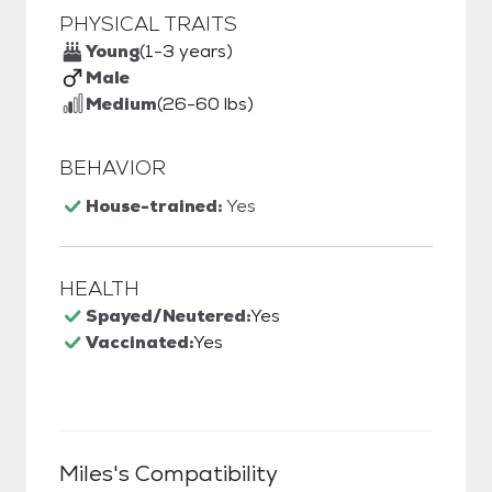
PHYSICAL TRAITS
Young
(1-3 years)
Male
Medium
(26-60 lbs)
BEHAVIOR
House-trained:
Yes
HEALTH
Spayed/Neutered:
Yes
Vaccinated:
Yes
Miles
's Compatibility