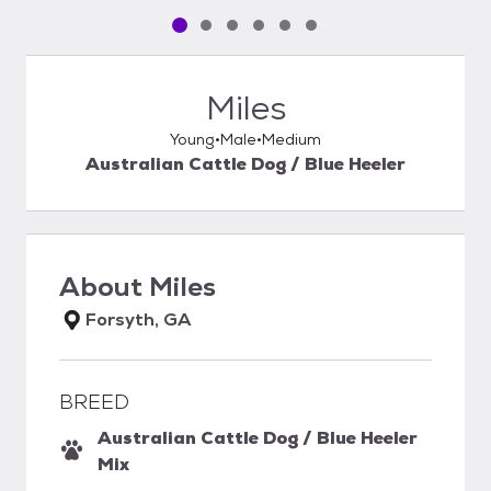
Pet media slide 1 of 6
Pet media slide 2 of 6
Pet media slide 3 of 6
Pet media slide 4 of 6
Pet media slide 5 of 6
Pet media slide 6 of 6
Miles
Young
Male
Medium
Australian Cattle Dog / Blue Heeler
About
Miles
Forsyth, GA
BREED
Australian Cattle Dog / Blue Heeler
Mix