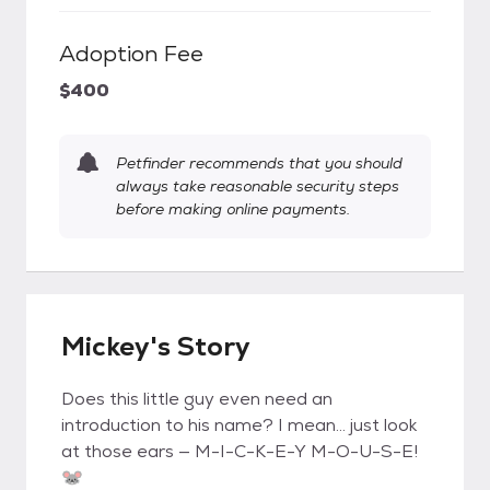
Adoption Fee
$400
Petfinder recommends that you should
always take reasonable security steps
before making online payments.
Mickey's Story
Does this little guy even need an
introduction to his name? I mean… just look
at those ears — M-I-C-K-E-Y M-O-U-S-E!
🐭