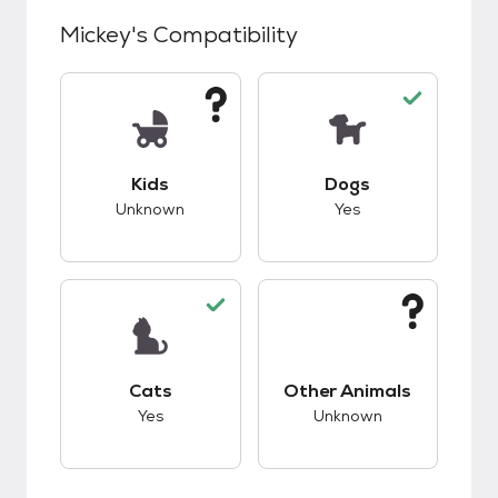
Mickey
's Compatibility
This pet has unknown compatibility with kids.
This pet has good c
Kids
Dogs
Unknown
Yes
This pet has good compatibility with cats.
This pet has unknow
Cats
Other Animals
Yes
Unknown