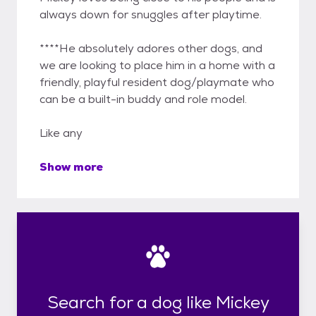
always down for snuggles after playtime.
****He absolutely adores other dogs, and
we are looking to place him in a home with a
friendly, playful resident dog/playmate who
can be a built-in buddy and role model.
Like any
Show more
Search for a dog like Mickey