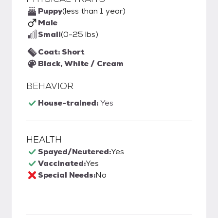
Puppy
(less than 1 year)
Male
Small
(0-25 lbs)
Coat: Short
Black, White / Cream
BEHAVIOR
House-trained:
Yes
HEALTH
Spayed/Neutered:
Yes
Vaccinated:
Yes
Special Needs:
No