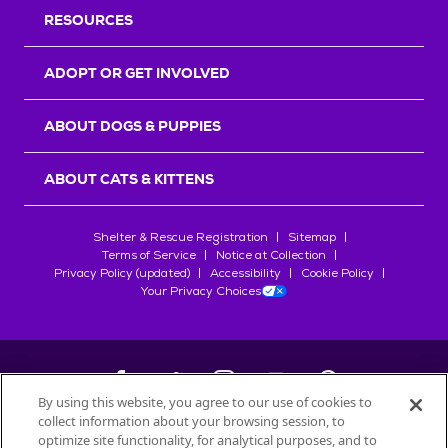
RESOURCES
ADOPT OR GET INVOLVED
ABOUT DOGS & PUPPIES
ABOUT CATS & KITTENS
Shelter & Rescue Registration
Sitemap
Terms of Service
Notice at Collection
Privacy Policy (updated)
Accessibility
Cookie Policy
Your Privacy Choices
By using this website, you agree to our use of cookies to
collect information about your browsing session, to
©
2026
Petfinder.com
optimize site functionality, for analytical purposes, and to