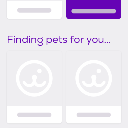
Finding pets for you...