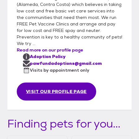
(Alameda, Contra Costa) which believes in taking
low cost and free basic vet care services into
the communities that need them most. We run
FREE Pet Vaccine Clinics and arrange and pay
for low cost and FREE spay and neuter.
Prevention is key to a healthy community of pets!
We try ...
Read more on our profile page
Adoption Policy
pawfundadoptions@gmail.com
Visits by appointment only
VISIT OUR PROFILE PAGE
Finding pets for you...