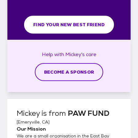
FIND YOUR NEW BEST FRIEND
Help with
Mickey's
care
BECOME A SPONSOR
Mickey
is from
PAW FUND
[
Emeryville, CA
]
Our Mission
We are a small organisation in the East Bay