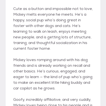
Cute as a button and impossible not to love,
Mickey melts everyone he meets. He’s a
happy, social pup who’s doing great in
foster with other dogs and cats. He’s
learning to walk on leash, enjoys meeting
new people, and is getting lots of structure,
training, and thoughtful socialization in his
current foster home.
Mickey loves romping around with his dog
friends and is already working on recall and
other basics. He’s curious, engaged, and
eager to learn — the kind of pup who’s going
to make an excellent little hiking buddy and
car copilot as he grows.
Goofy, incredibly affiliative, and very cuddly,
Mickey loves being close to his people and is