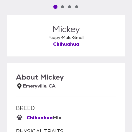
Pet media slide 1 of 4
Pet media slide 2 of 4
Pet media slide 3 of 4
Pet media slide 4 of 4
Mickey
Puppy
Male
Small
Chihuahua
About
Mickey
Emeryville, CA
BREED
Chihuahua
Mix
PHYSICAL TRAITS