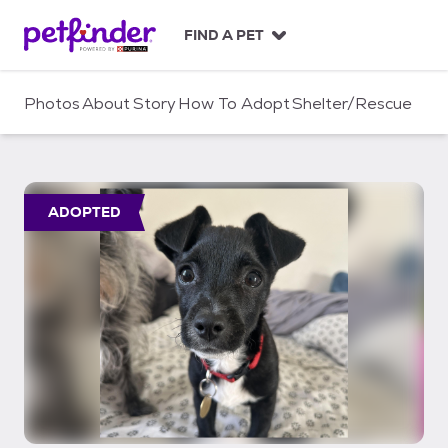
S
k
FIND A PET
i
p
t
Photos
About
Story
How To Adopt
Shelter/Rescue
o
c
o
n
t
ADOPTED
e
n
t