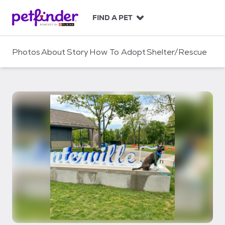
S
k
FIND A PET
i
p
t
Photos
About
Story
How To Adopt
Shelter/Rescue
o
c
o
n
t
e
n
t