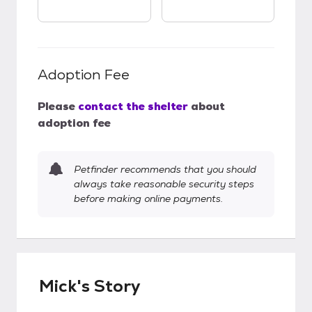
Adoption Fee
Please
contact the shelter
about
adoption fee
Petfinder recommends that you should
always take reasonable security steps
before making online payments.
Mick's Story