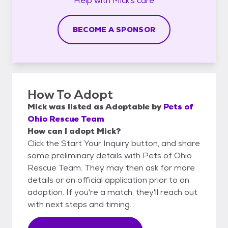
Help with
Mick's
care
BECOME A SPONSOR
How To Adopt
Mick
was listed as
Adoptable
by
Pets of
Ohio Rescue Team
How can I adopt Mick?
Click the Start Your Inquiry button, and share
some preliminary details with Pets of Ohio
Rescue Team. They may then ask for more
details or an official application prior to an
adoption. If you're a match, they'll reach out
with next steps and timing.