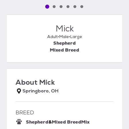
Pet media slide 1 of 6
Pet media slide 2 of 6
Pet media slide 3 of 6
Pet media slide 4 of 6
Pet media slide 5 of 6
Pet media slide 6 of 6
Mick
Adult
Male
Large
Shepherd
Mixed Breed
About
Mick
Springboro, OH
BREED
Shepherd
&
Mixed Breed
Mix