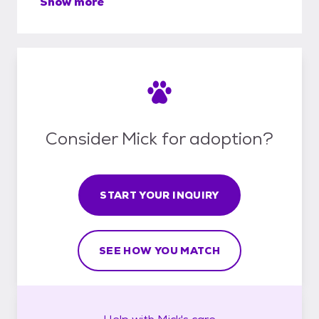
Show more
Consider Mick for adoption?
START YOUR INQUIRY
SEE HOW YOU MATCH