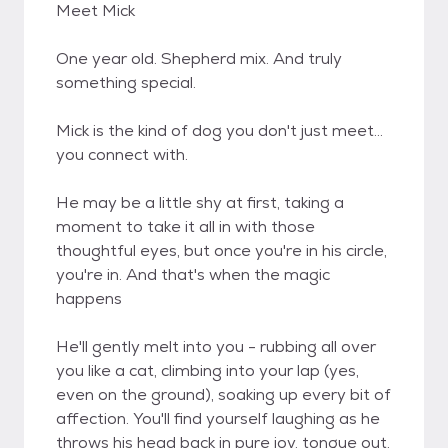
Meet Mick
One year old. Shepherd mix. And truly
something special.
Mick is the kind of dog you don't just meet...
you connect with.
He may be a little shy at first, taking a
moment to take it all in with those
thoughtful eyes, but once you're in his circle,
you're in. And that's when the magic
happens
He'll gently melt into you - rubbing all over
you like a cat, climbing into your lap (yes,
even on the ground), soaking up every bit of
affection. You'll find yourself laughing as he
throws his head back in pure joy, tongue out,