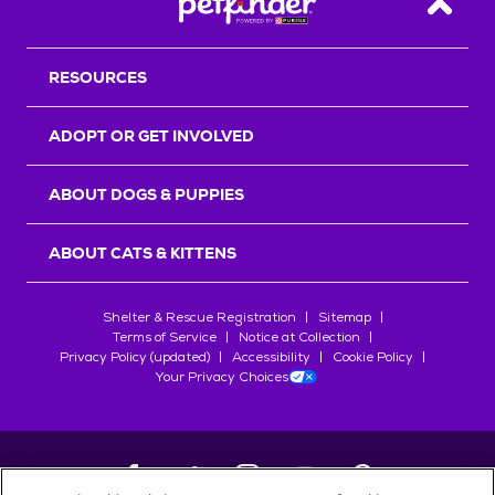
Back T
RESOURCES
ADOPT OR GET INVOLVED
ABOUT DOGS & PUPPIES
ABOUT CATS & KITTENS
Shelter & Rescue Registration
Sitemap
Terms of Service
Notice at Collection
Privacy Policy (updated)
Accessibility
Cookie Policy
Your Privacy Choices