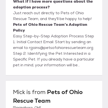
What if I have more questions about the
adoption process?
Just reach out directly to Pets of Ohio
Rescue Team, and they'll be happy to help!
Pets of Ohio Rescue Team's Adoption
Policy
Easy Step-by-Step Adoption Process Step
1: Initial Contact Email: Start by sending an
email to rgoins@petsofohiorescueteam.org.
Step 2: Identifying the Pet Interested in a
Specific Pet: If you already have a particular
pet in mind, your information will be
forwarded to the foster family caring for
that pet. They will contact you within 48
hours to set up a meet and greet. Please
note that setting up a meet and greet does
Mick
is from
Pets of Ohio
not guarantee you the pet. Need Help
Rescue Team
Choosing: If you don't have a specific pet in
mind and would like assistance, our
[
Springboro, OH
]