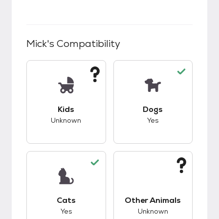
Mick
's Compatibility
This pet has unknown compatibility with kids.
This pet has good c
Kids
Dogs
Unknown
Yes
This pet has good compatibility with cats.
This pet has unknow
Cats
Other Animals
Yes
Unknown