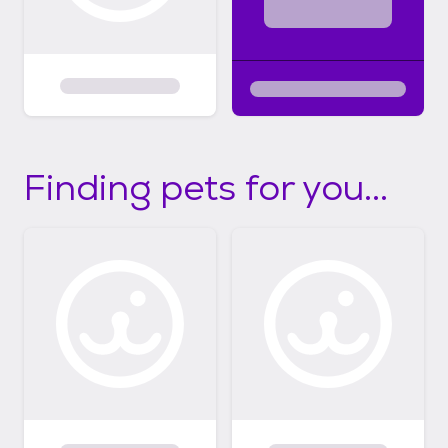
Finding pets for you...