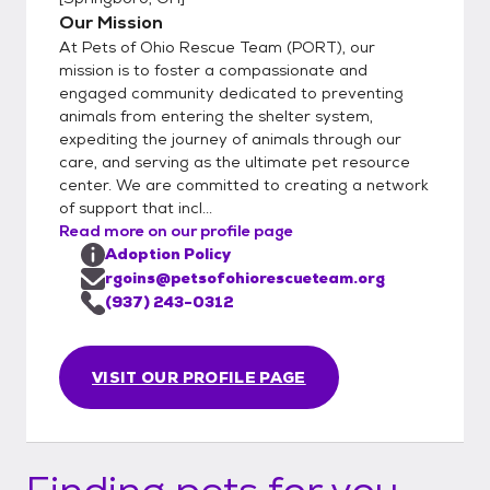
matchmakers will email you to get to know
Our Mission
you better and suggest some suitable
At Pets of Ohio Rescue Team (PORT), our
options. Step 3: Meet and Greet Meeting
mission is to foster a compassionate and
the Pet: Arrange a meet and greet with the
engaged community dedicated to preventing
animals from entering the shelter system,
pet you are interested in. Step 4: Adoption
expediting the journey of animals through our
Options Direct Adoption: If the meeting
care, and serving as the ultimate pet resource
goes well, you can choose to adopt the pet
center. We are committed to creating a network
directly from the foster parent. This
of support that incl...
involves: Calling a PORT representative.
Read more on our profile page
Completing the paperwork over your phone.
Adoption Policy
Paying through your phone at that time.
rgoins@petsofohiorescueteam.org
Trial Adoption: If you prefer to try the pet
(937) 243-0312
out for 72 hours before making a final
decision, you can opt for a trial adoption.
VISIT OUR PROFILE PAGE
This also involves calling a PORT
representative to complete the necessary
steps. Throughout the Process Support: We
are available to answer any questions you
Finding pets for you...
have regarding the pet or the adoption