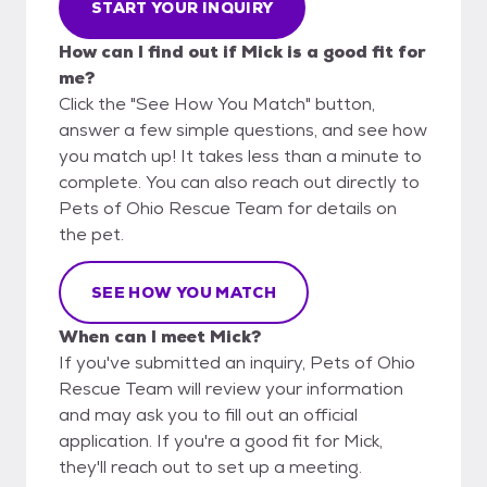
START YOUR INQUIRY
How can I find out if Mick is a good fit for
me?
Click the "See How You Match" button,
answer a few simple questions, and see how
you match up! It takes less than a minute to
complete. You can also reach out directly to
Pets of Ohio Rescue Team for details on
the pet.
SEE HOW YOU MATCH
When can I meet Mick?
If you've submitted an inquiry, Pets of Ohio
Rescue Team will review your information
and may ask you to fill out an official
application. If you're a good fit for Mick,
they'll reach out to set up a meeting.