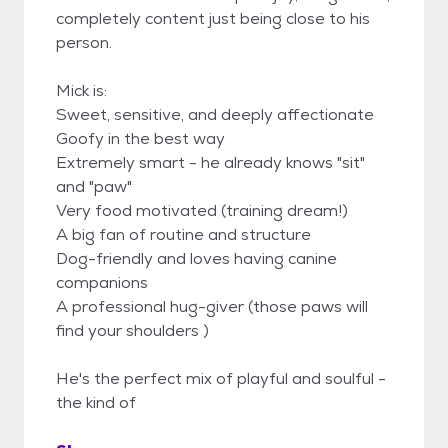
completely content just being close to his
person.
Mick is:
Sweet, sensitive, and deeply affectionate
Goofy in the best way
Extremely smart - he already knows "sit"
and "paw"
Very food motivated (training dream!)
A big fan of routine and structure
Dog-friendly and loves having canine
companions
A professional hug-giver (those paws will
find your shoulders )
He's the perfect mix of playful and soulful -
the kind of