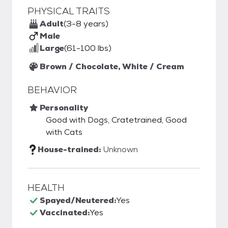
PHYSICAL TRAITS
Adult
(3-8 years)
Male
Large
(61-100 lbs)
Brown / Chocolate, White / Cream
BEHAVIOR
Personality
Good with Dogs, Cratetrained, Good
with Cats
House-trained:
Unknown
HEALTH
Spayed/Neutered:
Yes
Vaccinated:
Yes