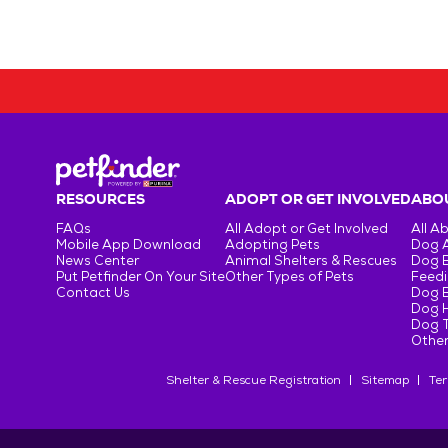
RESOURCES
ADOPT OR GET INVOLVED
ABOU
FAQs
All Adopt or Get Involved
All A
Mobile App Download
Adopting Pets
Dog 
News Center
Animal Shelters & Rescues
Dog 
Put Petfinder On Your Site
Other Types of Pets
Feedi
Contact Us
Dog 
Dog H
Dog T
Other
Shelter & Rescue Registration
Sitemap
Ter