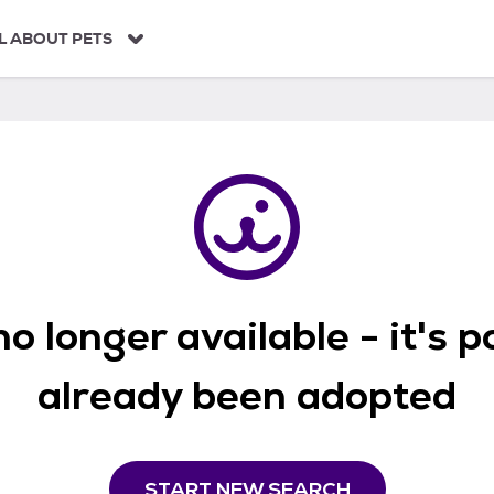
L ABOUT PETS
o longer available - it's 
already been adopted
START NEW SEARCH