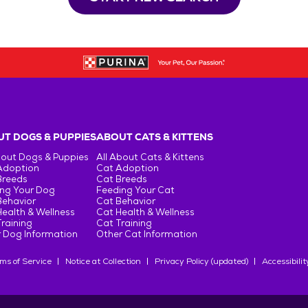
T DOGS & PUPPIES
ABOUT CATS & KITTENS
bout Dogs & Puppies
All About Cats & Kittens
Adoption
Cat Adoption
Breeds
Cat Breeds
ng Your Dog
Feeding Your Cat
Behavior
Cat Behavior
ealth & Wellness
Cat Health & Wellness
raining
Cat Training
 Dog Information
Other Cat Information
ms of Service
Notice at Collection
Privacy Policy (updated)
Accessibilit