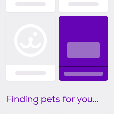
Finding pets for you...