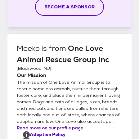
BECOME A SPONSOR
Meeko
is from
One Love
Animal Rescue Group Inc
[
Blackwood, NJ
]
Our Mission
The mission of One Love Animal Group is to
rescue homeless animals, nurture them through
foster care, and place them in permanent loving
homes. Dogs and cats of all ages, sizes, breeds
and medical conditions are pulled from shelters
both locally and out-of-state, where chances of
adoption are low. One Love also accepts pe...
Read more on our profile page
Adoption Policy