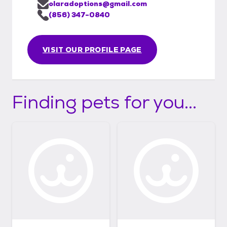
olaradoptions@gmail.com
(856) 347-0840
VISIT OUR PROFILE PAGE
Finding pets for you...