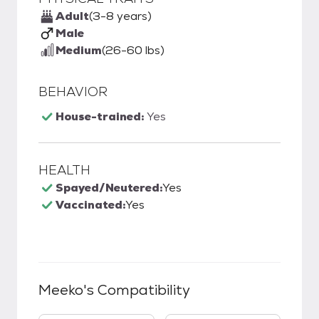
Adult
(3-8 years)
Male
Medium
(26-60 lbs)
BEHAVIOR
House-trained:
Yes
HEALTH
Spayed/Neutered:
Yes
Vaccinated:
Yes
Meeko
's Compatibility