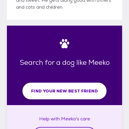
and sweet, He gets along good with others
and cats and children.
Search for a dog like Meeko
FIND YOUR NEW BEST FRIEND
Help with
Meeko's
care