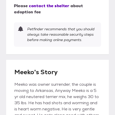
Please
contact the shelter
about
adoption fee
Petfinder recommends that you should
always take reasonable security steps
before making online payments.
Meeko's Story
Meeko was owner surrender, the couple is
moving to Arkansas, Anyway Meeko is a 5
yr old neutered terrier mix, he weighs 30 to
35 lbs. He has had shots and worming and
is heart worm negative, He is very gentle