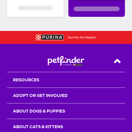
Back T
RESOURCES
ADOPT OR GET INVOLVED
ABOUT DOGS & PUPPIES
ABOUT CATS & KITTENS