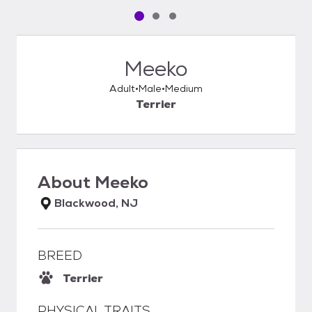
Pet media slide 1 of 3
Pet media slide 2 of 3
Pet media slide 3 of 3
Meeko
Adult
Male
Medium
Terrier
About
Meeko
Blackwood, NJ
BREED
Terrier
PHYSICAL TRAITS