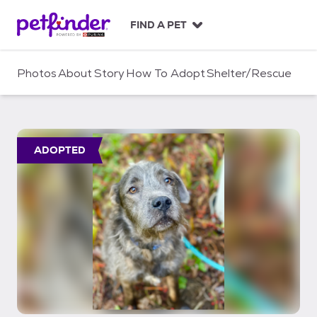
S
k
FIND A PET
i
p
t
Photos
About
Story
How To Adopt
Shelter/Rescue
o
c
o
n
t
ADOPTED
e
n
t