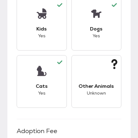
This pet has good compatibility with kids.
This pet has good c
Kids
Dogs
Yes
Yes
This pet has good compatibility with cats.
This pet has unknow
Cats
Other Animals
Yes
Unknown
Adoption Fee