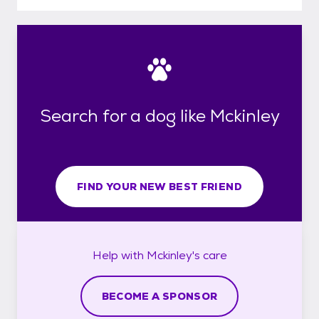
Search for a dog like Mckinley
FIND YOUR NEW BEST FRIEND
Help with
Mckinley's
care
BECOME A SPONSOR