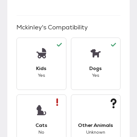
Mckinley
's Compatibility
This pet has good compatibility with kids.
This pet has good c
Kids
Dogs
Yes
Yes
This pet has bad compatibility with cats.
This pet has unknow
Cats
Other Animals
No
Unknown