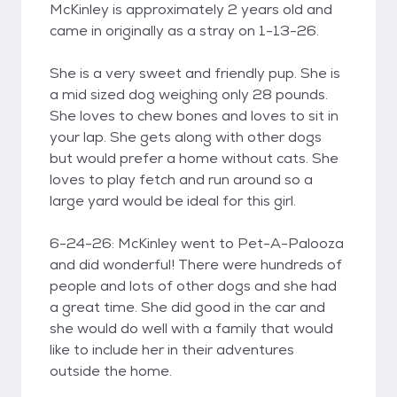
McKinley is approximately 2 years old and
came in originally as a stray on 1-13-26.
She is a very sweet and friendly pup. She is
a mid sized dog weighing only 28 pounds.
She loves to chew bones and loves to sit in
your lap. She gets along with other dogs
but would prefer a home without cats. She
loves to play fetch and run around so a
large yard would be ideal for this girl.
6-24-26: McKinley went to Pet-A-Palooza
and did wonderful! There were hundreds of
people and lots of other dogs and she had
a great time. She did good in the car and
she would do well with a family that would
like to include her in their adventures
outside the home.