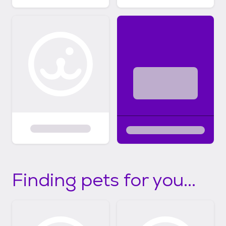
Finding pets for you...