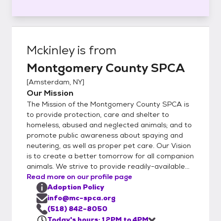
Mckinley
is from
Montgomery County SPCA
[
Amsterdam, NY
]
Our Mission
The Mission of the Montgomery County SPCA is
to provide protection, care and shelter to
homeless, abused and neglected animals; and to
promote public awareness about spaying and
neutering, as well as proper pet care. Our Vision
is to create a better tomorrow for all companion
animals. We strive to provide readily-available...
Read more on our profile page
Adoption Policy
info@mc-spca.org
(518) 842-8050
Today's hours: 12PM to 4PM