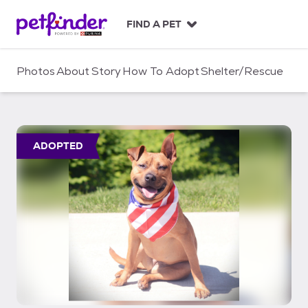
S
k
FIND A PET
i
p
t
Photos
About
Story
How To Adopt
Shelter/Rescue
o
c
o
n
t
ADOPTED
e
n
t