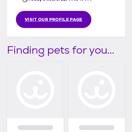
VISIT OUR PROFILE PAGE
Finding pets for you...