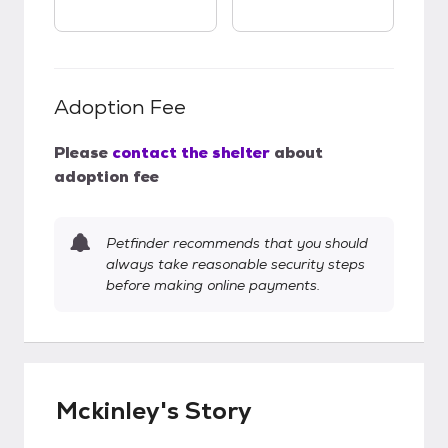
Adoption Fee
Please
contact the shelter
about
adoption fee
Petfinder recommends that you should
always take reasonable security steps
before making online payments.
Mckinley's Story