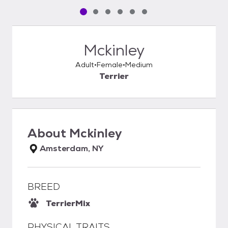
Pet media slide 1 of 6
Pet media slide 2 of 6
Pet media slide 3 of 6
Pet media slide 4 of 6
Pet media slide 5 of 6
Pet media slide 6 of 6
Mckinley
Adult
Female
Medium
Terrier
About
Mckinley
Amsterdam, NY
BREED
Terrier
Mix
PHYSICAL TRAITS