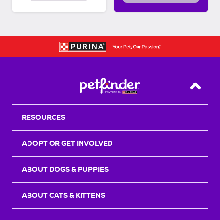
Back T
RESOURCES
ADOPT OR GET INVOLVED
ABOUT DOGS & PUPPIES
ABOUT CATS & KITTENS