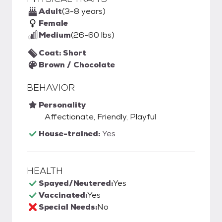
Adult
(3-8 years)
Female
Medium
(26-60 lbs)
Coat: Short
Brown / Chocolate
BEHAVIOR
Personality
Affectionate, Friendly, Playful
House-trained:
Yes
HEALTH
Spayed/Neutered:
Yes
Vaccinated:
Yes
Special Needs:
No