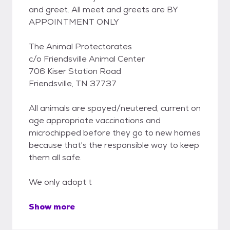
and greet. All meet and greets are BY
APPOINTMENT ONLY
The Animal Protectorates
c/o Friendsville Animal Center
706 Kiser Station Road
Friendsville, TN 37737
All animals are spayed/neutered, current on
age appropriate vaccinations and
microchipped before they go to new homes
because that's the responsible way to keep
them all safe.
We only adopt t
Show more