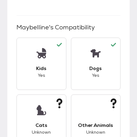
Maybelline
's Compatibility
This pet has good compatibility with kids.
This pet has good c
Kids
Dogs
Yes
Yes
This pet has unknown compatibility with cats.
This pet has unknow
Cats
Other Animals
Unknown
Unknown