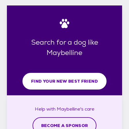
Search for a dog like
Maybelline
FIND YOUR NEW BEST FRIEND
Help with
Maybelline's
care
BECOME A SPONSOR