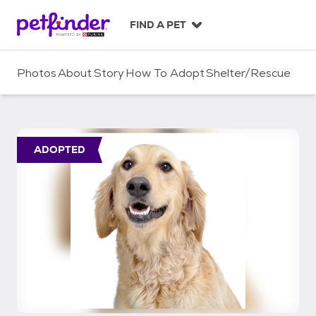
S
k
FIND A PET
i
p
t
Photos
About
Story
How To Adopt
Shelter/Rescue
o
c
o
n
t
ADOPTED
e
n
t