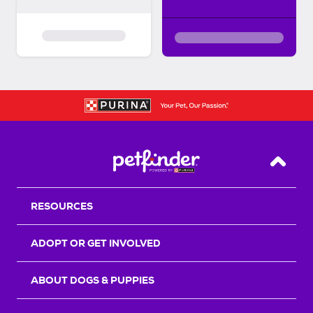
Back T
RESOURCES
ADOPT OR GET INVOLVED
ABOUT DOGS & PUPPIES