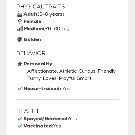
PHYSICAL TRAITS
Adult
(3-8 years)
Female
Medium
(26-60 lbs)
Golden
BEHAVIOR
Personality
Affectionate, Athletic, Curious, Friendly,
Funny, Loves, Playful, Smart
House-trained:
Yes
HEALTH
Spayed/Neutered:
Yes
Vaccinated:
Yes