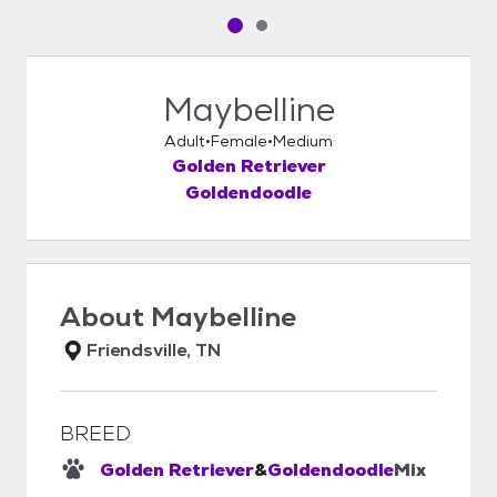
Pet media slide 1 of 2
Pet media slide 2 of 2
Maybelline
Adult
Female
Medium
Golden Retriever
Goldendoodle
About
Maybelline
Friendsville, TN
BREED
Golden Retriever
&
Goldendoodle
Mix