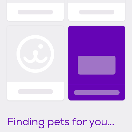
Finding pets for you...