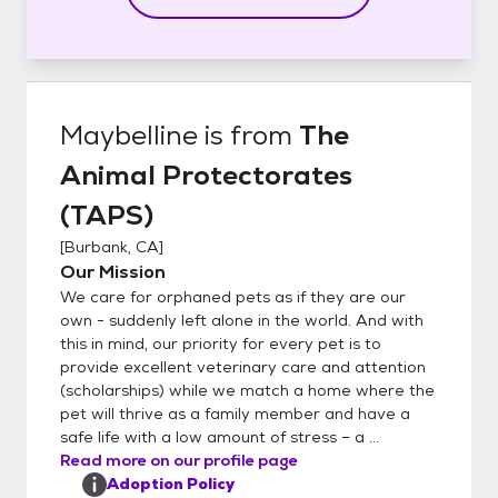
Maybelline
is from
The
Animal Protectorates
(TAPS)
[
Burbank, CA
]
Our Mission
We care for orphaned pets as if they are our
own - suddenly left alone in the world. And with
this in mind, our priority for every pet is to
provide excellent veterinary care and attention
(scholarships) while we match a home where the
pet will thrive as a family member and have a
safe life with a low amount of stress – a ...
Read more on our profile page
Adoption Policy