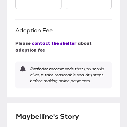
Adoption Fee
Please
contact the shelter
about
adoption fee
Petfinder recommends that you should
always take reasonable security steps
before making online payments.
Maybelline's Story