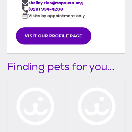
shelley.rios@tapsusa.org
(818) 934-4268
Visits by appointment only
VISIT OUR PROFILE PAGE
Finding pets for you...