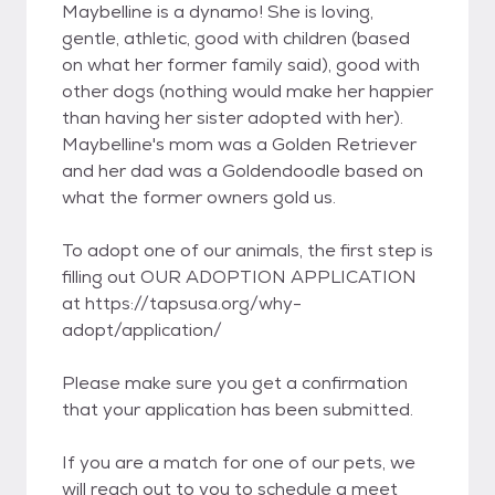
Maybelline is a dynamo! She is loving,
gentle, athletic, good with children (based
on what her former family said), good with
other dogs (nothing would make her happier
than having her sister adopted with her).
Maybelline's mom was a Golden Retriever
and her dad was a Goldendoodle based on
what the former owners gold us.
To adopt one of our animals, the first step is
filling out OUR ADOPTION APPLICATION
at https://tapsusa.org/why-
adopt/application/
Please make sure you get a confirmation
that your application has been submitted.
If you are a match for one of our pets, we
will reach out to you to schedule a meet