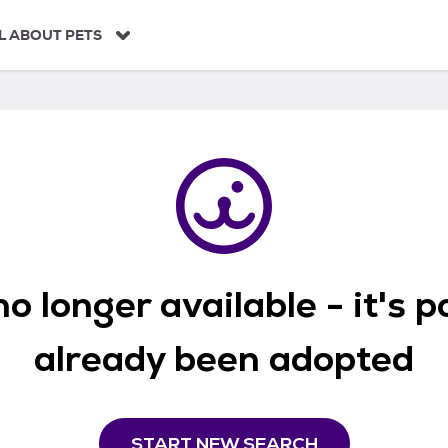
L ABOUT PETS
o longer available - it's 
already been adopted
START NEW SEARCH