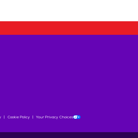
y
Cookie Policy
Your Privacy Choices