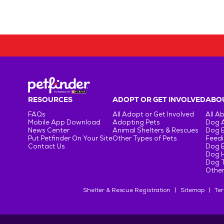
RESOURCES
ADOPT OR GET INVOLVED
ABOU
FAQs
All Adopt or Get Involved
All A
Mobile App Download
Adopting Pets
Dog 
News Center
Animal Shelters & Rescues
Dog 
Put Petfinder On Your Site
Other Types of Pets
Feedi
Contact Us
Dog 
Dog H
Dog T
Other
Shelter & Rescue Registration
Sitemap
Ter