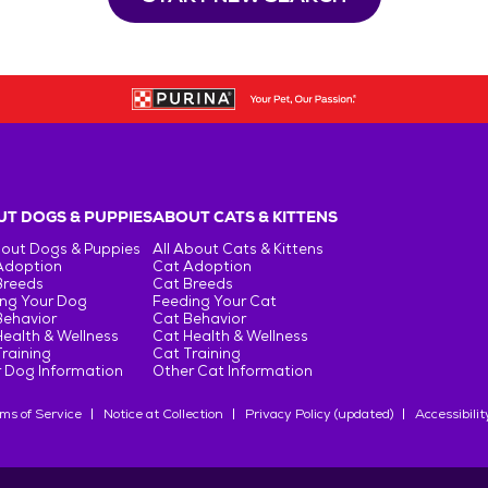
T DOGS & PUPPIES
ABOUT CATS & KITTENS
bout Dogs & Puppies
All About Cats & Kittens
Adoption
Cat Adoption
Breeds
Cat Breeds
ng Your Dog
Feeding Your Cat
Behavior
Cat Behavior
ealth & Wellness
Cat Health & Wellness
raining
Cat Training
 Dog Information
Other Cat Information
ms of Service
Notice at Collection
Privacy Policy (updated)
Accessibilit