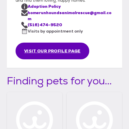
and find them loving, happy homes.
Adoption Policy
homerunhoundsanimalrescue@gmail.co
m
(516) 474-9520
Visits by appointment only
VISIT OUR PROFILE PAGE
Finding pets for you...