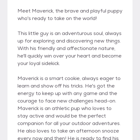
Meet Maverick, the brave and playful puppy
who's ready to take on the world!
This little guy is an adventurous soul, always
up for exploring and discovering new things.
With his friendly and affectionate nature,
he'll quickly win over your heart and become
your loyal sidekick.
Maverick is a smart cookie, always eager to
learn and show off his tricks. He's got the
energy to keep up with any game and the
courage to face new challenges head-on.
Maverick is an athletic pup who loves to
stay active and would be the perfect
companion for all your outdoor adventures.
He also loves to take an afternoon snooze
every now and then! He is ready to find his