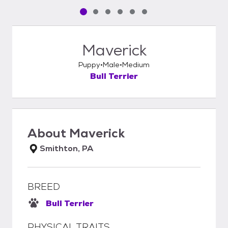
Pet media slide 1 of 6
Pet media slide 2 of 6
Pet media slide 3 of 6
Pet media slide 4 of 6
Pet media slide 5 of 6
Pet media slide 6 of 6
Maverick
Puppy
Male
Medium
Bull Terrier
About
Maverick
Smithton, PA
BREED
Bull Terrier
PHYSICAL TRAITS