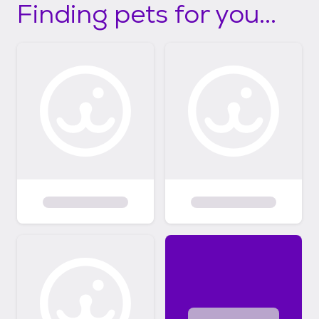
Finding pets for you...