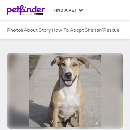
S
k
FIND A PET
i
p
t
Photos
About
Story
How To Adopt
Shelter/Rescue
o
c
o
n
t
e
n
t