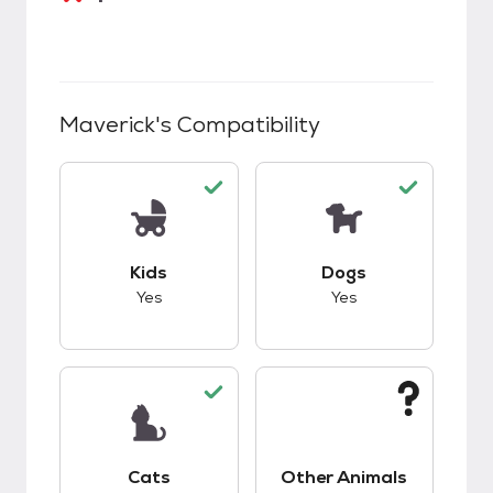
Maverick
's Compatibility
This pet has good compatibility with kids.
This pet has good c
Kids
Dogs
Yes
Yes
This pet has good compatibility with cats.
This pet has unknow
Cats
Other Animals