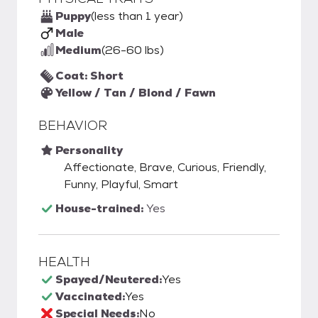
Puppy
(less than 1 year)
Male
Medium
(26-60 lbs)
Coat: Short
Yellow / Tan / Blond / Fawn
BEHAVIOR
Personality
Affectionate, Brave, Curious, Friendly,
Funny, Playful, Smart
House-trained:
Yes
HEALTH
Spayed/Neutered:
Yes
Vaccinated:
Yes
Special Needs:
No