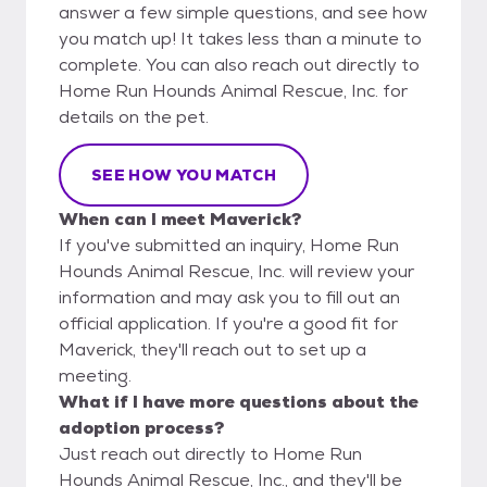
answer a few simple questions, and see how
you match up! It takes less than a minute to
complete. You can also reach out directly to
Home Run Hounds Animal Rescue, Inc. for
details on the pet.
SEE HOW YOU MATCH
When can I meet Maverick?
If you've submitted an inquiry, Home Run
Hounds Animal Rescue, Inc. will review your
information and may ask you to fill out an
official application. If you're a good fit for
Maverick, they'll reach out to set up a
meeting.
What if I have more questions about the
adoption process?
Just reach out directly to Home Run
Hounds Animal Rescue, Inc., and they'll be