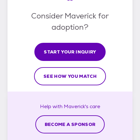
Consider Maverick for
adoption?
START YOUR INQUIRY
SEE HOW YOU MATCH
Help with
Maverick's
care
BECOME A SPONSOR