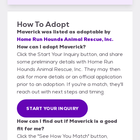
How To Adopt
Maverick
was listed as
adoptable
by
Home Run Hounds Animal Rescue, Inc.
How can I adopt Maverick?
Click the Start Your Inquiry button, and share
some preliminary details with Home Run
Hounds Animal Rescue, Inc.. They may then
ask for more details or an official application
prior to an adoption. If you're a match, they'll
reach out with next steps and timing.
START YOUR INQUIRY
How can I find out if Maverick is a good
fit for me?
Click the "See How You Match" button,