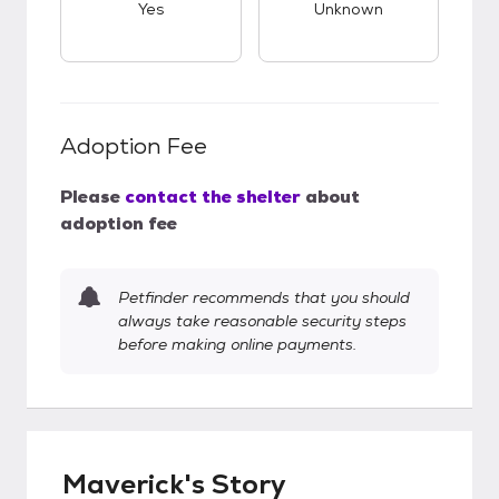
Yes
Unknown
Adoption Fee
Please
contact the shelter
about
adoption fee
Petfinder recommends that you should
always take reasonable security steps
before making online payments.
Maverick's Story