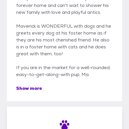
forever home and can't wait to shower his
new family with love and playful antics.
Maverick is WONDERFUL with dogs and he
greets every dog at his foster home as if
they are his most cherished friend. He also
is in a foster home with cats and he does
great with them, too!
If you are in the market for a well-rounded,
easy-to-get-along-with pup, Ma
Show more