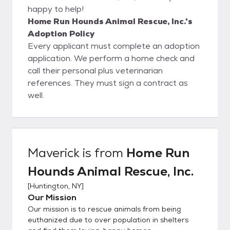
happy to help!
Home Run Hounds Animal Rescue, Inc.'s
Adoption Policy
Every applicant must complete an adoption
application. We perform a home check and
call their personal plus veterinarian
references. They must sign a contract as
well.
Maverick
is from
Home Run
Hounds Animal Rescue, Inc.
[
Huntington, NY
]
Our Mission
Our mission is to rescue animals from being
euthanized due to over population in shelters