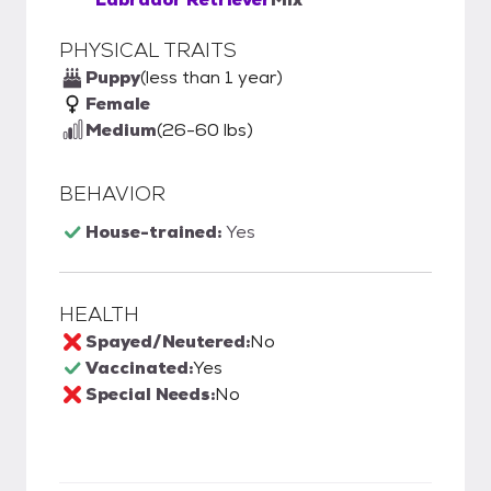
PHYSICAL TRAITS
Puppy
(less than 1 year)
Female
Medium
(26-60 lbs)
BEHAVIOR
House-trained:
Yes
HEALTH
Spayed/Neutered:
No
Vaccinated:
Yes
Special Needs:
No