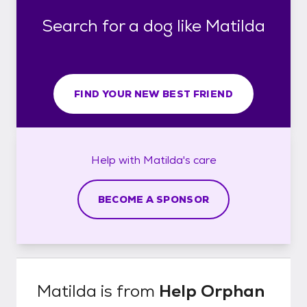
Search for a dog like Matilda
FIND YOUR NEW BEST FRIEND
Help with
Matilda's
care
BECOME A SPONSOR
Matilda
is from
Help Orphan