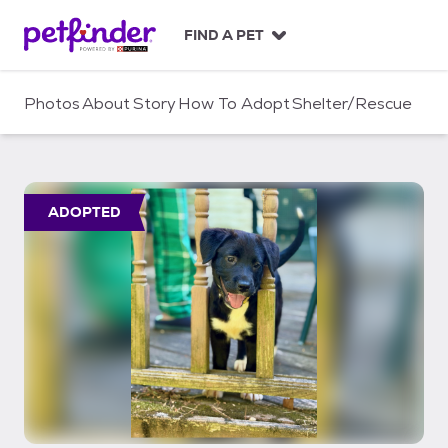
S
k
FIND A PET
i
p
t
Photos
About
Story
How To Adopt
Shelter/Rescue
o
c
o
n
t
ADOPTED
e
n
t