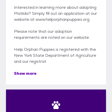
Interested in learning more about adopting
Matilda? Simply fill out an application at our
website at www.helporphanpuppies.org.
Please note that our adoption
requirements are noted on our website.
Help Orphan Puppies is registered with the
New York State Department of Agriculture
and our registrat
Show more