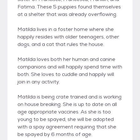
Fatima. These 5 puppies found themselves
at a shelter that was already overflowing.
Matilda lives in a foster home where she
happily resides with older teenagers, other
dogs, and a cat that rules the house.
Matilda loves both her human and canine
companions and will happily spend time with
both. She loves to cuddle and happily will
join in any activity.
Matilda is being crate trained and is working
on house breaking. She is up to date on all
age appropriate vaccines. As she is too
young to be spayed, she will be adopted
with a spay agreement requiring that she
be spayed by 6 months of age.