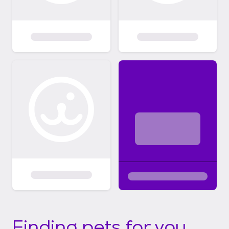
Finding pets for you...