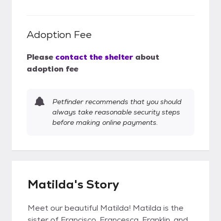
Adoption Fee
Please
contact the shelter
about
adoption fee
Petfinder recommends that you should
always take reasonable security steps
before making online payments.
Matilda's Story
Meet our beautiful Matilda! Matilda is the
sister of Francisco, Francesca, Franklin, and