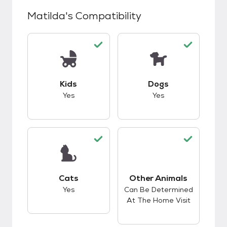
Matilda
's Compatibility
This pet has good compatibility with kids.
This pet has good c
Kids
Dogs
Yes
Yes
This pet has good compatibility with cats.
Cats
Other Animals
This pet has good c
Yes
Can Be Determined
At The Home Visit