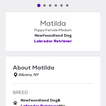
Pet media slide 1 of 6
Pet media slide 2 of 6
Pet media slide 3 of 6
Pet media slide 4 of 6
Pet media slide 5 of 6
Pet media slide 6 of 6
Matilda
Puppy
Female
Medium
Newfoundland Dog
Labrador Retriever
About
Matilda
Albany, NY
BREED
Newfoundland Dog
&
Labrador Retriever
Mix