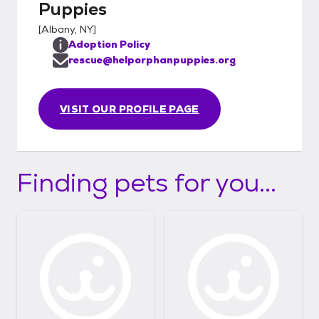
Puppies
[
Albany, NY
]
Adoption Policy
rescue@helporphanpuppies.org
VISIT OUR PROFILE PAGE
Finding pets for you...