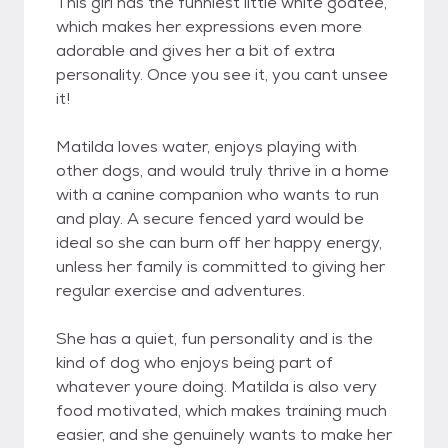
This girl has the funniest little white goatee,
which makes her expressions even more
adorable and gives her a bit of extra
personality. Once you see it, you cant unsee
it!
Matilda loves water, enjoys playing with
other dogs, and would truly thrive in a home
with a canine companion who wants to run
and play. A secure fenced yard would be
ideal so she can burn off her happy energy,
unless her family is committed to giving her
regular exercise and adventures.
She has a quiet, fun personality and is the
kind of dog who enjoys being part of
whatever youre doing. Matilda is also very
food motivated, which makes training much
easier, and she genuinely wants to make her