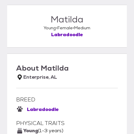
Matilda
Young
Female
Medium
Labradoodle
About
Matilda
Enterprise, AL
BREED
Labradoodle
PHYSICAL TRAITS
Young
(1-3 years)