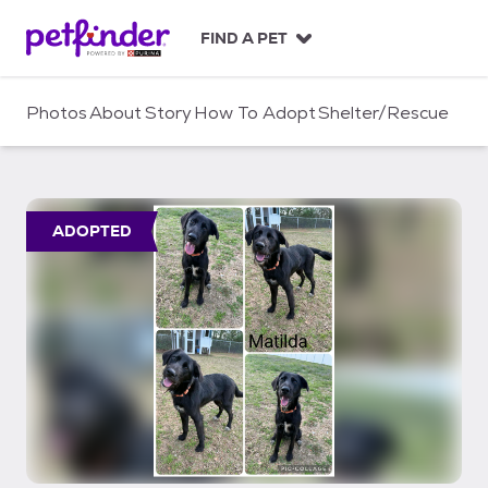
S
k
FIND A PET
i
p
t
Photos
About
Story
How To Adopt
Shelter/Rescue
o
c
o
n
t
ADOPTED
e
n
t