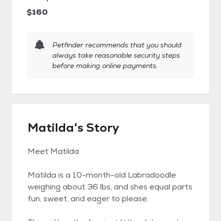
$160
Petfinder recommends that you should
always take reasonable security steps
before making online payments.
Matilda's Story
Meet Matilda
Matilda is a 10-month-old Labradoodle
weighing about 36 lbs, and shes equal parts
fun, sweet, and eager to please.