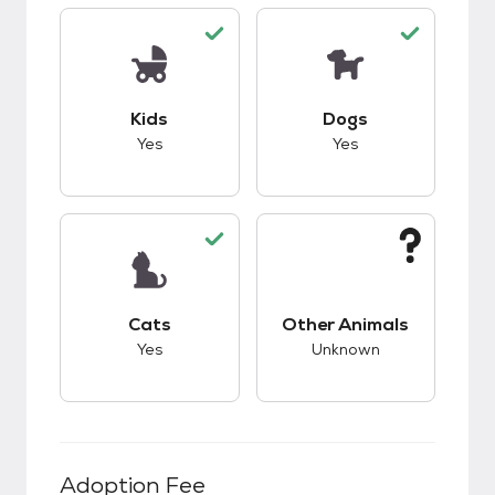
This pet has good compatibility with kids.
This pet has good c
Kids
Dogs
Yes
Yes
This pet has good compatibility with cats.
This pet has unknow
Cats
Other Animals
Yes
Unknown
Adoption Fee