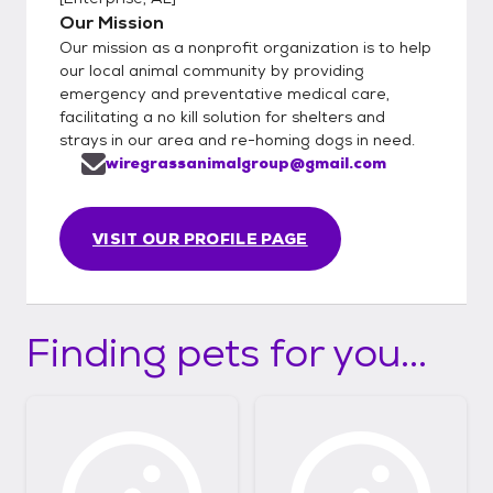
Our Mission
Our mission as a nonprofit organization is to help
our local animal community by providing
emergency and preventative medical care,
facilitating a no kill solution for shelters and
strays in our area and re-homing dogs in need.
wiregrassanimalgroup@gmail.com
VISIT OUR PROFILE PAGE
Finding pets for you...