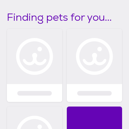
Finding pets for you...