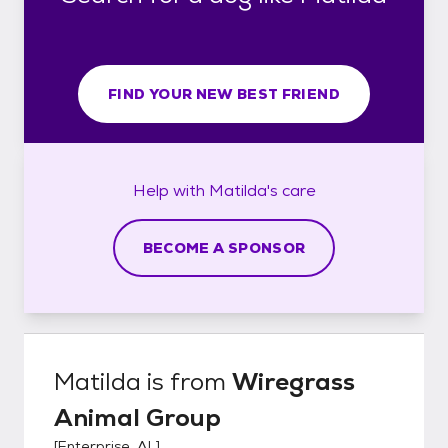
FIND YOUR NEW BEST FRIEND
Help with
Matilda's
care
BECOME A SPONSOR
Matilda
is from
Wiregrass
Animal Group
[
Enterprise, AL
]