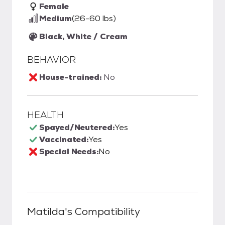
Female
Medium
(26-60 lbs)
Black, White / Cream
BEHAVIOR
House-trained:
No
HEALTH
Spayed/Neutered:
Yes
Vaccinated:
Yes
Special Needs:
No
Matilda
's Compatibility