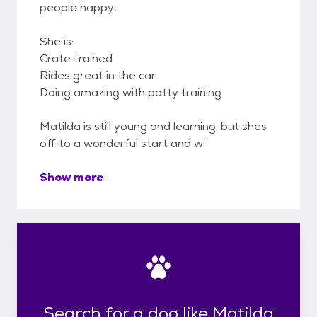
people happy.
She is:
Crate trained
Rides great in the car
Doing amazing with potty training
Matilda is still young and learning, but shes
off to a wonderful start and wi
Show more
Search for a dog like Matilda