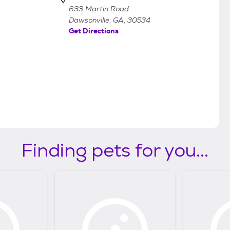
633 Martin Road
Dawsonville, GA, 30534
Get Directions
Finding pets for you...