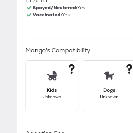
HEALTH
Spayed/Neutered:
Yes
Vaccinated:
Yes
Mango
's Compatibility
This pet has unknown compatibility with 
This pet ha
Kids
Dogs
Unknown
Unknown