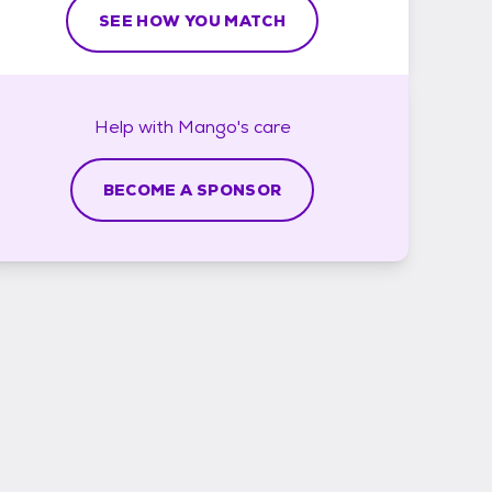
SEE HOW YOU MATCH
Help with
Mango's
care
BECOME A SPONSOR