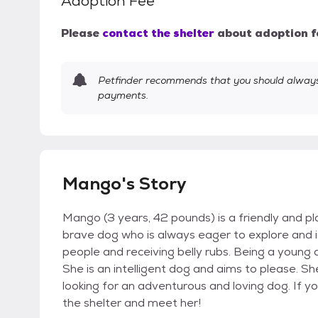
Adoption Fee
Please
contact the shelter
about adoption f
Petfinder recommends that you should always 
payments.
Mango's Story
Mango (3 years, 42 pounds) is a friendly and pl
brave dog who is always eager to explore and i
people and receiving belly rubs. Being a young d
She is an intelligent dog and aims to please.
looking for an adventurous and loving dog. If yo
the shelter and meet her!