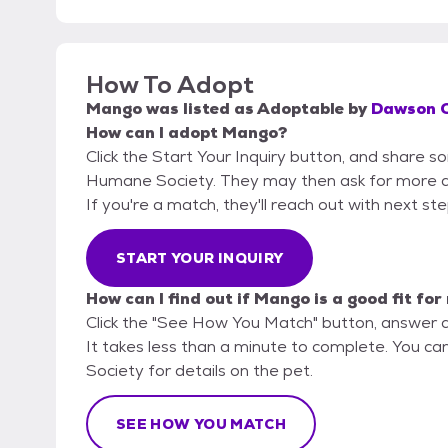
How To Adopt
Mango
was listed as
Adoptable
by
Dawson C
How can I adopt Mango?
Click the Start Your Inquiry button, and share 
Humane Society. They may then ask for more deta
If you're a match, they'll reach out with next st
START YOUR INQUIRY
How can I find out if Mango is a good fit for
Click the "See How You Match" button, answer 
It takes less than a minute to complete. You c
Society for details on the pet.
SEE HOW YOU MATCH