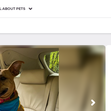
L ABOUT PETS