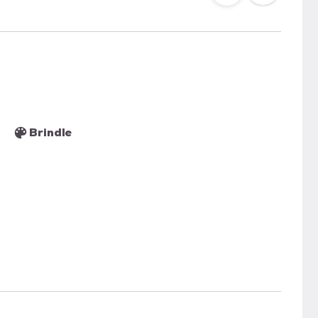
Brindle