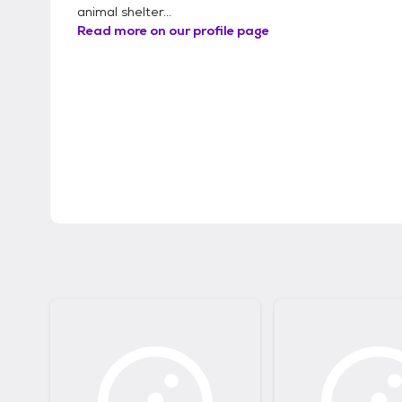
animal shelter...
Read more on our profile page