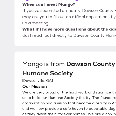
When can I meet Mango?
If you've submitted an inquiry, Dawson County 
may ask you to fill out an official application. If
up a meeting.
What if I have more questions about the ad
Just reach out directly to Dawson County Human
Mango
is from
Dawson County
Humane Society
[
Dawsonville, GA
]
Our Mission
We are very proud of the hard work and sacrifice t
us to build our Humane Society facility. The founders
organization had a vision that became a reality in A
and we now provide a safe haven to adoptable dog
as they await their “forever homes.” We are a non-pro