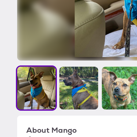
About
Mango