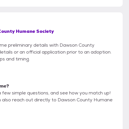
ounty Humane Society
some preliminary details with Dawson County
ils or an official application prior to an adoption.
eps and timing.
 me?
a few simple questions, and see how you match up!
an also reach out directly to Dawson County Humane