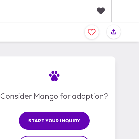
F
a
v
o
r
i
t
e
s
Consider Mango for adoption?
START YOUR INQUIRY