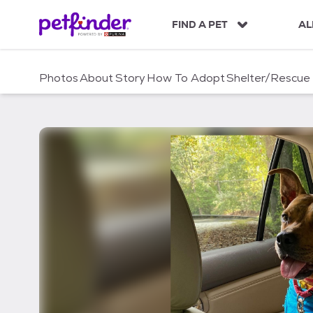
S
k
FIND A PET
AL
i
p
t
Photos
About
Story
How To Adopt
Shelter/Rescue
o
c
o
n
t
e
n
t