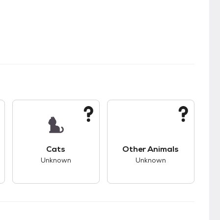
kids.
s unknown compatibility with dogs.
This pet has unknown compatibility with cats.
This pet has unknown
Cats
Other Animals
Unknown
Unknown