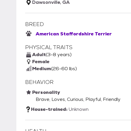
Dawsonville, GA
BREED
American Staffordshire Terrier
PHYSICAL TRAITS
Adult
(3-8 years)
Female
Medium
(26-60 lbs)
BEHAVIOR
Personality
Brave, Loves, Curious, Playful, Friendly
House-trained:
Unknown