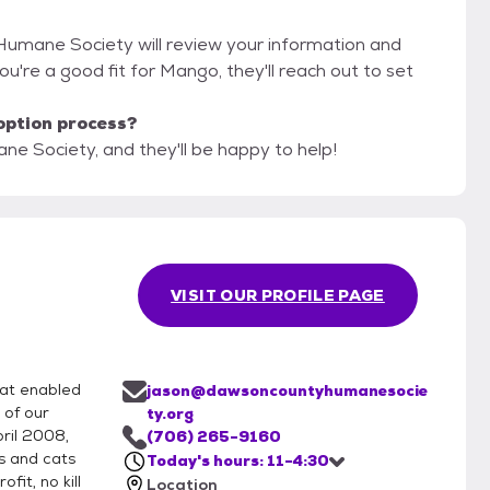
Humane Society will review your information and
 you're a good fit for Mango, they'll reach out to set
option process?
e Society, and they'll be happy to help!
VISIT OUR PROFILE PAGE
hat enabled
jason@dawsoncountyhumanesocie
 of our
ty.org
pril 2008,
(706) 265-9160
s and cats
Today's hours: 11-4:30
fit, no kill
Location