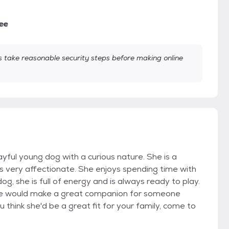
ee
take reasonable security steps before making online
ayful young dog with a curious nature. She is a
s very affectionate. She enjoys spending time with
og, she is full of energy and is always ready to play.
 She would make a great companion for someone
u think she'd be a great fit for your family, come to