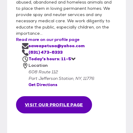
abused, abandoned and homeless animals and
to place them in loving permanent homes. We
provide spay and neuter services and any
necessary medical care. We work diligently to
educate the public, especially children, on the
importance...
Read more on our profile page
saveapetusa@yahoo.com
(631) 473-6333
Today's hours: 11-5
Location
608 Route 112
Port Jefferson Station, NY, 11776
Get Directions
VISIT OUR PROFILE PAGE