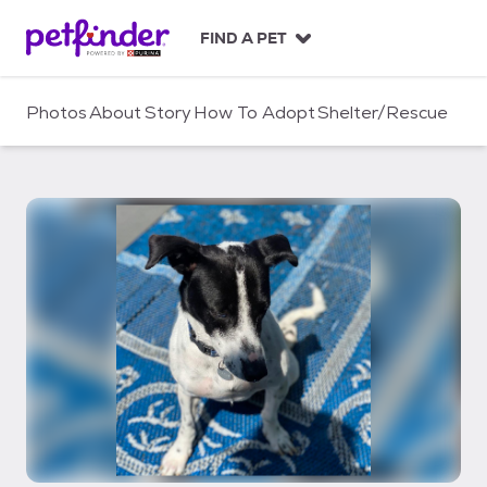
S
k
FIND A PET
i
p
t
Photos
About
Story
How To Adopt
Shelter/Rescue
o
c
o
n
t
e
n
t