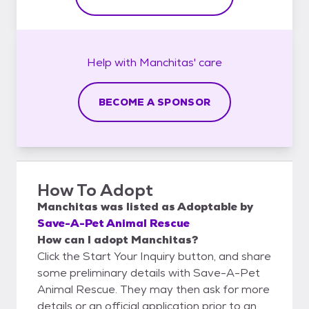
Help with
Manchitas'
care
BECOME A SPONSOR
How To Adopt
Manchitas
was listed as
Adoptable
by
Save-A-Pet Animal Rescue
How can I adopt Manchitas?
Click the Start Your Inquiry button, and share
some preliminary details with Save-A-Pet
Animal Rescue. They may then ask for more
details or an official application prior to an