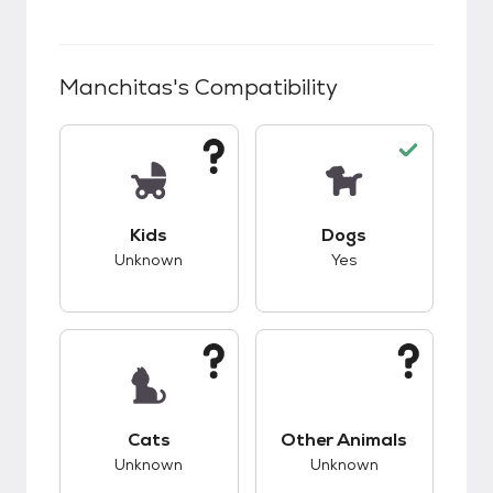
Manchitas
's Compatibility
This pet has unknown compatibility with kids.
This pet has good c
Kids
Dogs
Unknown
Yes
This pet has unknown compatibility with cats.
This pet has unknow
Cats
Other Animals
Unknown
Unknown