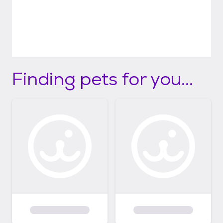
Finding pets for you...