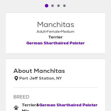
Pet media slide 1 of 4
Pet media slide 2 of 4
Pet media slide 3 of 4
Pet media slide 4 of 4
Manchitas
Adult
Female
Medium
Terrier
German Shorthaired Pointer
About
Manchitas
Port Jeff Station, NY
BREED
Terrier
&
German Shorthaired Pointer
Mix