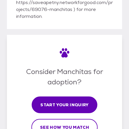
https://saveapetny.networkforgood.com/pr
ojects/69076-manchitas ) for more
information.
Consider Manchitas for
adoption?
START YOUR INQUIRY
SEE HOW YOU MATCH