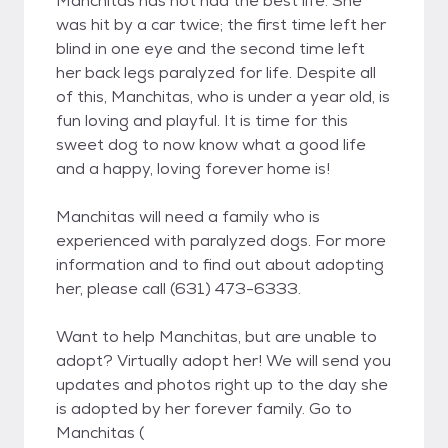
Manchitas has not had the best life. She
was hit by a car twice; the first time left her
blind in one eye and the second time left
her back legs paralyzed for life. Despite all
of this, Manchitas, who is under a year old, is
fun loving and playful. It is time for this
sweet dog to now know what a good life
and a happy, loving forever home is!
Manchitas will need a family who is
experienced with paralyzed dogs. For more
information and to find out about adopting
her, please call (631) 473-6333.
Want to help Manchitas, but are unable to
adopt? Virtually adopt her! We will send you
updates and photos right up to the day she
is adopted by her forever family. Go to
Manchitas (