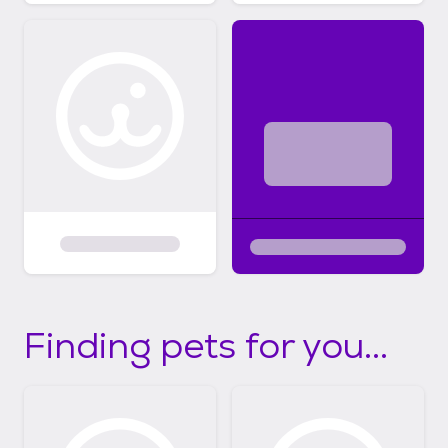
Finding pets for you...