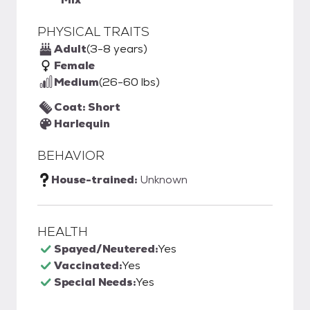
PHYSICAL TRAITS
Adult
(3-8 years)
Female
Medium
(26-60 lbs)
Coat: Short
Harlequin
BEHAVIOR
House-trained:
Unknown
HEALTH
Spayed/Neutered:
Yes
Vaccinated:
Yes
Special Needs:
Yes