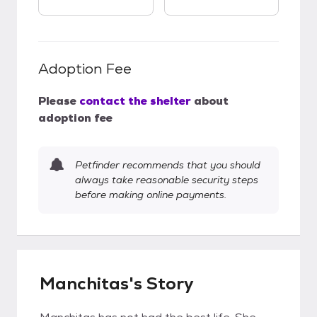
Adoption Fee
Please
contact the shelter
about
adoption fee
Petfinder recommends that you should
always take reasonable security steps
before making online payments.
Manchitas's Story