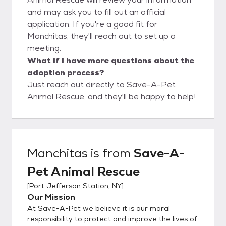
and may ask you to fill out an official
application. If you're a good fit for
Manchitas, they'll reach out to set up a
meeting.
What if I have more questions about the
adoption process?
Just reach out directly to Save-A-Pet
Animal Rescue, and they'll be happy to help!
Manchitas
is from
Save-A-
Pet Animal Rescue
[
Port Jefferson Station, NY
]
Our Mission
At Save-A-Pet we believe it is our moral
responsibility to protect and improve the lives of