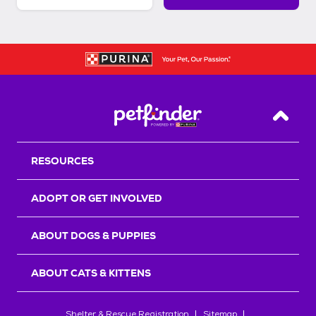
Back T
RESOURCES
ADOPT OR GET INVOLVED
ABOUT DOGS & PUPPIES
ABOUT CATS & KITTENS
Shelter & Rescue Registration
Sitemap