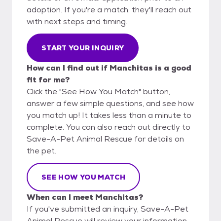
adoption. If you're a match, they'll reach out
with next steps and timing.
START YOUR INQUIRY
How can I find out if Manchitas is a good
fit for me?
Click the "See How You Match" button,
answer a few simple questions, and see how
you match up! It takes less than a minute to
complete. You can also reach out directly to
Save-A-Pet Animal Rescue for details on
the pet.
SEE HOW YOU MATCH
When can I meet Manchitas?
If you've submitted an inquiry, Save-A-Pet
Animal Rescue will review your information