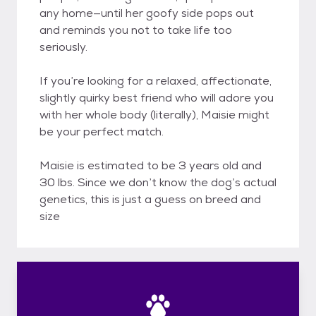
any home—until her goofy side pops out
and reminds you not to take life too
seriously.
If you’re looking for a relaxed, affectionate,
slightly quirky best friend who will adore you
with her whole body (literally), Maisie might
be your perfect match.
Maisie is estimated to be 3 years old and
30 lbs. Since we don’t know the dog’s actual
genetics, this is just a guess on breed and
size