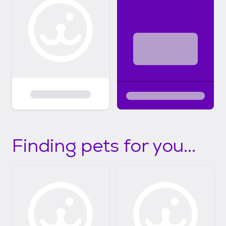
Finding pets for you...