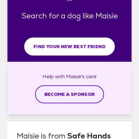
Search for a dog like Maisie
FIND YOUR NEW BEST FRIEND
Help with
Maisie's
care
BECOME A SPONSOR
Maisie
is from
Safe Hands