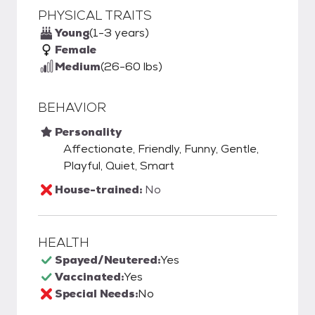
PHYSICAL TRAITS
Young
(1-3 years)
Female
Medium
(26-60 lbs)
BEHAVIOR
Personality
Affectionate, Friendly, Funny, Gentle,
Playful, Quiet, Smart
House-trained:
No
HEALTH
Spayed/Neutered:
Yes
Vaccinated:
Yes
Special Needs:
No