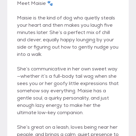
Meet Maisie 🐾
Maisie is the kind of dog who quietly steals
your heart and then makes you laugh five
minutes later. She’s a perfect mix of chill
and clever, equally happy lounging by your
side or figuring out how to gently nudge you
into a walk.
She’s communicative in her own sweet way
—whether it’s a full-body tail wag when she
sees you or her goofy little expressions that
somehow say everything. Maisie has a
gentle soul, a quirky personality, and just
enough lazy energy to make her the
ultimate low-key companion.
She’s great on a leash, loves being near her
people, and brings a calm, quiet presence to