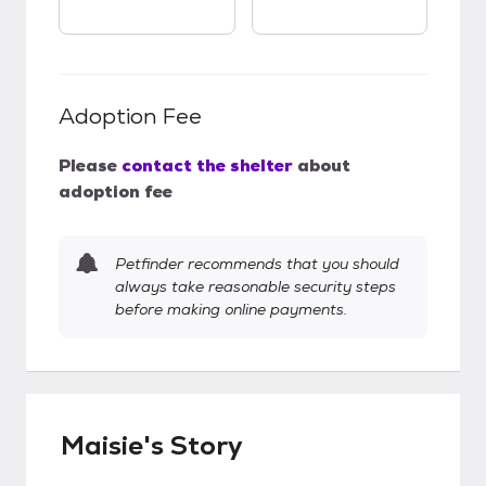
Adoption Fee
Please
contact the shelter
about
adoption fee
Petfinder recommends that you should
always take reasonable security steps
before making online payments.
Maisie's Story