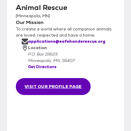
Animal Rescue
[
Minneapolis, MN
]
Our Mission
To create a world where all companion animals
are loved, respected and have a home.
applications@safehandsrescue.org
Location
P.O. Box 19623
Minneapolis, MN, 55407
Get Directions
VISIT OUR PROFILE PAGE