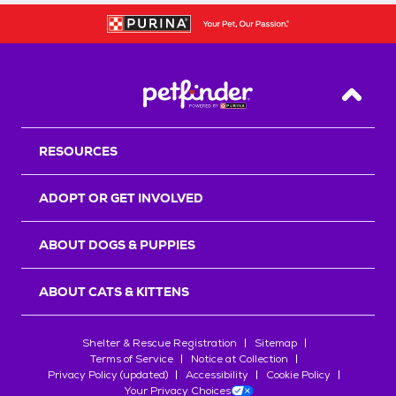
Back T
RESOURCES
ADOPT OR GET INVOLVED
ABOUT DOGS & PUPPIES
ABOUT CATS & KITTENS
Shelter & Rescue Registration
Sitemap
Terms of Service
Notice at Collection
Privacy Policy (updated)
Accessibility
Cookie Policy
Your Privacy Choices