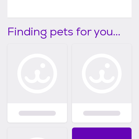
Finding pets for you...