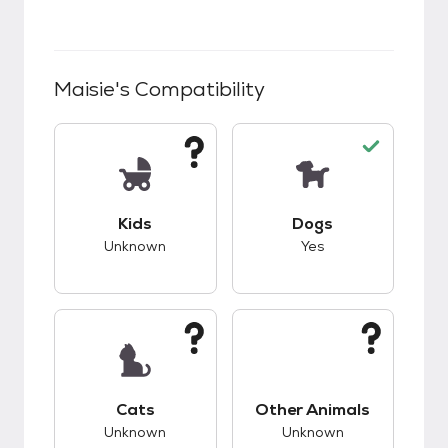
Maisie
's Compatibility
This pet has unknown compatibility with kids.
This pet has good c
Kids
Dogs
Unknown
Yes
This pet has unknown compatibility with cats.
This pet has unknow
Cats
Other Animals
Unknown
Unknown