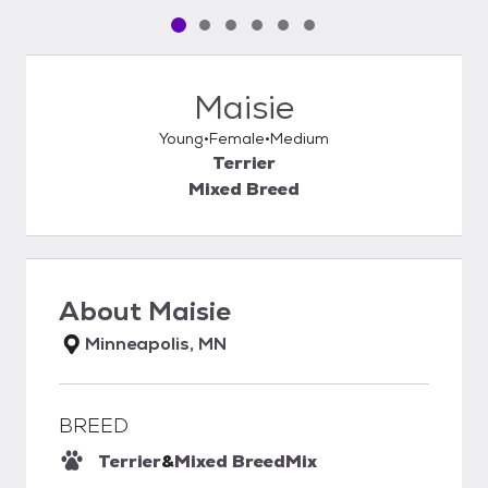
Pet media slide 1 of 6
Pet media slide 2 of 6
Pet media slide 3 of 6
Pet media slide 4 of 6
Pet media slide 5 of 6
Pet media slide 6 of 6
Maisie
Young
Female
Medium
Terrier
Mixed Breed
About
Maisie
Minneapolis, MN
BREED
Terrier
&
Mixed Breed
Mix