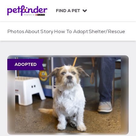
S
k
FIND A PET
i
p
t
Photos
About
Story
How To Adopt
Shelter/Rescue
o
c
o
n
t
ADOPTED
e
n
t