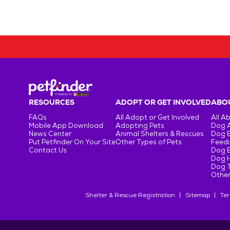
RESOURCES
ADOPT OR GET INVOLVED
ABOU
FAQs
All Adopt or Get Involved
All A
Mobile App Download
Adopting Pets
Dog 
News Center
Animal Shelters & Rescues
Dog 
Put Petfinder On Your Site
Other Types of Pets
Feedi
Contact Us
Dog 
Dog H
Dog T
Other
Shelter & Rescue Registration
Sitemap
Ter