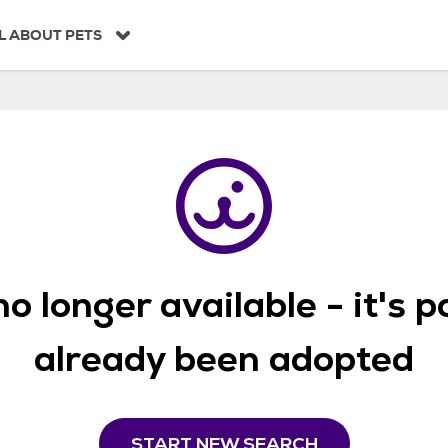
L ABOUT PETS
o longer available - it's 
already been adopted
START NEW SEARCH