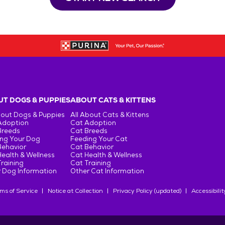
T DOGS & PUPPIES
ABOUT CATS & KITTENS
bout Dogs & Puppies
All About Cats & Kittens
Adoption
Cat Adoption
Breeds
Cat Breeds
ng Your Dog
Feeding Your Cat
Behavior
Cat Behavior
ealth & Wellness
Cat Health & Wellness
raining
Cat Training
 Dog Information
Other Cat Information
ms of Service
Notice at Collection
Privacy Policy (updated)
Accessibilit