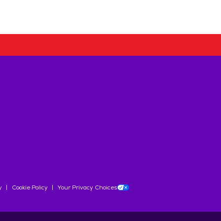
y
Cookie Policy
Your Privacy Choices