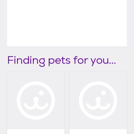
Finding pets for you...