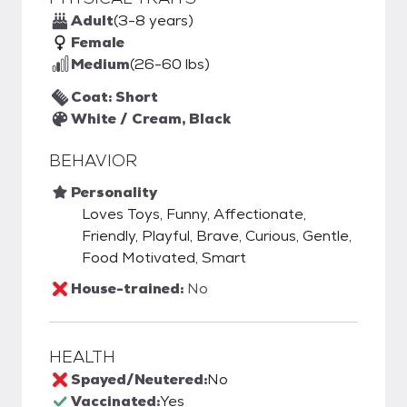
Adult
(3-8 years)
Female
Medium
(26-60 lbs)
Coat: Short
White / Cream, Black
BEHAVIOR
Personality
Loves Toys, Funny, Affectionate,
Friendly, Playful, Brave, Curious, Gentle,
Food Motivated, Smart
House-trained:
No
HEALTH
Spayed/Neutered:
No
Vaccinated:
Yes