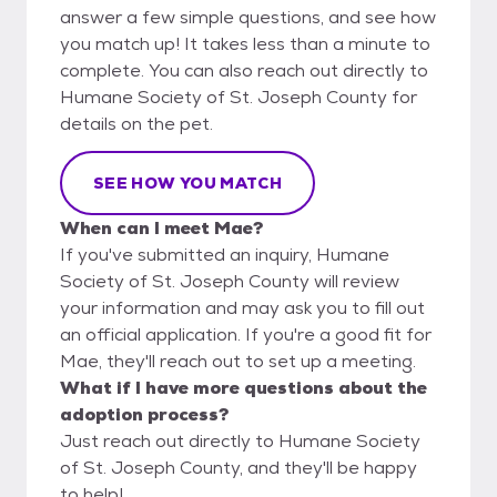
answer a few simple questions, and see how
you match up! It takes less than a minute to
complete. You can also reach out directly to
Humane Society of St. Joseph County for
details on the pet.
SEE HOW YOU MATCH
When can I meet Mae?
If you've submitted an inquiry, Humane
Society of St. Joseph County will review
your information and may ask you to fill out
an official application. If you're a good fit for
Mae, they'll reach out to set up a meeting.
What if I have more questions about the
adoption process?
Just reach out directly to Humane Society
of St. Joseph County, and they'll be happy
to help!