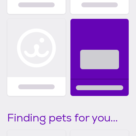
Finding pets for you...