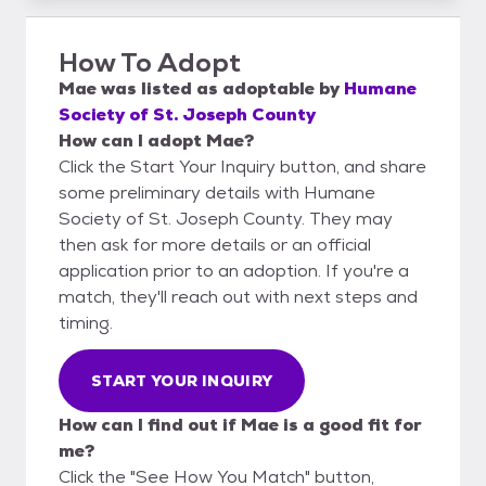
How To Adopt
Mae
was listed as
adoptable
by
Humane
Society of St. Joseph County
How can I adopt Mae?
Click the Start Your Inquiry button, and share
some preliminary details with Humane
Society of St. Joseph County. They may
then ask for more details or an official
application prior to an adoption. If you're a
match, they'll reach out with next steps and
timing.
START YOUR INQUIRY
How can I find out if Mae is a good fit for
me?
Click the "See How You Match" button,