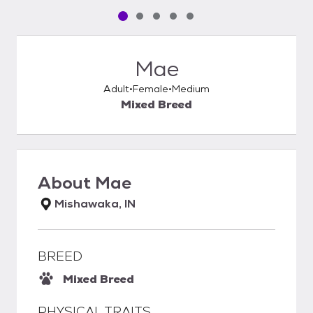
Pet media slide 1 of 5
Pet media slide 2 of 5
Pet media slide 3 of 5
Pet media slide 4 of 5
Pet media slide 5 of 5
Mae
Adult
Female
Medium
Mixed Breed
About
Mae
Mishawaka, IN
BREED
Mixed Breed
PHYSICAL TRAITS