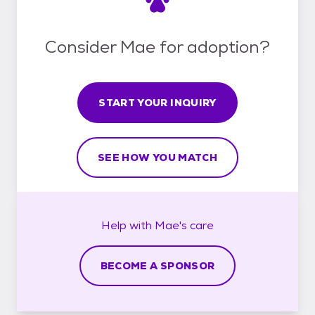
Consider Mae for adoption?
START YOUR INQUIRY
SEE HOW YOU MATCH
Help with
Mae's
care
BECOME A SPONSOR