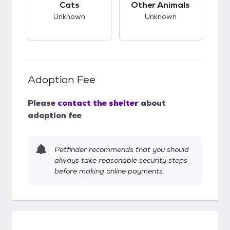
Cats
Other Animals
Unknown
Unknown
Adoption Fee
Please
contact the shelter
about
adoption fee
Petfinder recommends that you should
always take reasonable security steps
before making online payments.