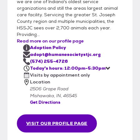
it’s a match, you’ll take your new adoptable
we are one of Indiana's oldest service
organizations and still the areas largest animal
pet home the same day! All animals must be
care facility. Servicing the greater St. Joseph
transported home in a safe and legal
County region and multiple municipalities, the
manner. Bring a collar and standard leash
HSSJC sees over 2,700 animals each year.
(no retractable leashes) or a secure pet
Providing...
carrier. We have cardboard cat carriers for
Read more on our profile page
sale at the shelter. During the adoption
Adoption Policy
appointment you will sign the adoption
adopt@humanesocietystjc.org
placement agreement, receive copies of the
(574) 255-4726
Today's hours: 12:00pm-5:30pm
animal’s vaccinations and other medical
Visits by appointment only
procedures and pay the adoption fee. We
Location
accept cash and credit. Personal checks will
2506 Grape Road
not be accepted.
Mishawaka, IN, 46545
Get Directions
VISIT OUR PROFILE PAGE