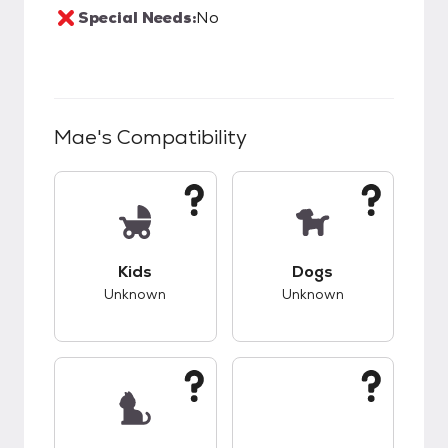
Special Needs:
No
Mae
's Compatibility
This pet has unknown compatibility with kids.
This pet has unknow
Kids
Dogs
Unknown
Unknown
This pet has unknown compatibility with cats.
This pet has unknow