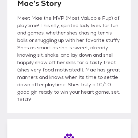
Mae's Story
Meet Mae the MVP (Most Valuable Pup) of
playtime! This silly, spirited lady lives for fun
and games, whether shes chasing tennis
balls or snuggling up with her favorite stuffy.
Shes as smart as she is sweet, already
knowing sit, shake, and lay down and shell
happily show off her skills for a tasty treat
(shes very food motivated!). Mae has great
manners and knows when its time to settle
down after playtime. Shes truly a 10/10
good girl ready to win your heart game, set,
fetch!