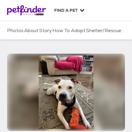
S
k
FIND A PET
i
p
t
Photos
About
Story
How To Adopt
Shelter/Rescue
o
c
o
n
t
e
n
t