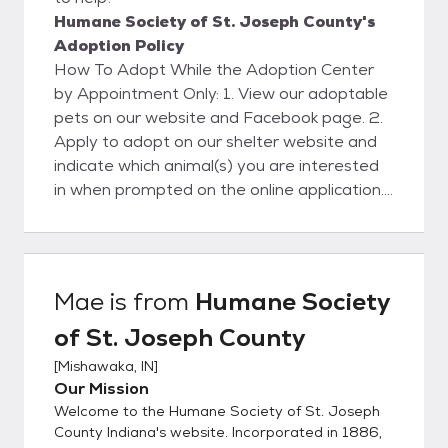
Humane Society of St. Joseph County's
Adoption Policy
How To Adopt While the Adoption Center
by Appointment Only: 1. View our adoptable
pets on our website and Facebook page. 2.
Apply to adopt on our shelter website and
indicate which animal(s) you are interested
in when prompted on the online application.
Please only apply if you are hoping to adopt
a pet in the next week or two. 3. Wait
patiently as a Humane Society staff
member processes your adoption
Mae
is from
Humane Society
application. This usually takes 2-5 business
of St. Joseph County
days but may take longer. We will call you
and set up a specific time for you to visit the
[
Mishawaka, IN
]
shelter and meet the animal(s) you are
Our Mission
interested in. 4. At the appointment time
Welcome to the Humane Society of St. Joseph
you’ll be able to meet our adoptable pets. If
County Indiana's website. Incorporated in 1886,