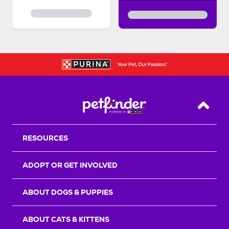
Back T
RESOURCES
ADOPT OR GET INVOLVED
ABOUT DOGS & PUPPIES
ABOUT CATS & KITTENS