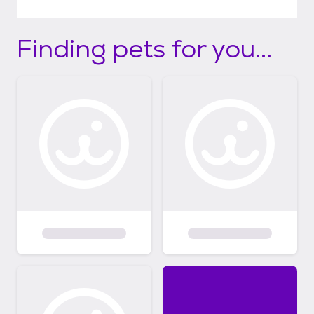
Finding pets for you...