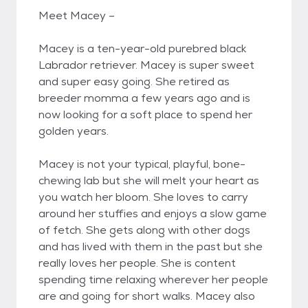
Meet Macey –
Macey is a ten-year-old purebred black
Labrador retriever. Macey is super sweet
and super easy going. She retired as
breeder momma a few years ago and is
now looking for a soft place to spend her
golden years.
Macey is not your typical, playful, bone-
chewing lab but she will melt your heart as
you watch her bloom. She loves to carry
around her stuffies and enjoys a slow game
of fetch. She gets along with other dogs
and has lived with them in the past but she
really loves her people. She is content
spending time relaxing wherever her people
are and going for short walks. Macey also