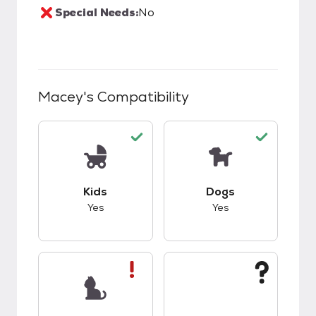
Special Needs:
No
Macey
's Compatibility
This pet has good compatibility with kids.
This pet has good c
Kids
Dogs
Yes
Yes
This pet has bad compatibility with cats.
This pet has unknow