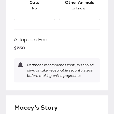
Cats
Other Animals
No
Unknown
Adoption Fee
$250
Petfinder recommends that you should
always take reasonable security steps
before making online payments.
Macey's Story