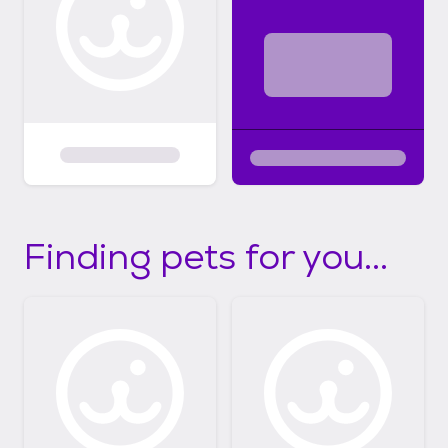
Finding pets for you...