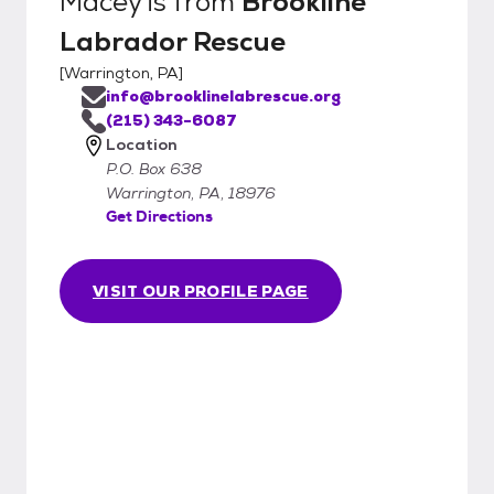
Macey
is from
Brookline
Labrador Rescue
[
Warrington, PA
]
info@brooklinelabrescue.org
(215) 343-6087
Location
P.O. Box 638
Warrington, PA, 18976
Get Directions
VISIT OUR PROFILE PAGE