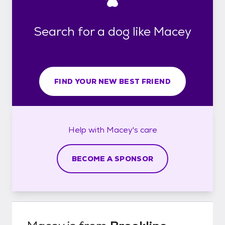
Search for a dog like Macey
FIND YOUR NEW BEST FRIEND
Help with
Macey's
care
BECOME A SPONSOR