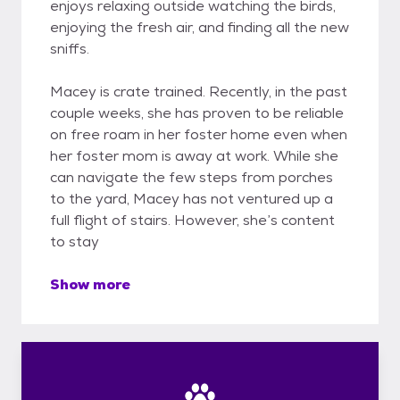
enjoys relaxing outside watching the birds,
enjoying the fresh air, and finding all the new
sniffs.
Macey is crate trained. Recently, in the past
couple weeks, she has proven to be reliable
on free roam in her foster home even when
her foster mom is away at work. While she
can navigate the few steps from porches
to the yard, Macey has not ventured up a
full flight of stairs. However, she’s content
to stay
Show more