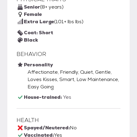
Senior
(8+ years)
Female
Extra Large
(101+ lbs lbs)
Coat: Short
Black
BEHAVIOR
Personality
Affectionate, Friendly, Quiet, Gentle,
Loves Kisses, Smart, Low Maintenance,
Easy Going
House-trained:
Yes
HEALTH
Spayed/Neutered:
No
Vaccinated:
Yes