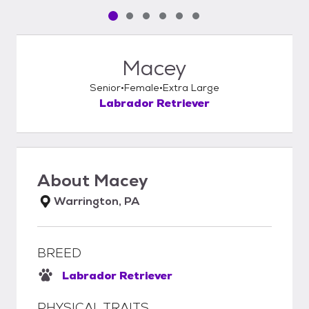
Pet media slide 1 of 6
Pet media slide 2 of 6
Pet media slide 3 of 6
Pet media slide 4 of 6
Pet media slide 5 of 6
Pet media slide 6 of 6
Macey
Senior
Female
Extra Large
Labrador Retriever
About
Macey
Warrington, PA
BREED
Labrador Retriever
PHYSICAL TRAITS