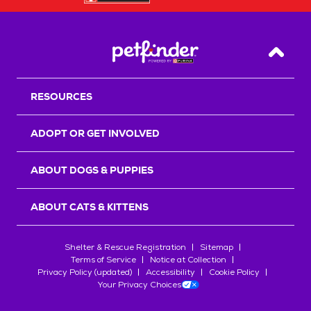
Back T
RESOURCES
ADOPT OR GET INVOLVED
ABOUT DOGS & PUPPIES
ABOUT CATS & KITTENS
Shelter & Rescue Registration
Sitemap
Terms of Service
Notice at Collection
Privacy Policy (updated)
Accessibility
Cookie Policy
Your Privacy Choices