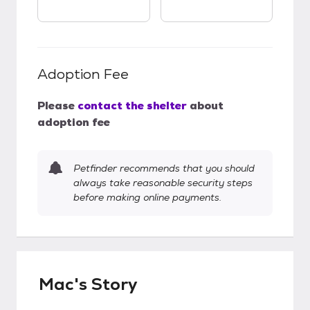
Adoption Fee
Please
contact the shelter
about
adoption fee
Petfinder recommends that you should
always take reasonable security steps
before making online payments.
Mac's Story