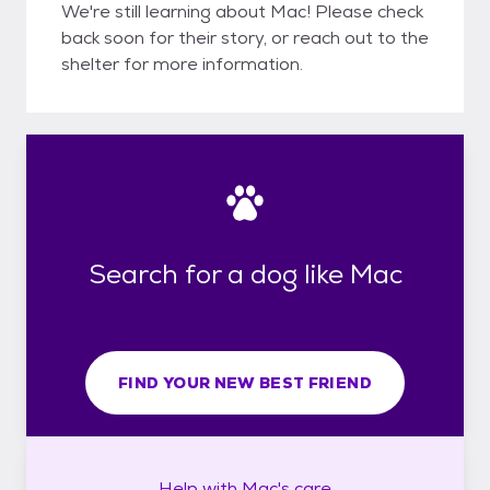
We're still learning about Mac! Please check
back soon for their story, or reach out to the
shelter for more information.
Search for a dog like Mac
FIND YOUR NEW BEST FRIEND
Help with
Mac's
care