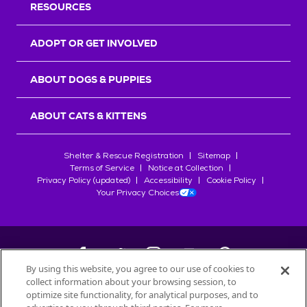
RESOURCES
ADOPT OR GET INVOLVED
ABOUT DOGS & PUPPIES
ABOUT CATS & KITTENS
Shelter & Rescue Registration
Sitemap
Terms of Service
Notice at Collection
Privacy Policy (updated)
Accessibility
Cookie Policy
Your Privacy Choices
By using this website, you agree to our use of cookies to
collect information about your browsing session, to
©
2026
Petfinder.com
optimize site functionality, for analytical purposes, and to