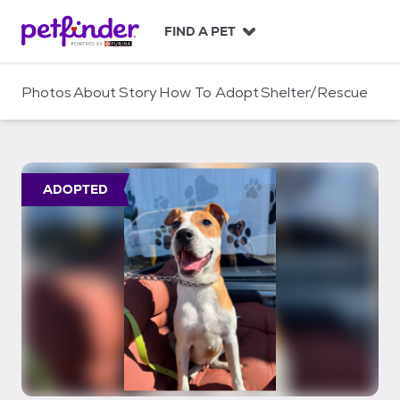
S
k
FIND A PET
i
p
t
Photos
About
Story
How To Adopt
Shelter/Rescue
o
c
o
n
t
ADOPTED
e
n
t