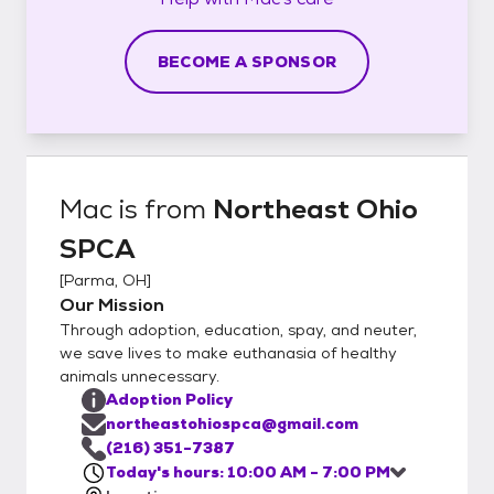
BECOME A SPONSOR
Mac
is from
Northeast Ohio
SPCA
[
Parma, OH
]
Our Mission
Through adoption, education, spay, and neuter,
we save lives to make euthanasia of healthy
animals unnecessary.
Adoption Policy
northeastohiospca@gmail.com
(216) 351-7387
Today's hours: 10:00 AM - 7:00 PM