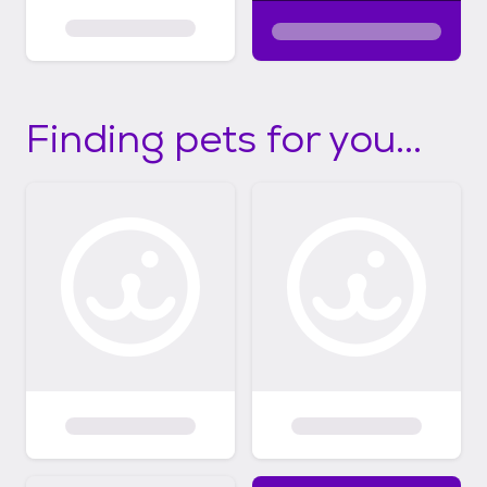
Finding pets for you...