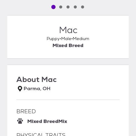
Pet media slide 1 of 5
Pet media slide 2 of 5
Pet media slide 3 of 5
Pet media slide 4 of 5
Pet media slide 5 of 5
Mac
Puppy
Male
Medium
Mixed Breed
About
Mac
Parma, OH
BREED
Mixed Breed
Mix
PHYSICAL TRAITS