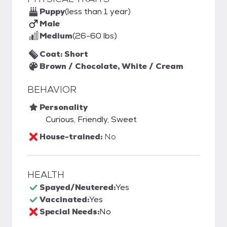
Puppy
(less than 1 year)
Male
Medium
(26-60 lbs)
Coat: Short
Brown / Chocolate, White / Cream
BEHAVIOR
Personality
Curious, Friendly, Sweet
House-trained:
No
HEALTH
Spayed/Neutered:
Yes
Vaccinated:
Yes
Special Needs:
No