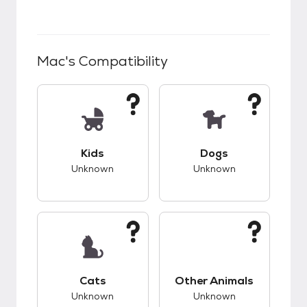
Mac
's Compatibility
This pet has unknown compatibility with kids.
This pet has unknow
Kids
Dogs
Unknown
Unknown
This pet has unknown compatibility with cats.
This pet has unknow
Cats
Other Animals
Unknown
Unknown