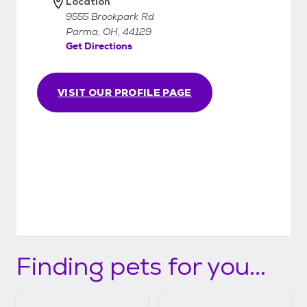
Location
9555 Brookpark Rd
Parma, OH, 44129
Get Directions
VISIT OUR PROFILE PAGE
Finding pets for you...