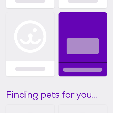
Finding pets for you...