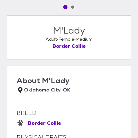
Pet media slide 1 of 2
Pet media slide 2 of 2
M'Lady
Adult
Female
Medium
Border Collie
About
M'Lady
Oklahoma City, OK
BREED
Border Collie
PHYSICAL TRAITS