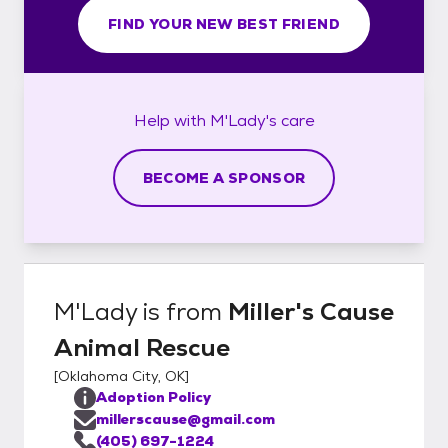
FIND YOUR NEW BEST FRIEND
Help with
M'Lady's
care
BECOME A SPONSOR
M'Lady
is from
Miller's Cause
Animal Rescue
[
Oklahoma City, OK
]
Adoption Policy
millerscause@gmail.com
(405) 697-1224