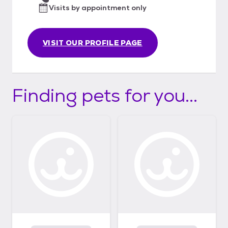
Visits by appointment only
VISIT OUR PROFILE PAGE
Finding pets for you...