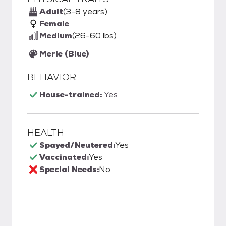
Adult
(3-8 years)
Female
Medium
(26-60 lbs)
Merle (Blue)
BEHAVIOR
House-trained:
Yes
HEALTH
Spayed/Neutered:
Yes
Vaccinated:
Yes
Special Needs:
No