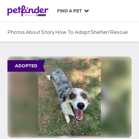
S
k
FIND A PET
i
p
t
Photos
About
Story
How To Adopt
Shelter/Rescue
o
c
o
n
t
ADOPTED
e
n
t