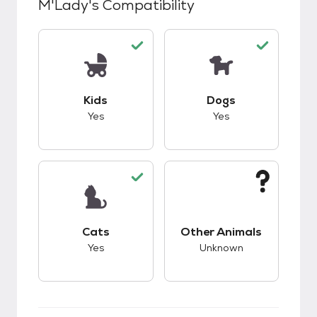
M'Lady
's Compatibility
This pet has good compatibility with kids.
This pet has good c
Kids
Dogs
Yes
Yes
This pet has good compatibility with cats.
This pet has unknow
Cats
Other Animals
Yes
Unknown