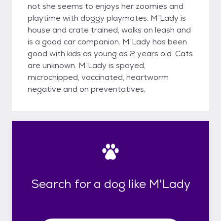
not she seems to enjoys her zoomies and
playtime with doggy playmates. M’Lady is
house and crate trained, walks on leash and
is a good car companion. M’Lady has been
good with kids as young as 2 years old. Cats
are unknown. M’Lady is spayed,
microchipped, vaccinated, heartworm
negative and on preventatives.
Search for a dog like M'Lady