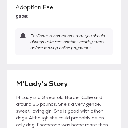
Adoption Fee
$325
Petfinder recommends that you should
always take reasonable security steps
before making online payments.
M'Lady's Story
M’Lady is a 3 year old Border Collie and
around 35 pounds. She’s a very gentle,
sweet, loving girl. She is good with other
dogs. Although she could probably be an
only dog if someone was home more than