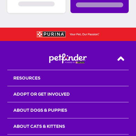
Back T
RESOURCES
ADOPT OR GET INVOLVED
ABOUT DOGS & PUPPIES
ABOUT CATS & KITTENS