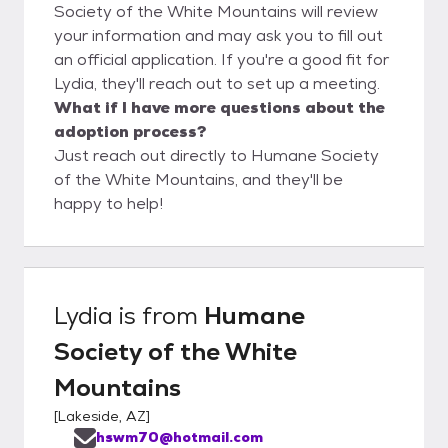
Society of the White Mountains will review
your information and may ask you to fill out
an official application. If you're a good fit for
Lydia, they'll reach out to set up a meeting.
What if I have more questions about the
adoption process?
Just reach out directly to Humane Society
of the White Mountains, and they'll be
happy to help!
Lydia
is from
Humane
Society of the White
Mountains
[
Lakeside, AZ
]
hswm70@hotmail.com