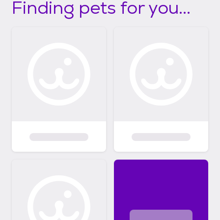
Finding pets for you...