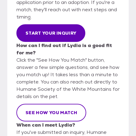
application prior to an adoption. If you're a
match, they'll reach out with next steps and
timing.
START YOUR INQUIRY
How can I find out if Lydia is a good fit
for me?
Click the "See How You Match" button,
answer a few simple questions, and see how
you match up! It takes less than a minute to
complete. You can also reach out directly to
Humane Society of the White Mountains for
details on the pet.
SEE HOW YOU MATCH
When can I meet Lydia?
If you've submitted an inquiry, Humane