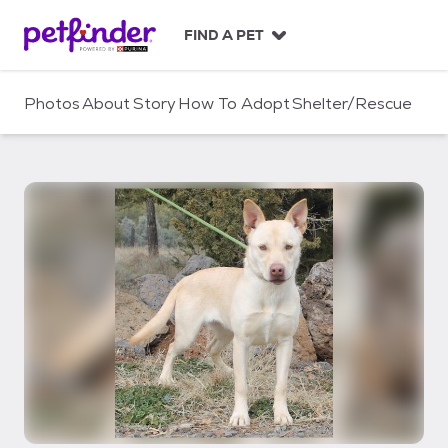
S
k
FIND A PET
i
p
t
Photos
About
Story
How To Adopt
Shelter/Rescue
o
c
o
n
t
e
n
t