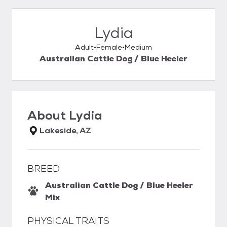
Lydia
Adult
Female
Medium
Australian Cattle Dog / Blue Heeler
About
Lydia
Lakeside, AZ
BREED
Australian Cattle Dog / Blue Heeler
Mix
PHYSICAL TRAITS