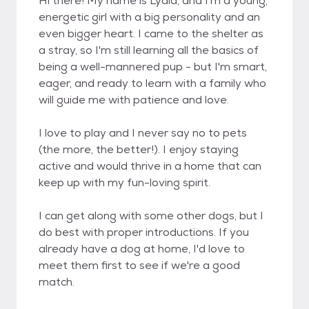
Hi there! My name is Lydia, and I'm a young,
energetic girl with a big personality and an
even bigger heart. I came to the shelter as
a stray, so I'm still learning all the basics of
being a well-mannered pup - but I'm smart,
eager, and ready to learn with a family who
will guide me with patience and love.
I love to play and I never say no to pets
(the more, the better!). I enjoy staying
active and would thrive in a home that can
keep up with my fun-loving spirit.
I can get along with some other dogs, but I
do best with proper introductions. If you
already have a dog at home, I'd love to
meet them first to see if we're a good
match.