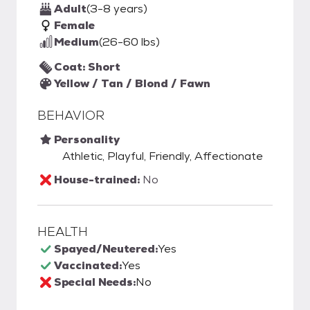
Adult
(3-8 years)
Female
Medium
(26-60 lbs)
Coat: Short
Yellow / Tan / Blond / Fawn
BEHAVIOR
Personality
Athletic, Playful, Friendly, Affectionate
House-trained:
No
HEALTH
Spayed/Neutered:
Yes
Vaccinated:
Yes
Special Needs:
No