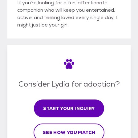
If you're looking for a fun, affectionate
companion who will keep you entertained,
active, and feeling loved every single day, I
might just be your girl.
Consider Lydia for adoption?
START YOUR INQUIRY
SEE HOW YOU MATCH