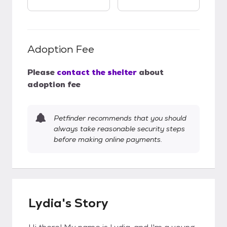
Adoption Fee
Please
contact the shelter
about
adoption fee
Petfinder recommends that you should
always take reasonable security steps
before making online payments.
Lydia's Story