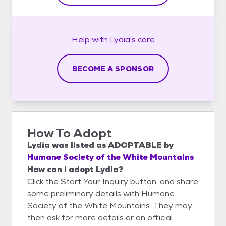
Help with
Lydia's
care
BECOME A SPONSOR
How To Adopt
Lydia
was listed as
ADOPTABLE
by
Humane Society of the White Mountains
How can I adopt Lydia?
Click the Start Your Inquiry button, and share
some preliminary details with Humane
Society of the White Mountains. They may
then ask for more details or an official