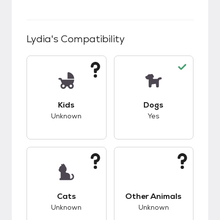
Lydia
's Compatibility
This pet has unknown compatibility with kids.
This pet has good c
Kids
Dogs
Unknown
Yes
This pet has unknown compatibility with cats.
This pet has unknow
Cats
Other Animals
Unknown
Unknown