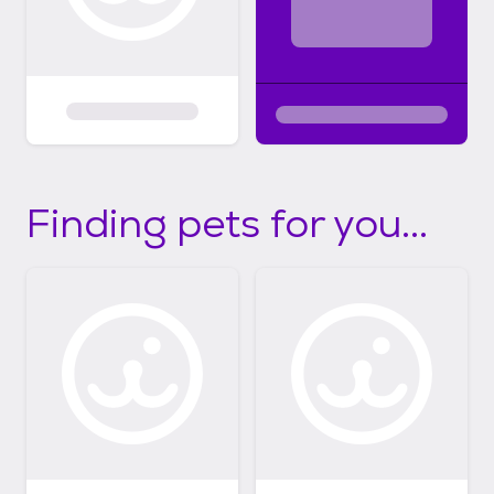
Finding pets for you...