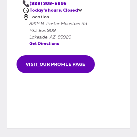
(928) 368-5295
Today's hours: Closed
Location
3212 N. Porter Mountain Rd
P.O. Box 909
Lakeside, AZ, 85929
Get Directions
VISIT OUR PROFILE PAGE