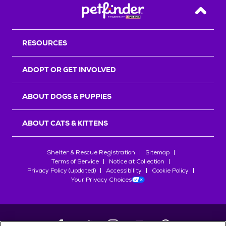
Back T
RESOURCES
ADOPT OR GET INVOLVED
ABOUT DOGS & PUPPIES
ABOUT CATS & KITTENS
Shelter & Rescue Registration
Sitemap
Terms of Service
Notice at Collection
Privacy Policy (updated)
Accessibility
Cookie Policy
Your Privacy Choices